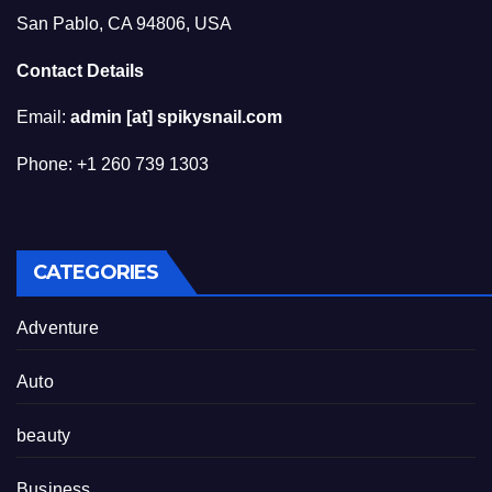
San Pablo, CA 94806, USA
Contact Details
Email:
admin [at] spikysnail.com
Phone: +1 260 739 1303
CATEGORIES
Adventure
Auto
beauty
Business