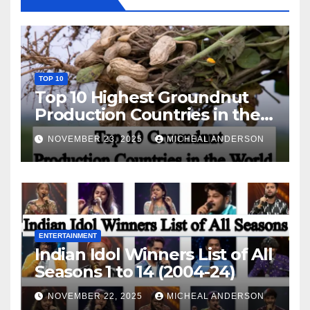
TOP 10
Top 10 Highest Groundnut
Production Countries in the
World
NOVEMBER 23, 2025
MICHEAL ANDERSON
ENTERTAINMENT
Indian Idol Winners List of All
Seasons 1 to 14 (2004-24)
NOVEMBER 22, 2025
MICHEAL ANDERSON