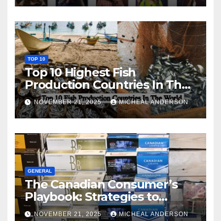
TOP 10
Top 10 Highest Fish
Production Countries In The
World
NOVEMBER 21, 2025
MICHEAL ANDERSON
GENERAL
The Canadian Consumer’s
Playbook: Strategies to
Master the Cost-of-Living
NOVEMBER 21, 2025
MICHEAL ANDERSON