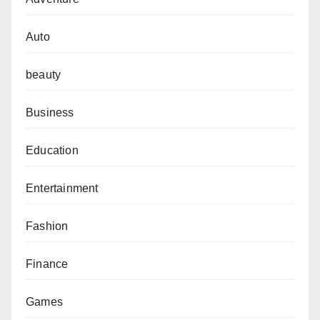
Auto
beauty
Business
Education
Entertainment
Fashion
Finance
Games