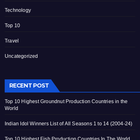
Technology
Top 10
Travel
Uncategorized
RECENT POST
Top 10 Highest Groundnut Production Countries in the
World
Indian Idol Winners List of All Seasons 1 to 14 (2004-24)
Top 10 Highest Fish Production Countries In The World