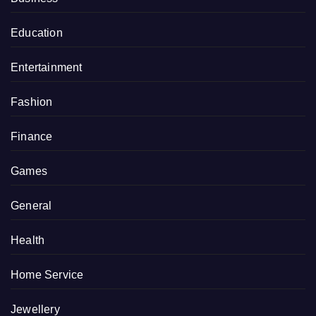
Education
Entertainment
Fashion
Finance
Games
General
Health
Home Service
Jewellery