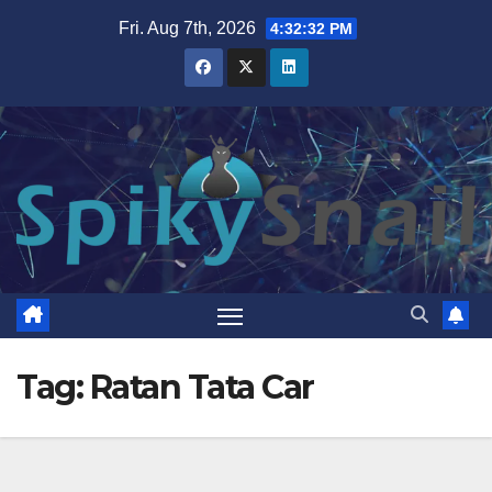
Skip
Fri. Aug 7th, 2026
4:32:32 PM
to
content
Tag:
Ratan Tata Car