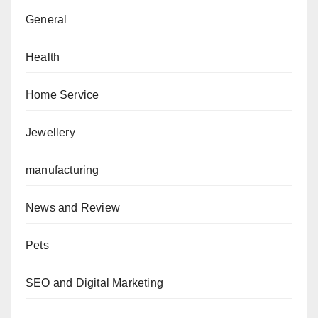
General
Health
Home Service
Jewellery
manufacturing
News and Review
Pets
SEO and Digital Marketing