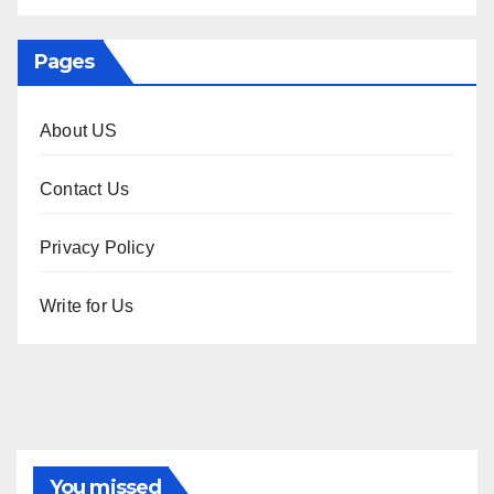
Pages
About US
Contact Us
Privacy Policy
Write for Us
You missed