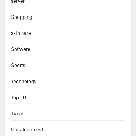
server
Shopping
skin care
Software
Sports
Technology
Top 10
Travel
Uncategorized