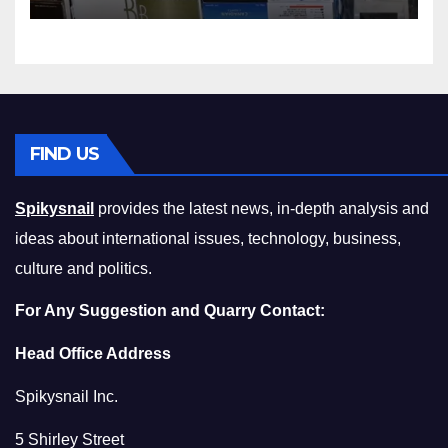
Squeeze Without
Compromising on Value
FIND US
Spikysnail
provides the latest news, in-depth analysis and
ideas about international issues, technology, business,
culture and politics.
For Any Suggestion and Quarry Contact:
Head Office Address
Spikysnail Inc.
5 Shirley Street