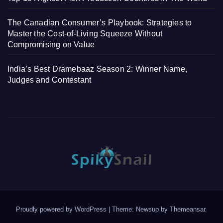
The Canadian Consumer’s Playbook: Strategies to
Master the Cost-of-Living Squeeze Without
Compromising on Value
India’s Best Dramebaaz Season 2: Winner Name,
Judges and Contestant
Proudly powered by WordPress
|
Theme: Newsup by
Themeansar
.