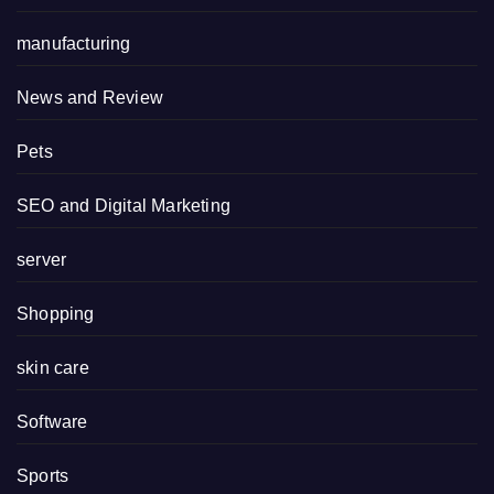
manufacturing
News and Review
Pets
SEO and Digital Marketing
server
Shopping
skin care
Software
Sports