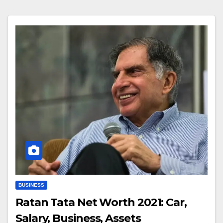
BUSINESS
Ratan Tata Net Worth 2021: Car,
Salary, Business, Assets