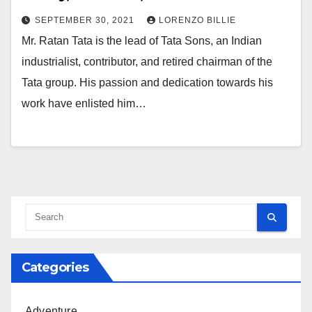
SEPTEMBER 30, 2021
LORENZO BILLIE
Mr. Ratan Tata is the lead of Tata Sons, an Indian
industrialist, contributor, and retired chairman of the
Tata group. His passion and dedication towards his
work have enlisted him…
Categories
Adventure