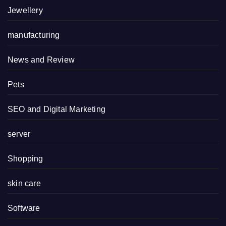
Jewellery
manufacturing
News and Review
Pets
SEO and Digital Marketing
server
Shopping
skin care
Software