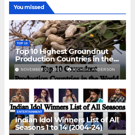
You missed
TOP 10
Top 10 Highest Groundnut
Production Countries in the
World
NOVEMBER 23, 2025
MICHEAL ANDERSON
ENTERTAINMENT
Indian Idol Winners List of All
Seasons 1 to 14 (2004-24)