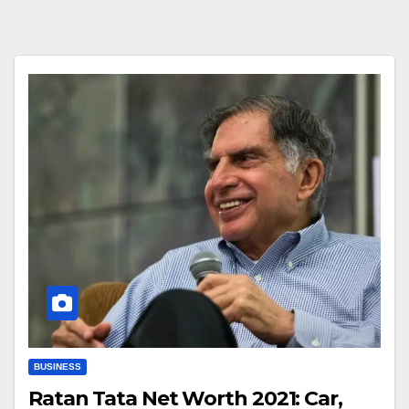
BUSINESS
Ratan Tata Net Worth 2021: Car,