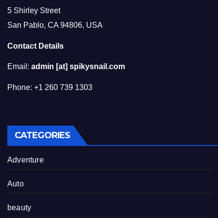
5 Shirley Street
San Pablo, CA 94806, USA
Contact Details
Email:
admin [at] spikysnail.com
Phone: +1 260 739 1303
CATEGORIES
Adventure
Auto
beauty