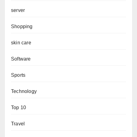
server
Shopping
skin care
Software
Sports
Technology
Top 10
Travel