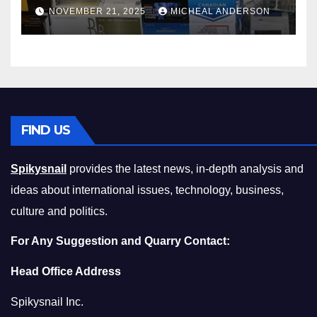
Master the Cost-of-Living
NOVEMBER 21, 2025
MICHEAL ANDERSON
Squeeze Without
Compromising on Value
FIND US
Spikysnail
provides the latest news, in-depth analysis and
ideas about international issues, technology, business,
culture and politics.
For Any Suggestion and Quarry Contact:
Head Office Address
Spikysnail Inc.