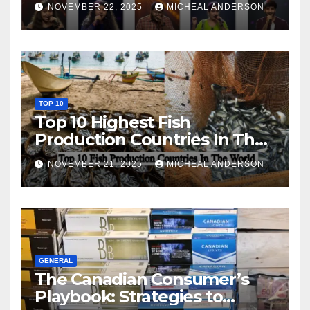
NOVEMBER 22, 2025
MICHEAL ANDERSON
TOP 10
Top 10 Highest Fish
Production Countries In The
World
NOVEMBER 21, 2025
MICHEAL ANDERSON
GENERAL
The Canadian Consumer’s
Playbook: Strategies to