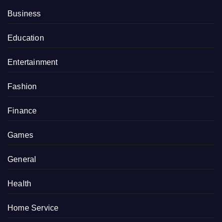
Business
Education
Entertainment
Fashion
Finance
Games
General
Health
Home Service