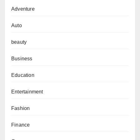
Adventure
Auto
beauty
Business
Education
Entertainment
Fashion
Finance