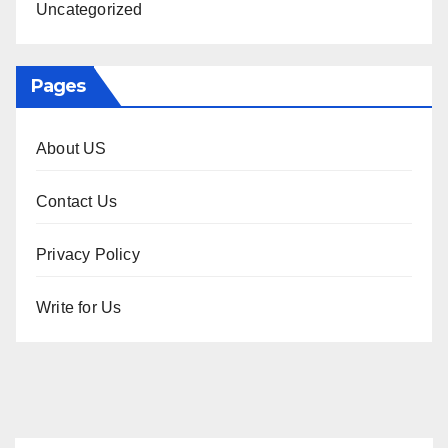
Uncategorized
Pages
About US
Contact Us
Privacy Policy
Write for Us