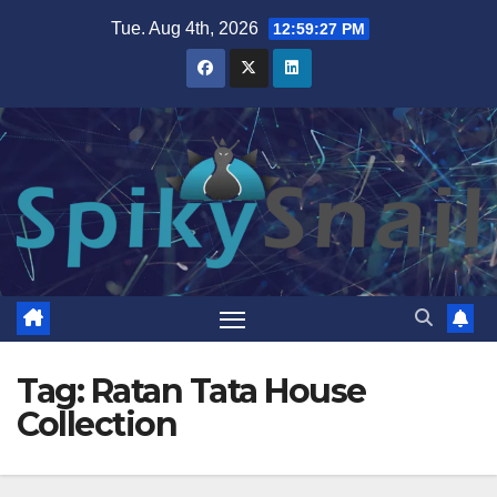
Skip
Tue. Aug 4th, 2026
12:59:27 PM
to
content
Tag:
Ratan Tata House
Collection