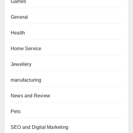
Games
General
Health
Home Service
Jewellery
manufacturing
News and Review
Pets
SEO and Digital Marketing