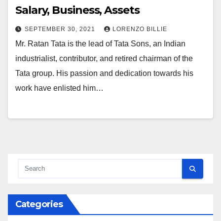
Salary, Business, Assets
SEPTEMBER 30, 2021
LORENZO BILLIE
Mr. Ratan Tata is the lead of Tata Sons, an Indian
industrialist, contributor, and retired chairman of the
Tata group. His passion and dedication towards his
work have enlisted him…
Categories