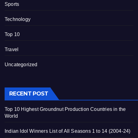
Sports
Technology
Top 10
Travel
Uncategorized
RECENT POST
Top 10 Highest Groundnut Production Countries in the
World
Indian Idol Winners List of All Seasons 1 to 14 (2004-24)