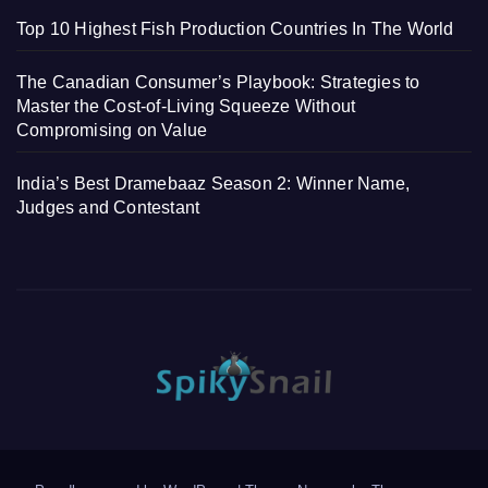
Top 10 Highest Fish Production Countries In The World
The Canadian Consumer’s Playbook: Strategies to
Master the Cost-of-Living Squeeze Without
Compromising on Value
India’s Best Dramebaaz Season 2: Winner Name,
Judges and Contestant