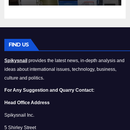
Squeeze Without
Compromising on Value
FIND US
Spikysnail
provides the latest news, in-depth analysis and
ideas about international issues, technology, business,
culture and politics.
For Any Suggestion and Quarry Contact:
Head Office Address
Spikysnail Inc.
5 Shirley Street