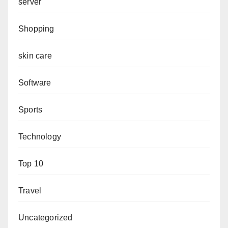
server
Shopping
skin care
Software
Sports
Technology
Top 10
Travel
Uncategorized