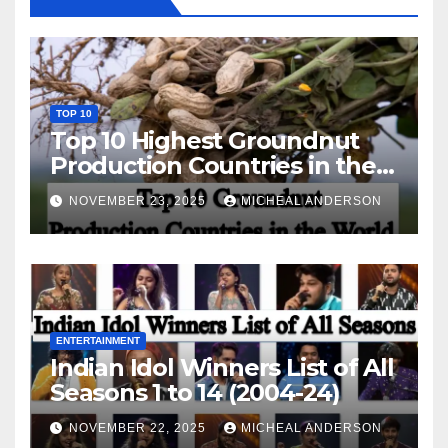
TOP 10
Top 10 Highest Groundnut
Production Countries in the
World
NOVEMBER 23, 2025
MICHEAL ANDERSON
ENTERTAINMENT
Indian Idol Winners List of All
Seasons 1 to 14 (2004-24)
NOVEMBER 22, 2025
MICHEAL ANDERSON