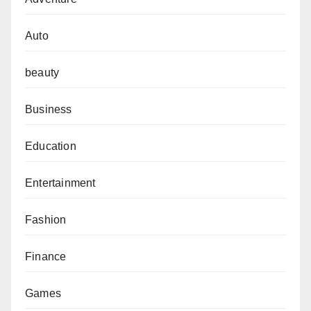
Auto
beauty
Business
Education
Entertainment
Fashion
Finance
Games