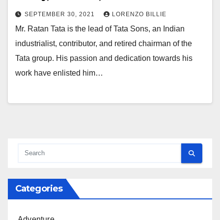
SEPTEMBER 30, 2021
LORENZO BILLIE
Mr. Ratan Tata is the lead of Tata Sons, an Indian
industrialist, contributor, and retired chairman of the
Tata group. His passion and dedication towards his
work have enlisted him…
Categories
Adventure