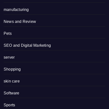
manufacturing
News and Review
Pets
SEO and Digital Marketing
server
Shopping
skin care
Software
Sports