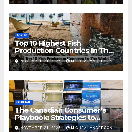
TOP 10
Top 10 Highest Fish
Production Countries In The
World
NOVEMBER 21, 2025
MICHEAL ANDERSON
GENERAL
The Canadian Consumer’s
Playbook: Strategies to
Master the Cost-of-Living
NOVEMBER 21, 2025
MICHEAL ANDERSON