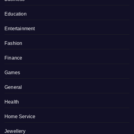
Education
Entertainment
Fashion
Finance
Games
General
Health
Home Service
Jewellery