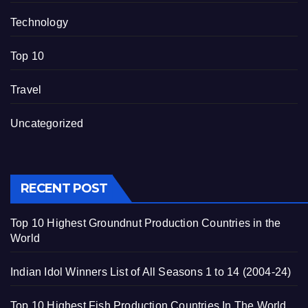
Technology
Top 10
Travel
Uncategorized
RECENT POST
Top 10 Highest Groundnut Production Countries in the
World
Indian Idol Winners List of All Seasons 1 to 14 (2004-24)
Top 10 Highest Fish Production Countries In The World