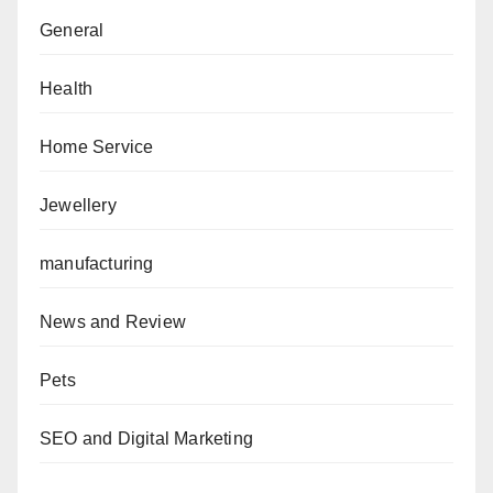
General
Health
Home Service
Jewellery
manufacturing
News and Review
Pets
SEO and Digital Marketing