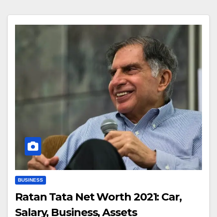
BUSINESS
Ratan Tata Net Worth 2021: Car,
Salary, Business, Assets