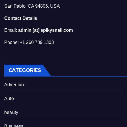
San Pablo, CA 94806, USA
Contact Details
Email:
admin [at] spikysnail.com
Phone: +1 260 739 1303
CATEGORIES
Adventure
Auto
beauty
Business