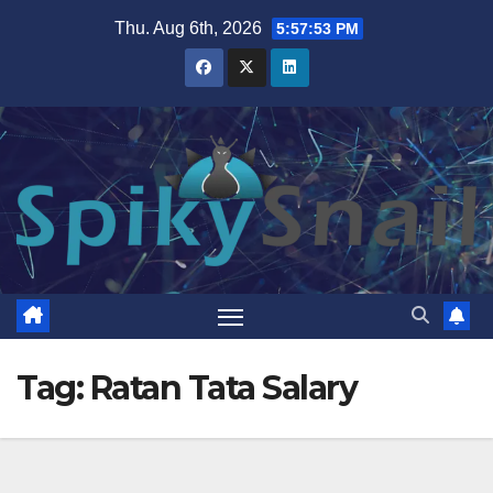
Skip
Thu. Aug 6th, 2026
5:57:54 PM
to
content
Tag:
Ratan Tata Salary