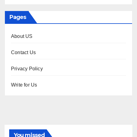
Pages
About US
Contact Us
Privacy Policy
Write for Us
You missed