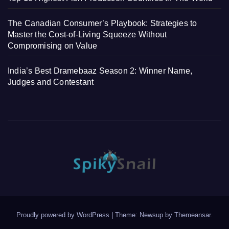
The Canadian Consumer’s Playbook: Strategies to
Master the Cost-of-Living Squeeze Without
Compromising on Value
India’s Best Dramebaaz Season 2: Winner Name,
Judges and Contestant
Proudly powered by WordPress
|
Theme: Newsup by
Themeansar
.