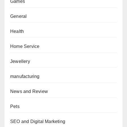
Games
General
Health
Home Service
Jewellery
manufacturing
News and Review
Pets
SEO and Digital Marketing