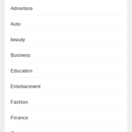
Adventure
Auto
beauty
Business
Education
Entertainment
Fashion
Finance