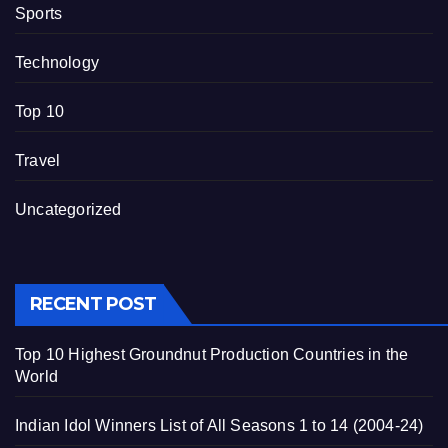
Sports
Technology
Top 10
Travel
Uncategorized
RECENT POST
Top 10 Highest Groundnut Production Countries in the
World
Indian Idol Winners List of All Seasons 1 to 14 (2004-24)