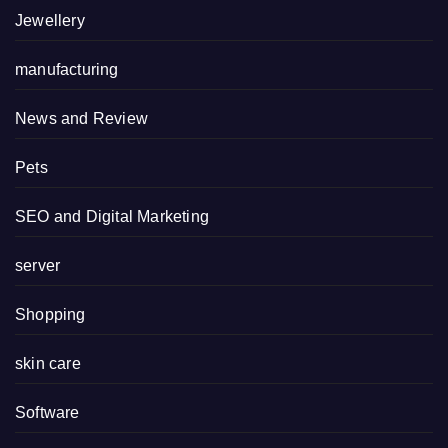
Jewellery
manufacturing
News and Review
Pets
SEO and Digital Marketing
server
Shopping
skin care
Software