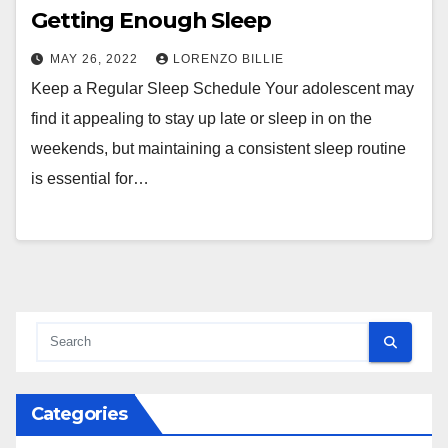
Getting Enough Sleep
MAY 26, 2022
LORENZO BILLIE
Keep a Regular Sleep Schedule Your adolescent may
find it appealing to stay up late or sleep in on the
weekends, but maintaining a consistent sleep routine
is essential for…
Categories