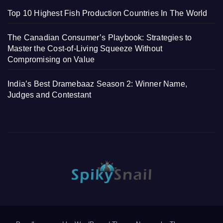
Top 10 Highest Fish Production Countries In The World
The Canadian Consumer’s Playbook: Strategies to
Master the Cost-of-Living Squeeze Without
Compromising on Value
India’s Best Dramebaaz Season 2: Winner Name,
Judges and Contestant