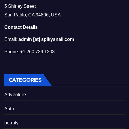
5 Shirley Street
San Pablo, CA 94806, USA
Contact Details
Email:
admin [at] spikysnail.com
Phone: +1 260 739 1303
CATEGORIES
Adventure
Auto
beauty