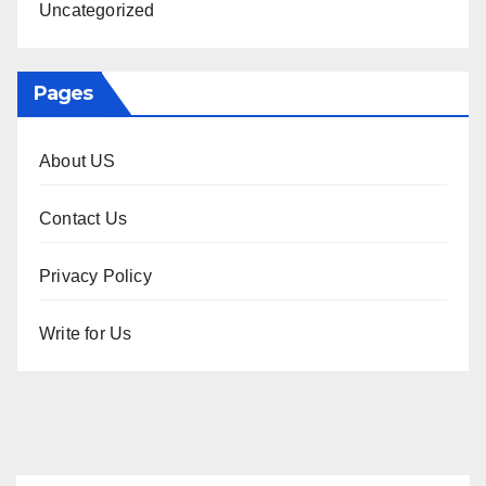
Uncategorized
Pages
About US
Contact Us
Privacy Policy
Write for Us