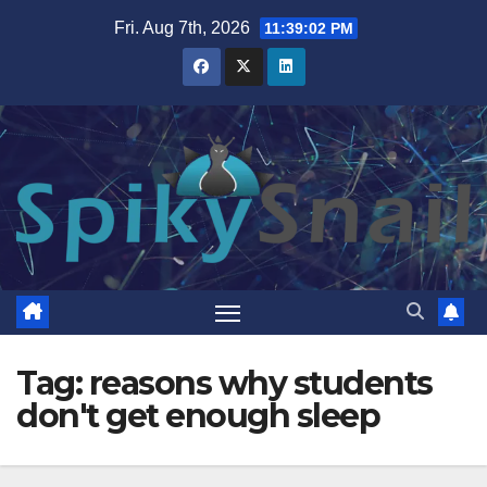
Skip
Fri. Aug 7th, 2026
11:39:03 PM
to
content
Tag:
reasons why students
don't get enough sleep