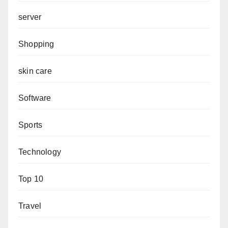
server
Shopping
skin care
Software
Sports
Technology
Top 10
Travel