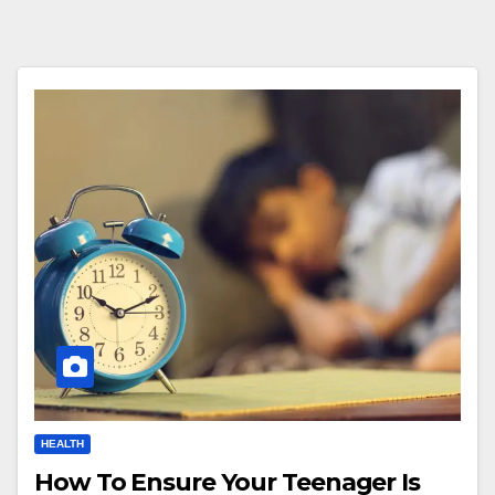
HEALTH
How To Ensure Your Teenager Is