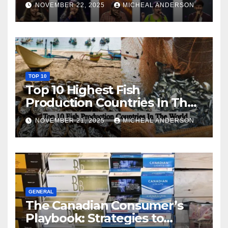
NOVEMBER 22, 2025
MICHEAL ANDERSON
TOP 10
Top 10 Highest Fish
Production Countries In The
World
NOVEMBER 21, 2025
MICHEAL ANDERSON
GENERAL
The Canadian Consumer’s
Playbook: Strategies to