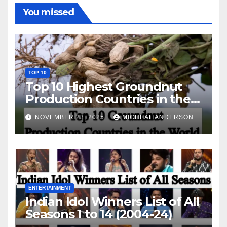
You missed
TOP 10
Top 10 Highest Groundnut
Production Countries in the
World
NOVEMBER 23, 2025
MICHEAL ANDERSON
ENTERTAINMENT
Indian Idol Winners List of All
Seasons 1 to 14 (2004-24)