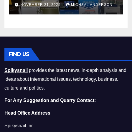
Master the Cost-of-Living
NOVEMBER 21, 2025
MICHEAL ANDERSON
Squeeze Without
Compromising on Value
FIND US
Spikysnail
provides the latest news, in-depth analysis and
ideas about international issues, technology, business,
culture and politics.
For Any Suggestion and Quarry Contact:
Head Office Address
Spikysnail Inc.