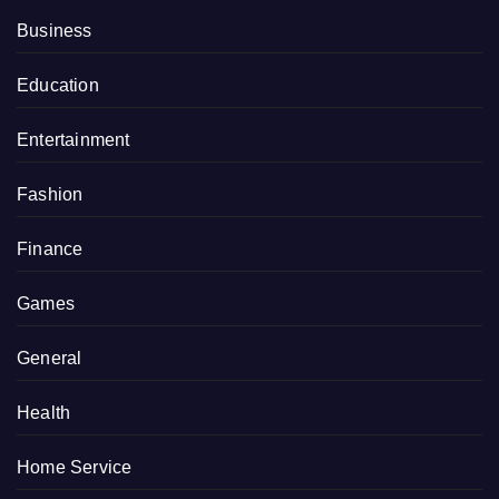
Business
Education
Entertainment
Fashion
Finance
Games
General
Health
Home Service