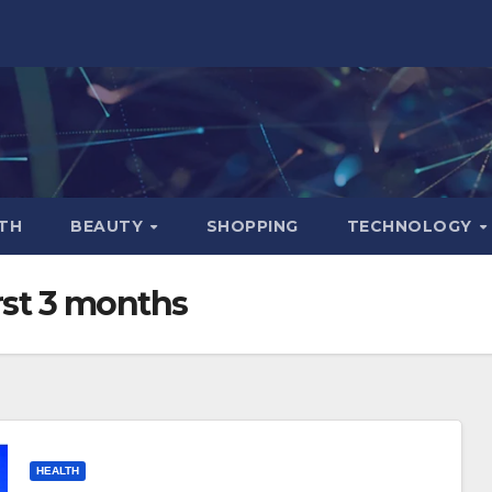
TH
BEAUTY
SHOPPING
TECHNOLOGY
irst 3 months
HEALTH