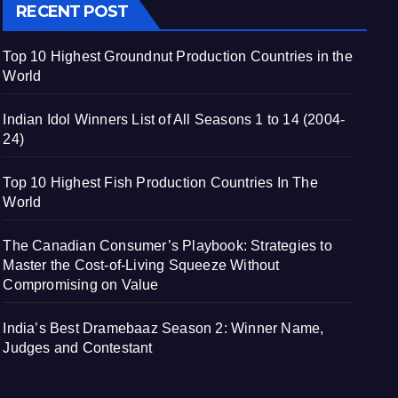
RECENT POST
Top 10 Highest Groundnut Production Countries in the
World
Indian Idol Winners List of All Seasons 1 to 14 (2004-
24)
Top 10 Highest Fish Production Countries In The
World
The Canadian Consumer’s Playbook: Strategies to
Master the Cost-of-Living Squeeze Without
Compromising on Value
India’s Best Dramebaaz Season 2: Winner Name,
Judges and Contestant