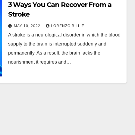
3 Ways You Can Recover From a
Stroke
MAY 10, 2022
LORENZO BILLIE
A stroke is a neurological disorder in which the blood
supply to the brain is interrupted suddenly and
permanently. As a result, the brain lacks the
nourishment it requires and…