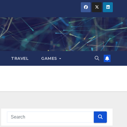
TRAVEL
GAMES