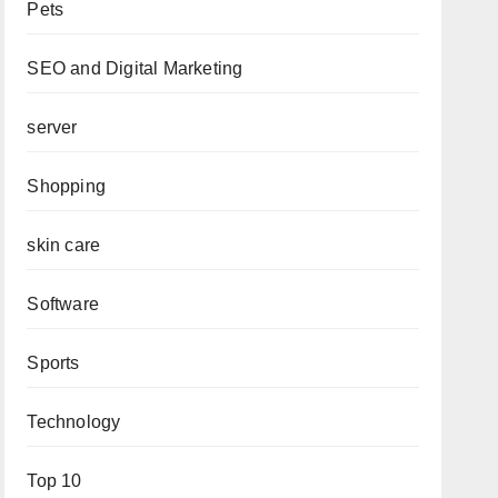
Pets
SEO and Digital Marketing
server
Shopping
skin care
Software
Sports
Technology
Top 10