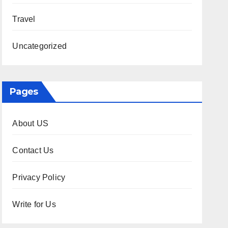
Travel
Uncategorized
Pages
About US
Contact Us
Privacy Policy
Write for Us