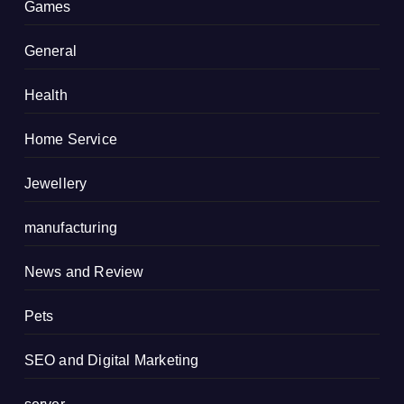
Games
General
Health
Home Service
Jewellery
manufacturing
News and Review
Pets
SEO and Digital Marketing