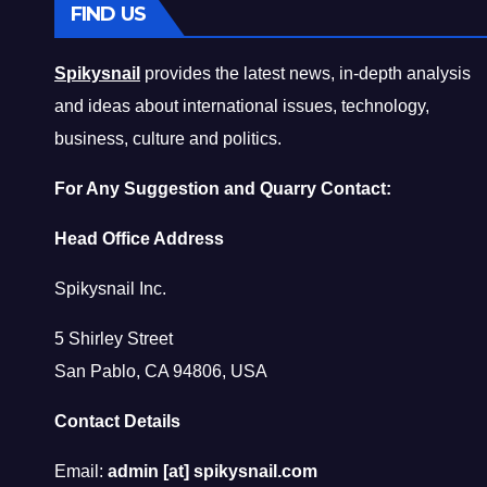
FIND US
Spikysnail
provides the latest news, in-depth analysis
and ideas about international issues, technology,
business, culture and politics.
For Any Suggestion and Quarry Contact:
Head Office Address
Spikysnail Inc.
5 Shirley Street
San Pablo, CA 94806, USA
Contact Details
Email:
admin [at] spikysnail.com