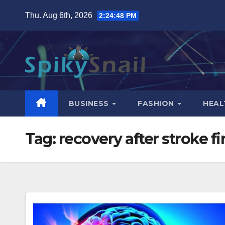
Skip
Thu. Aug 6th, 2026
2:24:49 PM
to
content
BUSINESS
FASHION
HEAL
Tag:
recovery after stroke f