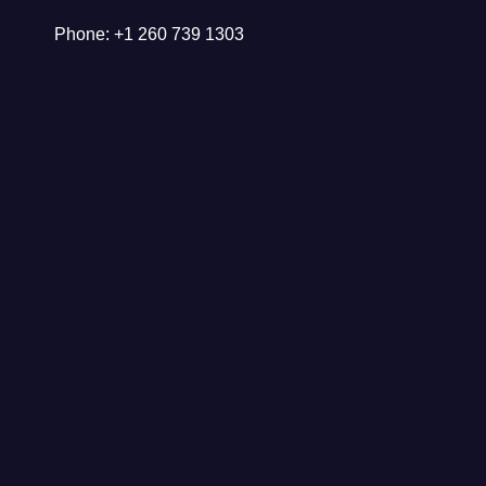
Phone: +1 260 739 1303