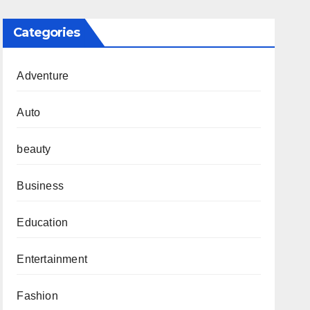
Categories
Adventure
Auto
beauty
Business
Education
Entertainment
Fashion