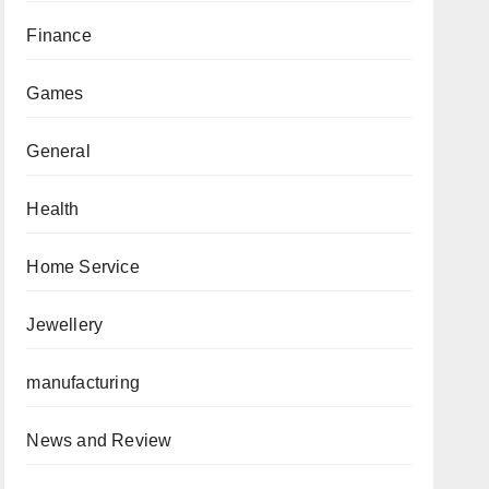
Finance
Games
General
Health
Home Service
Jewellery
manufacturing
News and Review