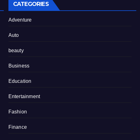
CATEGORIES
Adventure
Auto
beauty
Business
Education
Entertainment
Fashion
Finance