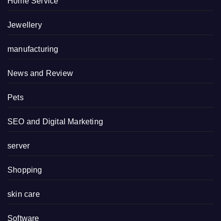
Home Service
Jewellery
manufacturing
News and Review
Pets
SEO and Digital Marketing
server
Shopping
skin care
Software