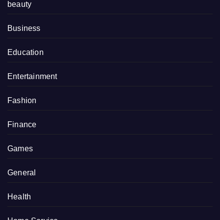
beauty
Business
Education
Entertainment
Fashion
Finance
Games
General
Health