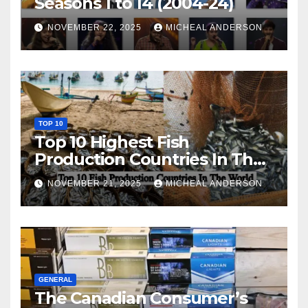
Seasons 1 to 14 (2004-24)
NOVEMBER 22, 2025
MICHEAL ANDERSON
TOP 10
Top 10 Highest Fish
Production Countries In The
World
NOVEMBER 21, 2025
MICHEAL ANDERSON
GENERAL
The Canadian Consumer’s