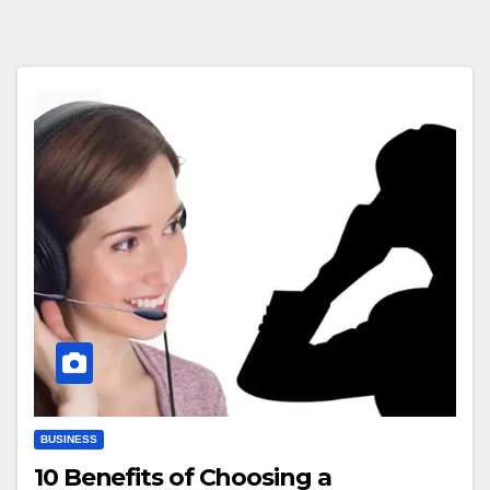
BUSINESS
10 Benefits of Choosing a