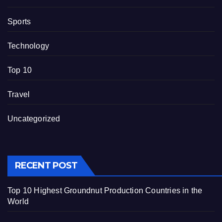
Sports
Technology
Top 10
Travel
Uncategorized
RECENT POST
Top 10 Highest Groundnut Production Countries in the
World