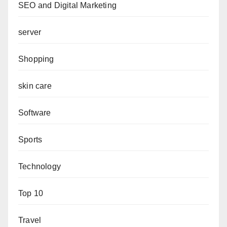
SEO and Digital Marketing
server
Shopping
skin care
Software
Sports
Technology
Top 10
Travel