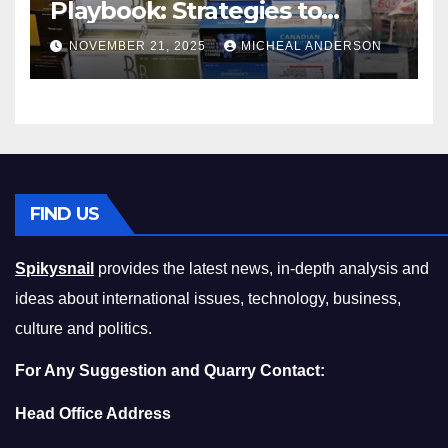
Playbook: Strategies to
Master the Cost-of-Living
NOVEMBER 21, 2025
MICHEAL ANDERSON
Squeeze Without
Compromising on Value
FIND US
Spikysnail
provides the latest news, in-depth analysis and
ideas about international issues, technology, business,
culture and politics.
For Any Suggestion and Quarry Contact:
Head Office Address