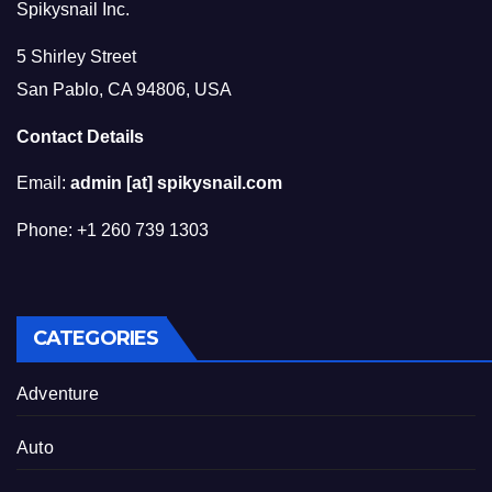
Spikysnail Inc.
5 Shirley Street
San Pablo, CA 94806, USA
Contact Details
Email:
admin [at] spikysnail.com
Phone: +1 260 739 1303
CATEGORIES
Adventure
Auto