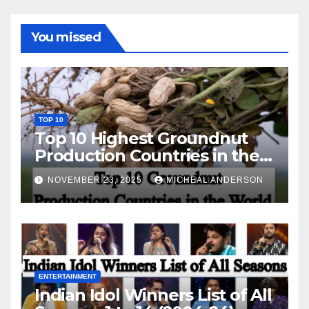
You missed
TOP 10
Top 10 Highest Groundnut
Production Countries in the
World
NOVEMBER 23, 2025
MICHEAL ANDERSON
ENTERTAINMENT
Indian Idol Winners List of All