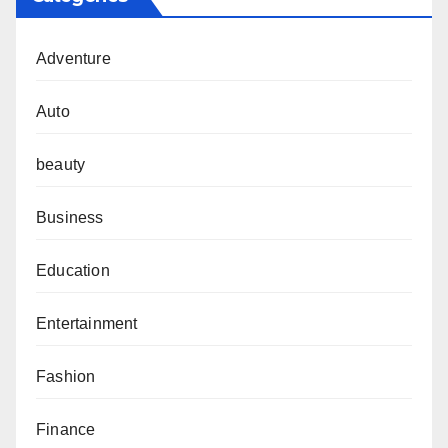
Adventure
Auto
beauty
Business
Education
Entertainment
Fashion
Finance