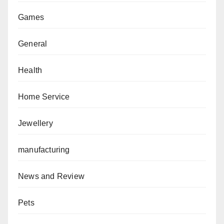
Games
General
Health
Home Service
Jewellery
manufacturing
News and Review
Pets