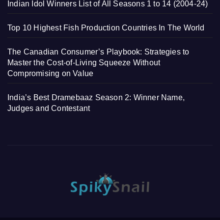
Indian Idol Winners List of All Seasons 1 to 14 (2004-24)
Top 10 Highest Fish Production Countries In The World
The Canadian Consumer’s Playbook: Strategies to
Master the Cost-of-Living Squeeze Without
Compromising on Value
India’s Best Dramebaaz Season 2: Winner Name,
Judges and Contestant