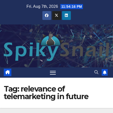
Skip
Fri. Aug 7th, 2026
11:54:16 PM
to
content
Tag:
relevance of
telemarketing in future