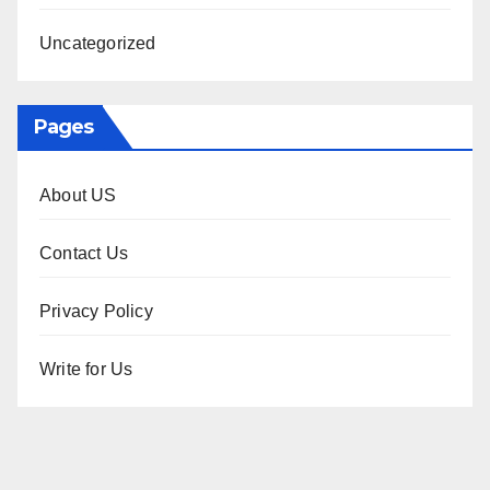
Uncategorized
Pages
About US
Contact Us
Privacy Policy
Write for Us