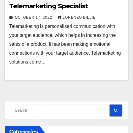
Telemarketing Specialist
OCTOBER 17, 2022
LORENZO BILLIE
Telemarketing is personalised communication with
your target audience, which helps in increasing the
sales of a product. It has been making emotional
connections with your target audience. Telemarketing
solutions come…
Categories