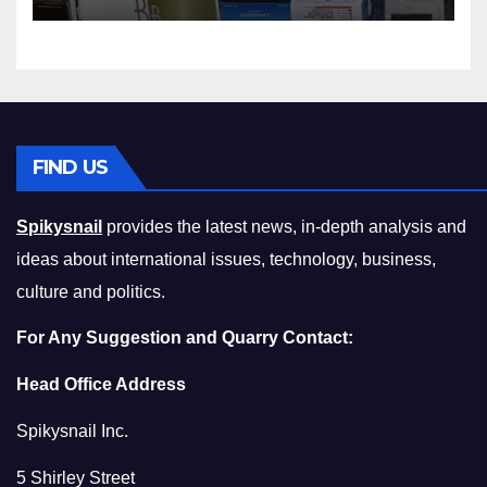
Squeeze Without
Compromising on Value
FIND US
Spikysnail
provides the latest news, in-depth analysis and
ideas about international issues, technology, business,
culture and politics.
For Any Suggestion and Quarry Contact:
Head Office Address
Spikysnail Inc.
5 Shirley Street