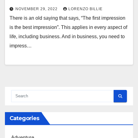
NOVEMBER 29, 2022
LORENZO BILLIE
There is an old saying that says, “The first impression
is the best impression”. This applies in every aspect of
life, including business. And in business, you need to
impress…
Categories
Adventure