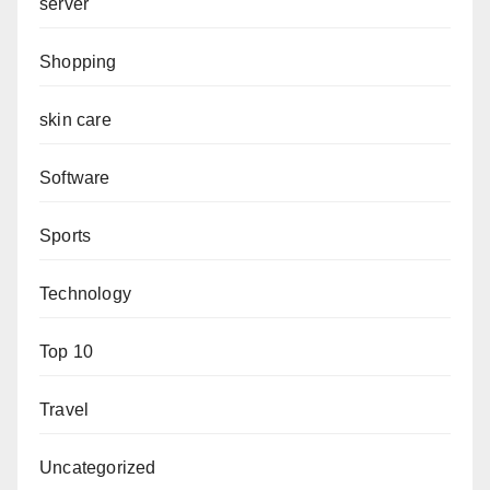
server
Shopping
skin care
Software
Sports
Technology
Top 10
Travel
Uncategorized