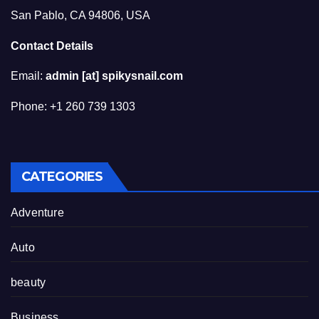
San Pablo, CA 94806, USA
Contact Details
Email:
admin [at] spikysnail.com
Phone: +1 260 739 1303
CATEGORIES
Adventure
Auto
beauty
Business