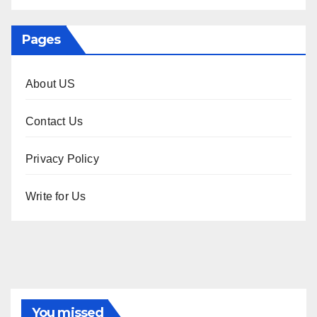
Pages
About US
Contact Us
Privacy Policy
Write for Us
You missed