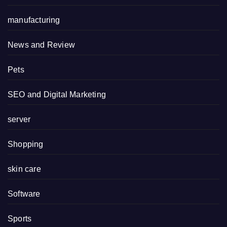
manufacturing
News and Review
Pets
SEO and Digital Marketing
server
Shopping
skin care
Software
Sports