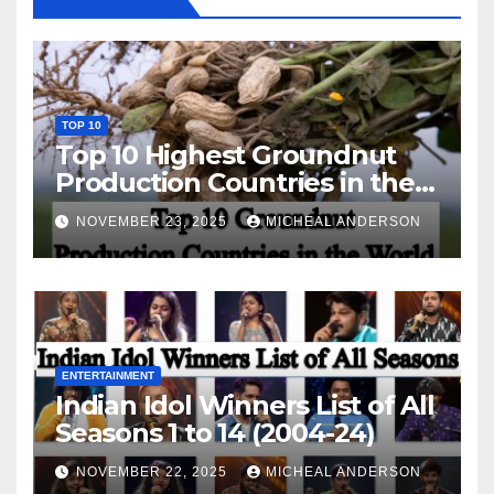
TOP 10
Top 10 Highest Groundnut
Production Countries in the
World
NOVEMBER 23, 2025
MICHEAL ANDERSON
ENTERTAINMENT
Indian Idol Winners List of All
Seasons 1 to 14 (2004-24)
NOVEMBER 22, 2025
MICHEAL ANDERSON