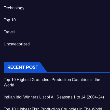
Technology
Top 10
Travel
Uncategorized
RECENT POST
Top 10 Highest Groundnut Production Countries in the
World
Indian Idol Winners List of All Seasons 1 to 14 (2004-24)
Top 10 Highest Fish Production Countries In The World