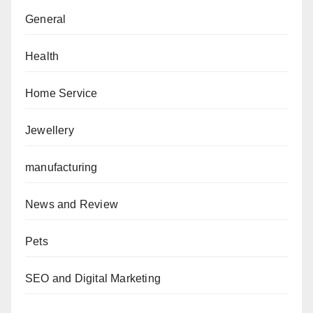
General
Health
Home Service
Jewellery
manufacturing
News and Review
Pets
SEO and Digital Marketing