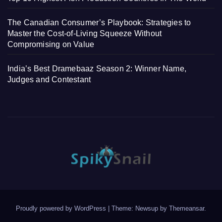
The Canadian Consumer’s Playbook: Strategies to
Master the Cost-of-Living Squeeze Without
Compromising on Value
India’s Best Dramebaaz Season 2: Winner Name,
Judges and Contestant
Proudly powered by WordPress
|
Theme: Newsup by
Themeansar
.