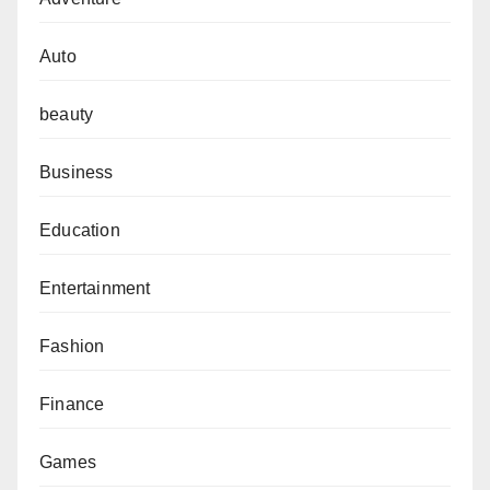
Auto
beauty
Business
Education
Entertainment
Fashion
Finance
Games