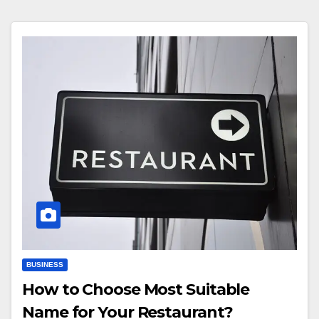
BUSINESS
How to Choose Most Suitable
Name for Your Restaurant?