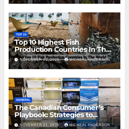
TOP 10
Top 10 Highest Fish
Production Countries In The
World
NOVEMBER 21, 2025
MICHEAL ANDERSON
GENERAL
The Canadian Consumer’s
Playbook: Strategies to
Master the Cost-of-Living
NOVEMBER 21, 2025
MICHEAL ANDERSON