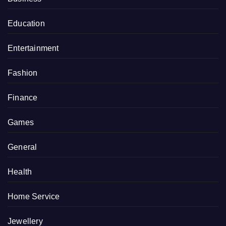
Education
Entertainment
Fashion
Finance
Games
General
Health
Home Service
Jewellery