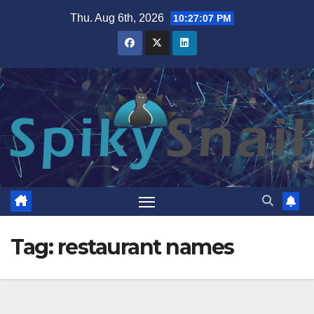
Skip
Thu. Aug 6th, 2026
10:27:08 PM
to
content
Tag:
restaurant names