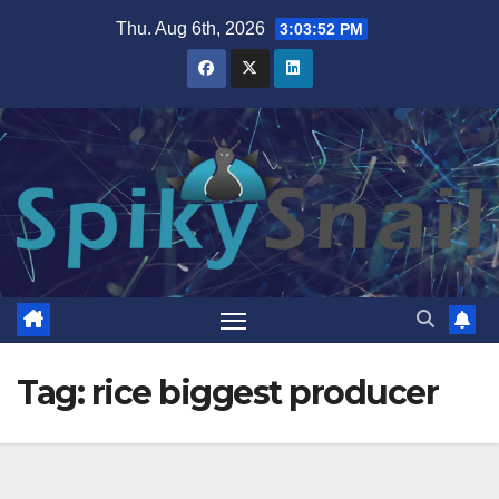
Skip
Thu. Aug 6th, 2026
3:03:52 PM
to
content
Tag:
rice biggest producer