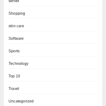
server
Shopping
skin care
Software
Sports
Technology
Top 10
Travel
Uncategorized