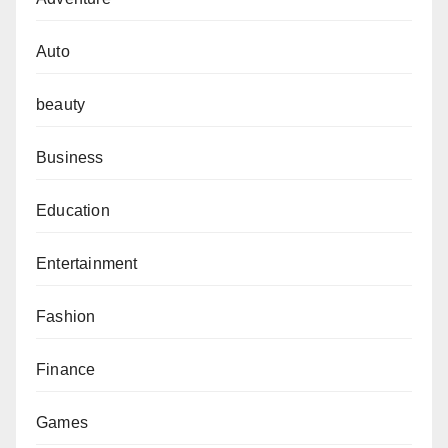
Auto
beauty
Business
Education
Entertainment
Fashion
Finance
Games