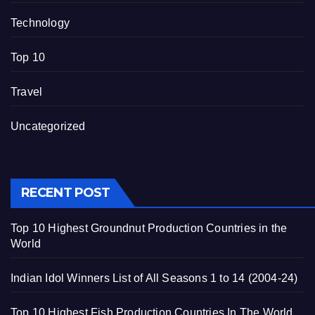
Technology
Top 10
Travel
Uncategorized
RECENT POST
Top 10 Highest Groundnut Production Countries in the
World
Indian Idol Winners List of All Seasons 1 to 14 (2004-24)
Top 10 Highest Fish Production Countries In The World