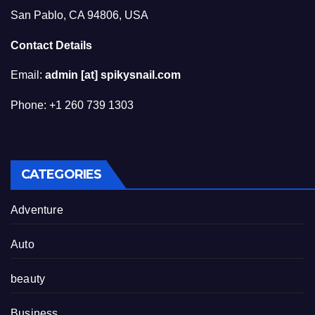
San Pablo, CA 94806, USA
Contact Details
Email:
admin [at] spikysnail.com
Phone: +1 260 739 1303
CATEGORIES
Adventure
Auto
beauty
Business