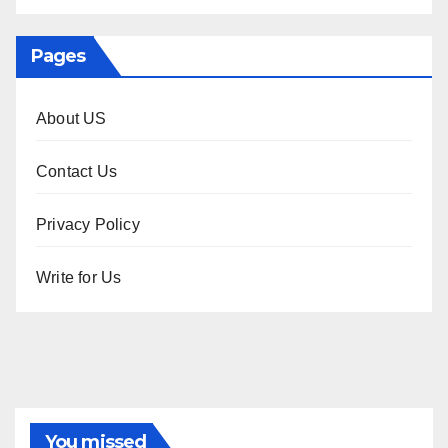
Pages
About US
Contact Us
Privacy Policy
Write for Us
You missed