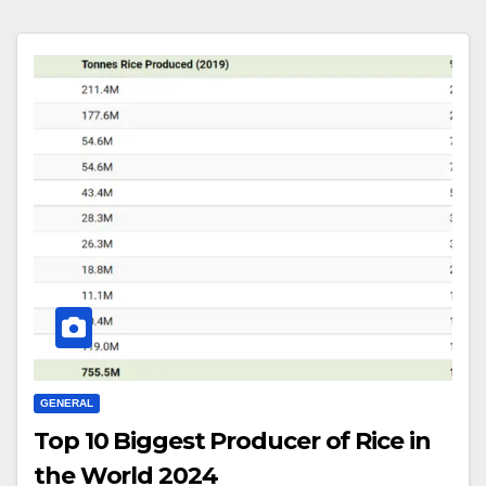
GENERAL
Top 10 Biggest Producer of Rice in
the World 2024