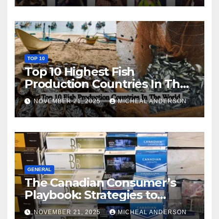
TOP 10
Top 10 Highest Fish
Production Countries In The
World
NOVEMBER 21, 2025
MICHEAL ANDERSON
GENERAL
The Canadian Consumer’s
Playbook: Strategies to
Master the Cost-of-Living
NOVEMBER 21, 2025
MICHEAL ANDERSON