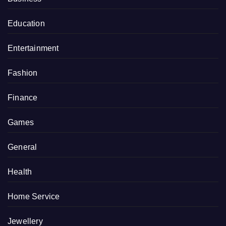
Education
Entertainment
Fashion
Finance
Games
General
Health
Home Service
Jewellery