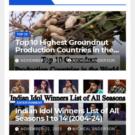
TOP 10
Top 10 Highest Groundnut
Production Countries in the
World
NOVEMBER 23, 2025
MICHEAL ANDERSON
ENTERTAINMENT
Indian Idol Winners List of All
Seasons 1 to 14 (2004-24)
NOVEMBER 22, 2025
MICHEAL ANDERSON