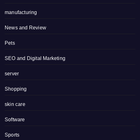
manufacturing
News and Review
Pets
SEO and Digital Marketing
server
Shopping
skin care
Software
Sports