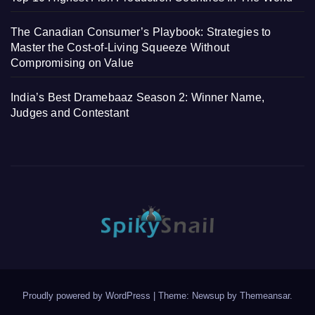
The Canadian Consumer’s Playbook: Strategies to
Master the Cost-of-Living Squeeze Without
Compromising on Value
India’s Best Dramebaaz Season 2: Winner Name,
Judges and Contestant
Proudly powered by WordPress
|
Theme: Newsup by
Themeansar
.