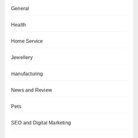
General
Health
Home Service
Jewellery
manufacturing
News and Review
Pets
SEO and Digital Marketing