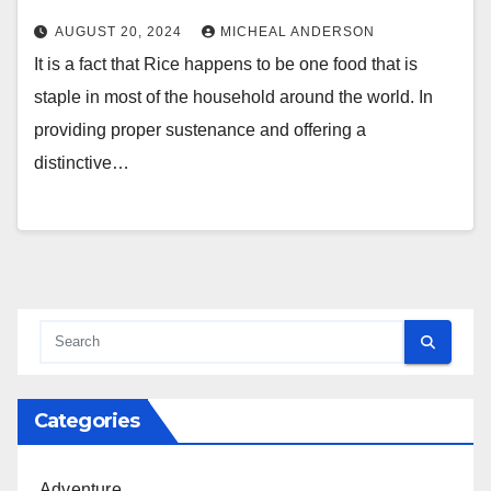
AUGUST 20, 2024
MICHEAL ANDERSON
It is a fact that Rice happens to be one food that is
staple in most of the household around the world. In
providing proper sustenance and offering a
distinctive…
Categories
Adventure