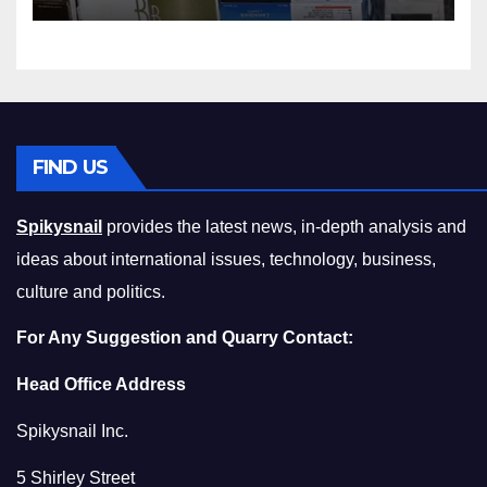
Squeeze Without
Compromising on Value
FIND US
Spikysnail
provides the latest news, in-depth analysis and
ideas about international issues, technology, business,
culture and politics.
For Any Suggestion and Quarry Contact:
Head Office Address
Spikysnail Inc.
5 Shirley Street