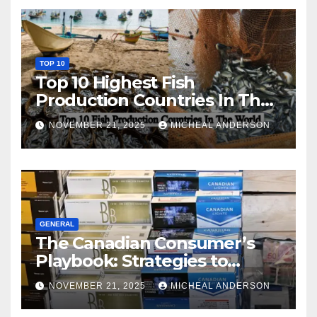
TOP 10
Top 10 Highest Fish
Production Countries In The
World
NOVEMBER 21, 2025
MICHEAL ANDERSON
GENERAL
The Canadian Consumer’s
Playbook: Strategies to
Master the Cost-of-Living
NOVEMBER 21, 2025
MICHEAL ANDERSON
Squeeze Without
Compromising on Value