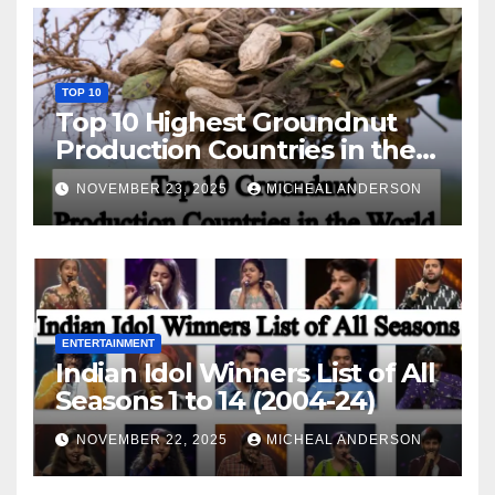
TOP 10
Top 10 Highest Groundnut
Production Countries in the
World
NOVEMBER 23, 2025
MICHEAL ANDERSON
ENTERTAINMENT
Indian Idol Winners List of All
Seasons 1 to 14 (2004-24)
NOVEMBER 22, 2025
MICHEAL ANDERSON