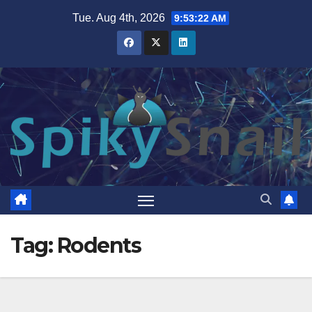
Skip
Tue. Aug 4th, 2026
9:53:23 AM
to
content
Tag:
Rodents