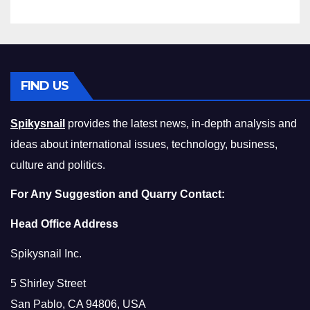
FIND US
Spikysnail
provides the latest news, in-depth analysis and
ideas about international issues, technology, business,
culture and politics.
For Any Suggestion and Quarry Contact:
Head Office Address
Spikysnail Inc.
5 Shirley Street
San Pablo, CA 94806, USA