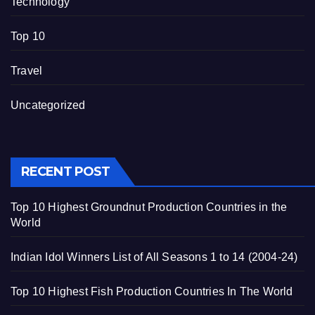
Technology
Top 10
Travel
Uncategorized
RECENT POST
Top 10 Highest Groundnut Production Countries in the
World
Indian Idol Winners List of All Seasons 1 to 14 (2004-24)
Top 10 Highest Fish Production Countries In The World