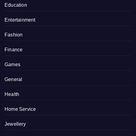
Education
Entertainment
Fashion
Finance
Games
General
Health
Home Service
Jewellery