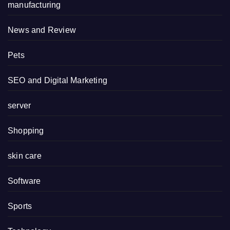
manufacturing
News and Review
Pets
SEO and Digital Marketing
server
Shopping
skin care
Software
Sports