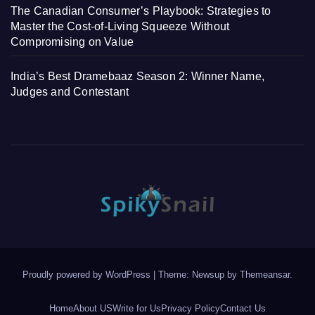
The Canadian Consumer’s Playbook: Strategies to
Master the Cost-of-Living Squeeze Without
Compromising on Value
India’s Best Dramebaaz Season 2: Winner Name,
Judges and Contestant
Proudly powered by WordPress
|
Theme: Newsup by
Themeansar
.
Home
About US
Write for Us
Privacy Policy
Contact Us