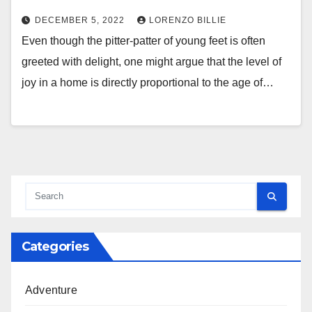
DECEMBER 5, 2022
LORENZO BILLIE
Even though the pitter-patter of young feet is often
greeted with delight, one might argue that the level of
joy in a home is directly proportional to the age of…
Categories
Adventure