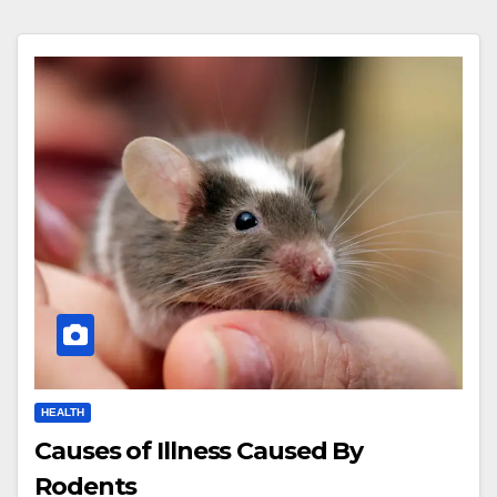
HEALTH
Causes of Illness Caused By
Rodents