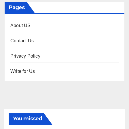
Pages
About US
Contact Us
Privacy Policy
Write for Us
You missed