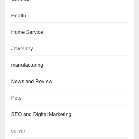
Health
Home Service
Jewellery
manufacturing
News and Review
Pets
SEO and Digital Marketing
server