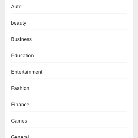
Auto
beauty
Business
Education
Entertainment
Fashion
Finance
Games
General