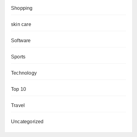
Shopping
skin care
Software
Sports
Technology
Top 10
Travel
Uncategorized