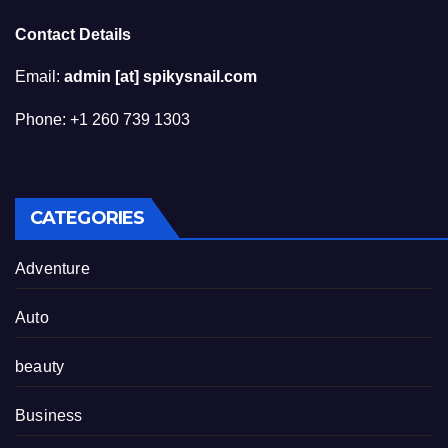
Contact Details
Email:
admin [at] spikysnail.com
Phone: +1 260 739 1303
CATEGORIES
Adventure
Auto
beauty
Business