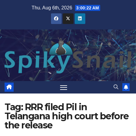
Skip
Thu. Aug 6th, 2026
3:00:23 AM
to
content
Tag:
RRR filed Pil in
Telangana high court before
the release