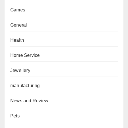
Games
General
Health
Home Service
Jewellery
manufacturing
News and Review
Pets