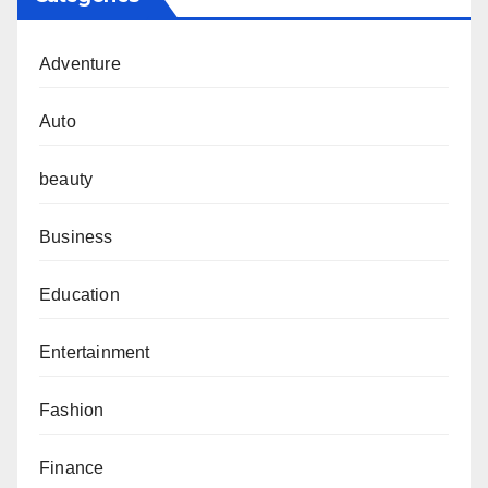
Adventure
Auto
beauty
Business
Education
Entertainment
Fashion
Finance