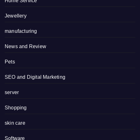
Home Service
Jewellery
manufacturing
News and Review
Pets
SEO and Digital Marketing
server
Shopping
skin care
Software