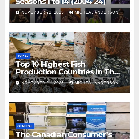
Seasons 1 to 14 (2004-24)
NOVEMBER 22, 2025
MICHEAL ANDERSON
TOP 10
Top 10 Highest Fish
Production Countries In The
World
NOVEMBER 21, 2025
MICHEAL ANDERSON
GENERAL
The Canadian Consumer’s