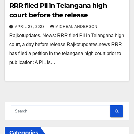
RRR filed Pil in Telangana high
court before the release
APRIL 27, 2023
MICHEAL ANDERSON
Rajkotupdates. News: RRR filed Pil in Telangana high
court, a day before release Rajkotupdates.news RRR
has filed a petition in the telangana high court prior to
publication: A PIL is…
Categories