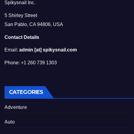
Spikysnail Inc.
5 Shirley Street
San Pablo, CA 94806, USA
Contact Details
Email:
admin [at] spikysnail.com
Phone: +1 260 739 1303
CATEGORIES
Adventure
Auto