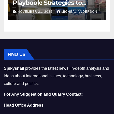
Playbook: Strategies to
Master the Cost-of-Living
NOVEMBER 21, 2025
MICHEAL ANDERSON
Squeeze Without
Compromising on Value
FIND US
Spikysnail
provides the latest news, in-depth analysis and
ideas about international issues, technology, business,
culture and politics.
For Any Suggestion and Quarry Contact:
Head Office Address