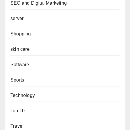
SEO and Digital Marketing
server
Shopping
skin care
Software
Sports
Technology
Top 10
Travel