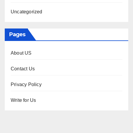
Uncategorized
Pages
About US
Contact Us
Privacy Policy
Write for Us