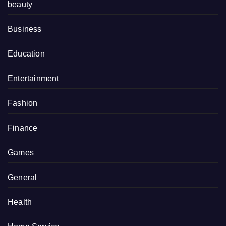
beauty
Business
Education
Entertainment
Fashion
Finance
Games
General
Health