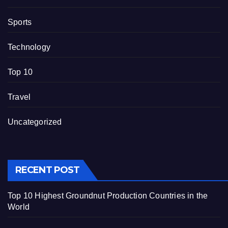
Sports
Technology
Top 10
Travel
Uncategorized
RECENT POST
Top 10 Highest Groundnut Production Countries in the
World