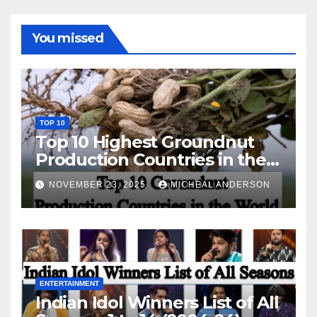
You missed
TOP 10
Top 10 Highest Groundnut
Production Countries in the
World
NOVEMBER 23, 2025
MICHEAL ANDERSON
ENTERTAINMENT
Indian Idol Winners List of All