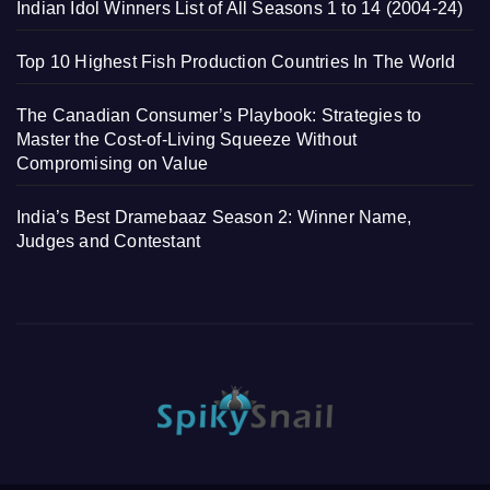
Indian Idol Winners List of All Seasons 1 to 14 (2004-24)
Top 10 Highest Fish Production Countries In The World
The Canadian Consumer’s Playbook: Strategies to
Master the Cost-of-Living Squeeze Without
Compromising on Value
India’s Best Dramebaaz Season 2: Winner Name,
Judges and Contestant