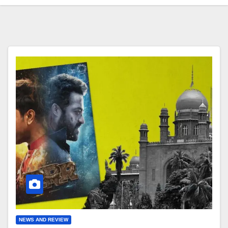
NEWS AND REVIEW