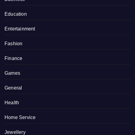
Education
Entertainment
Fashion
Finance
Games
General
Health
Home Service
Jewellery