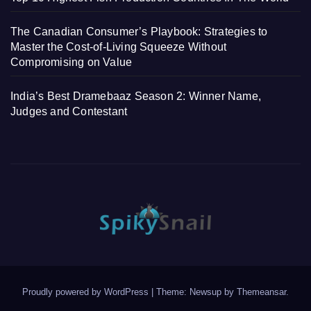
The Canadian Consumer’s Playbook: Strategies to
Master the Cost-of-Living Squeeze Without
Compromising on Value
India’s Best Dramebaaz Season 2: Winner Name,
Judges and Contestant
Proudly powered by WordPress
|
Theme: Newsup by
Themeansar
.