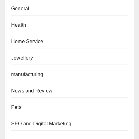
General
Health
Home Service
Jewellery
manufacturing
News and Review
Pets
SEO and Digital Marketing