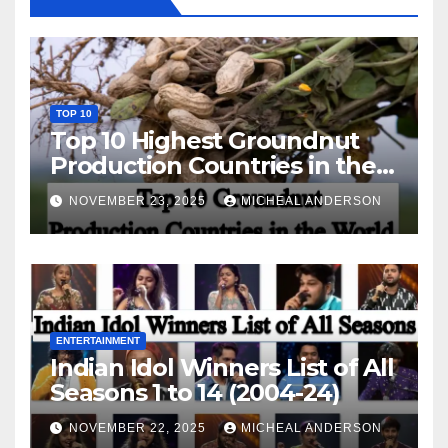
TOP 10
Top 10 Highest Groundnut
Production Countries in the
World
NOVEMBER 23, 2025
MICHEAL ANDERSON
ENTERTAINMENT
Indian Idol Winners List of All
Seasons 1 to 14 (2004-24)
NOVEMBER 22, 2025
MICHEAL ANDERSON