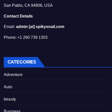
San Pablo, CA 94806, USA
Contact Details
Email:
admin [at] spikysnail.com
Phone: +1 260 739 1303
CATEGORIES
Adventure
Auto
beauty
Business