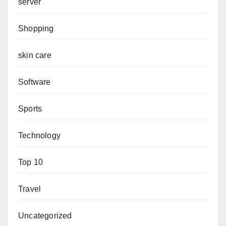
server
Shopping
skin care
Software
Sports
Technology
Top 10
Travel
Uncategorized