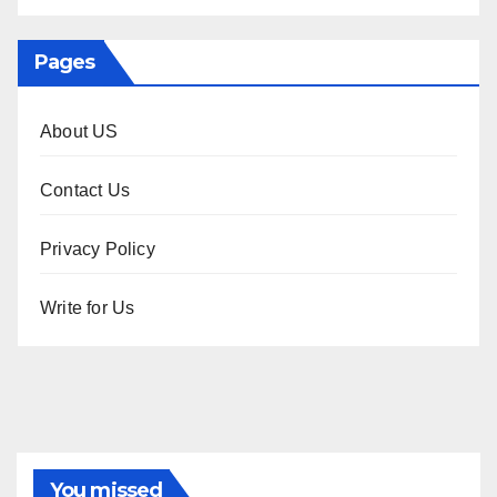
Pages
About US
Contact Us
Privacy Policy
Write for Us
You missed