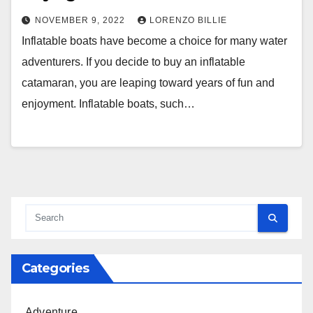
NOVEMBER 9, 2022
LORENZO BILLIE
Inflatable boats have become a choice for many water
adventurers. If you decide to buy an inflatable
catamaran, you are leaping toward years of fun and
enjoyment. Inflatable boats, such…
Categories
Adventure