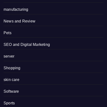
manufacturing
News and Review
Pets
SEO and Digital Marketing
server
Shopping
skin care
Software
Sports