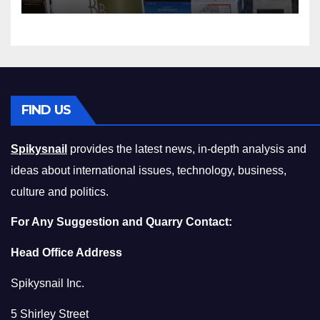
Squeeze Without
Compromising on Value
FIND US
Spikysnail
provides the latest news, in-depth analysis and
ideas about international issues, technology, business,
culture and politics.
For Any Suggestion and Quarry Contact:
Head Office Address
Spikysnail Inc.
5 Shirley Street