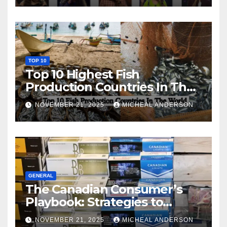
TOP 10
Top 10 Highest Fish
Production Countries In The
World
NOVEMBER 21, 2025
MICHEAL ANDERSON
GENERAL
The Canadian Consumer’s
Playbook: Strategies to
Master the Cost-of-Living
NOVEMBER 21, 2025
MICHEAL ANDERSON