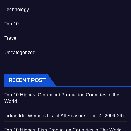
Technology
Top 10
Travel
Uncategorized
RECENT POST
Top 10 Highest Groundnut Production Countries in the
World
Indian Idol Winners List of All Seasons 1 to 14 (2004-24)
Top 10 Highest Fish Production Countries In The World