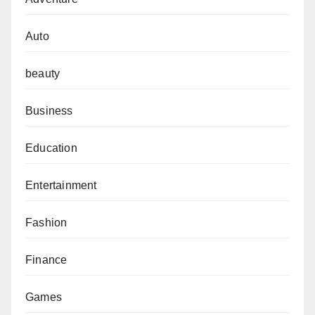
Auto
beauty
Business
Education
Entertainment
Fashion
Finance
Games