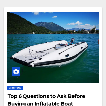
SHOPPING
Top 6 Questions to Ask Before
Buying an Inflatable Boat