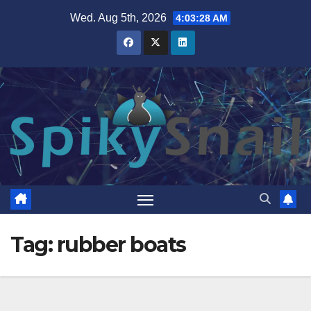
Skip
Wed. Aug 5th, 2026
4:03:29 AM
to
content
Tag:
rubber boats