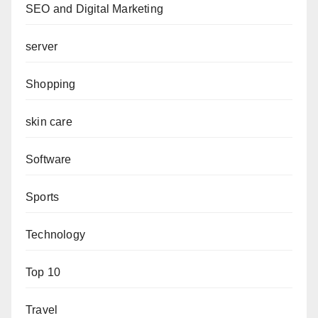
SEO and Digital Marketing
server
Shopping
skin care
Software
Sports
Technology
Top 10
Travel