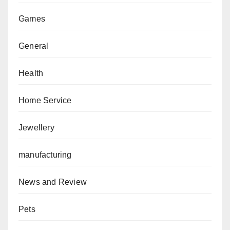
Games
General
Health
Home Service
Jewellery
manufacturing
News and Review
Pets