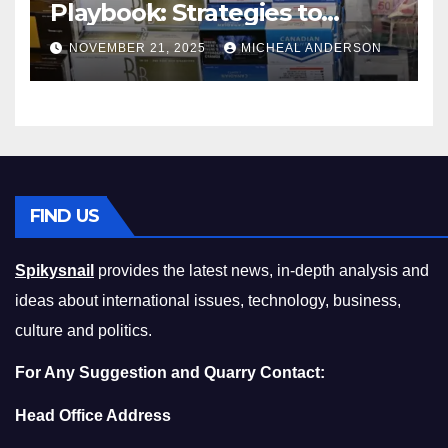
Playbook: Strategies to
Master the Cost-of-Living
NOVEMBER 21, 2025
MICHEAL ANDERSON
Squeeze Without
Compromising on Value
FIND US
Spikysnail
provides the latest news, in-depth analysis and
ideas about international issues, technology, business,
culture and politics.
For Any Suggestion and Quarry Contact:
Head Office Address