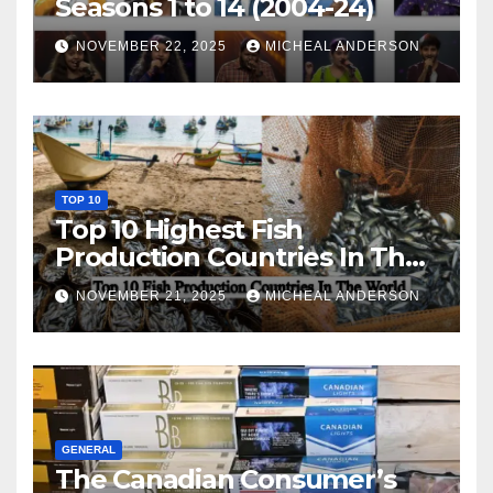
Seasons 1 to 14 (2004-24)
NOVEMBER 22, 2025
MICHEAL ANDERSON
TOP 10
Top 10 Highest Fish
Production Countries In The
World
NOVEMBER 21, 2025
MICHEAL ANDERSON
GENERAL
The Canadian Consumer’s