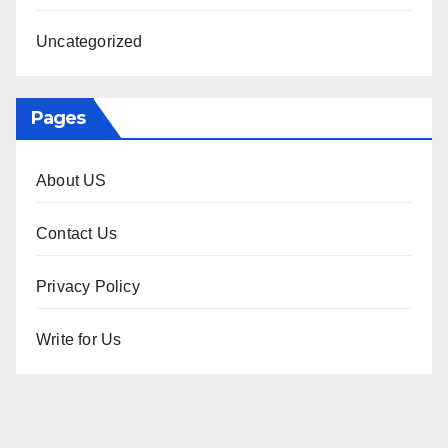
Uncategorized
Pages
About US
Contact Us
Privacy Policy
Write for Us