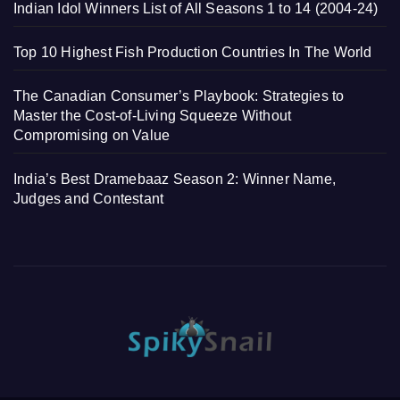
Indian Idol Winners List of All Seasons 1 to 14 (2004-24)
Top 10 Highest Fish Production Countries In The World
The Canadian Consumer’s Playbook: Strategies to
Master the Cost-of-Living Squeeze Without
Compromising on Value
India’s Best Dramebaaz Season 2: Winner Name,
Judges and Contestant