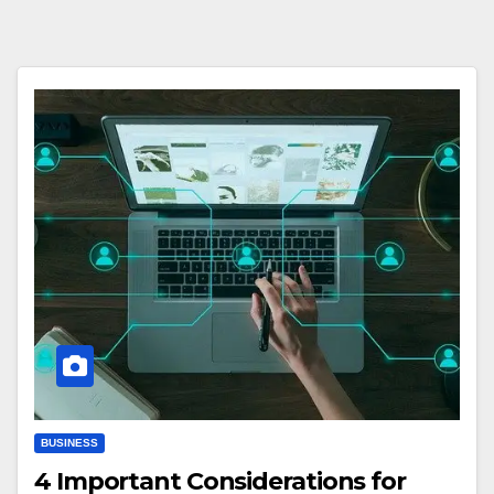
BUSINESS
4 Important Considerations for