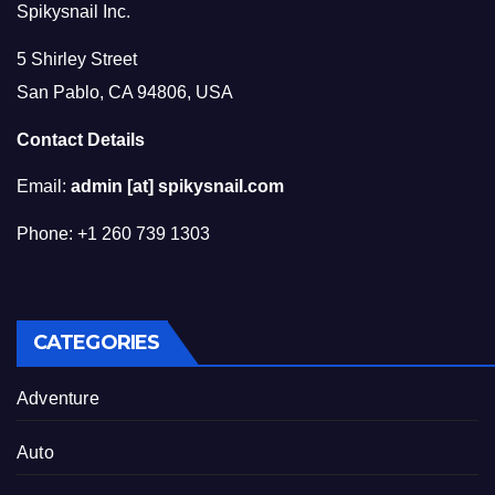
Spikysnail Inc.
5 Shirley Street
San Pablo, CA 94806, USA
Contact Details
Email:
admin [at] spikysnail.com
Phone: +1 260 739 1303
CATEGORIES
Adventure
Auto