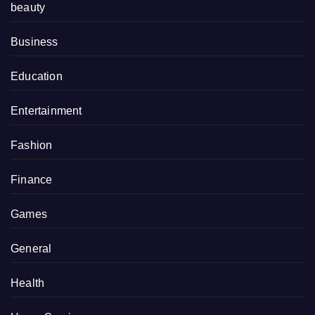
beauty
Business
Education
Entertainment
Fashion
Finance
Games
General
Health