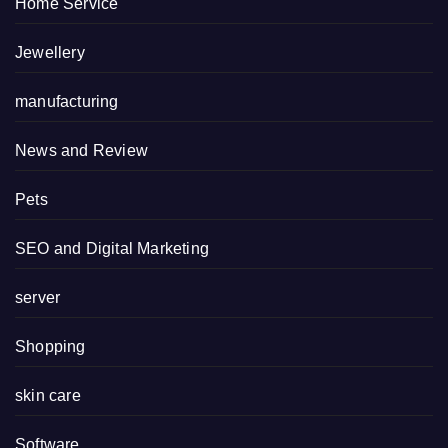
Home Service
Jewellery
manufacturing
News and Review
Pets
SEO and Digital Marketing
server
Shopping
skin care
Software