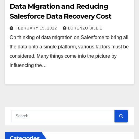
Data Migration and Reducing
Salesforce Data Recovery Cost
FEBRUARY 15, 2022
LORENZO BILLIE
On thinking of data migration on Salesforce to bring all
the data onto a single platform, various factors must be
considered. Many things come into the picture by
influencing the…
Categories