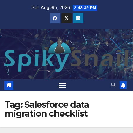
Skip
Sat. Aug 8th, 2026
2:43:39 PM
to
content
Tag:
Salesforce data
migration checklist