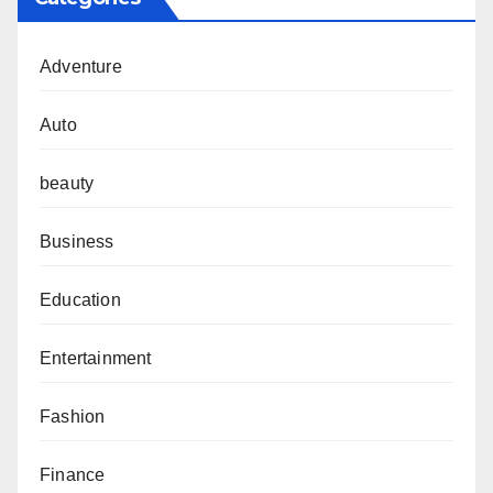
Adventure
Auto
beauty
Business
Education
Entertainment
Fashion
Finance