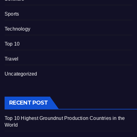
Sports
Technology
Top 10
Travel
Uncategorized
RECENT POST
Top 10 Highest Groundnut Production Countries in the
World