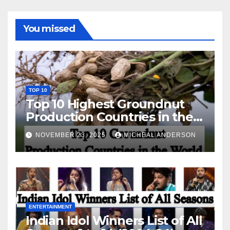
You missed
TOP 10
Top 10 Highest Groundnut
Production Countries in the
World
NOVEMBER 23, 2025
MICHEAL ANDERSON
ENTERTAINMENT
Indian Idol Winners List of All