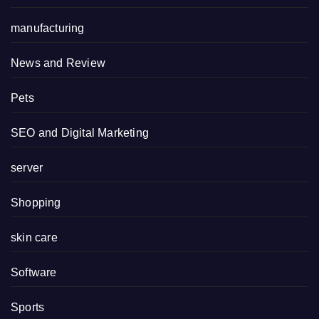
manufacturing
News and Review
Pets
SEO and Digital Marketing
server
Shopping
skin care
Software
Sports