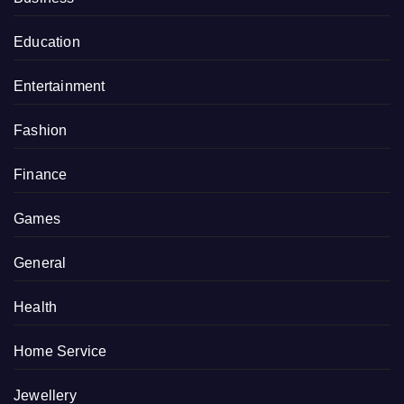
Education
Entertainment
Fashion
Finance
Games
General
Health
Home Service
Jewellery