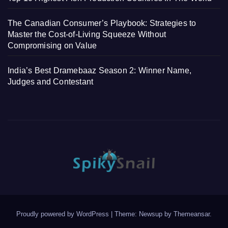
The Canadian Consumer’s Playbook: Strategies to
Master the Cost-of-Living Squeeze Without
Compromising on Value
India’s Best Dramebaaz Season 2: Winner Name,
Judges and Contestant
Proudly powered by WordPress
|
Theme: Newsup by
Themeansar
.