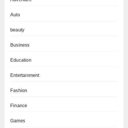
Auto
beauty
Business
Education
Entertainment
Fashion
Finance
Games