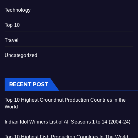
Technology
Top 10
Travel
Uncategorized
RECENT POST
Top 10 Highest Groundnut Production Countries in the
World
Indian Idol Winners List of All Seasons 1 to 14 (2004-24)
Top 10 Highest Fish Production Countries In The World