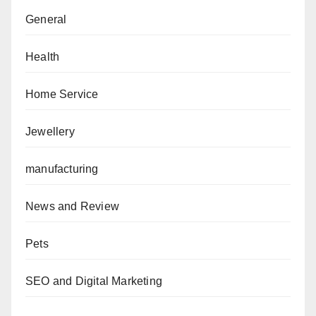
General
Health
Home Service
Jewellery
manufacturing
News and Review
Pets
SEO and Digital Marketing