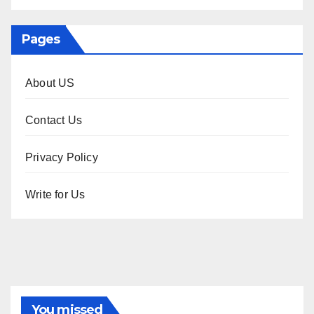
Pages
About US
Contact Us
Privacy Policy
Write for Us
You missed