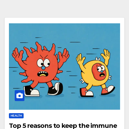
HEALTH
Top 5 reasons to keep the immune