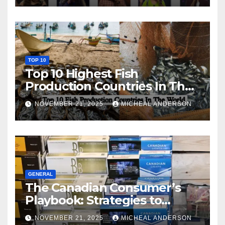
TOP 10
Top 10 Highest Fish
Production Countries In The
World
NOVEMBER 21, 2025
MICHEAL ANDERSON
GENERAL
The Canadian Consumer’s
Playbook: Strategies to
Master the Cost-of-Living
NOVEMBER 21, 2025
MICHEAL ANDERSON