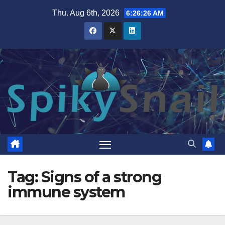
Skip
Thu. Aug 6th, 2026
6:26:27 AM
to
content
Tag:
Signs of a strong
immune system