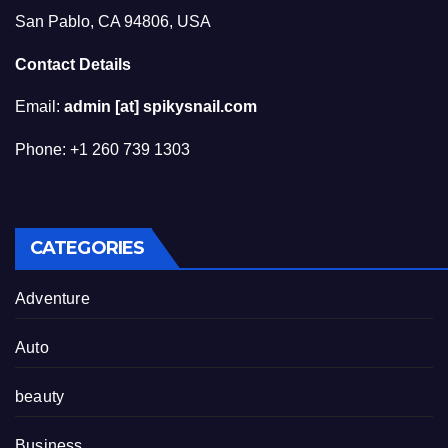
San Pablo, CA 94806, USA
Contact Details
Email:
admin [at] spikysnail.com
Phone: +1 260 739 1303
CATEGORIES
Adventure
Auto
beauty
Business