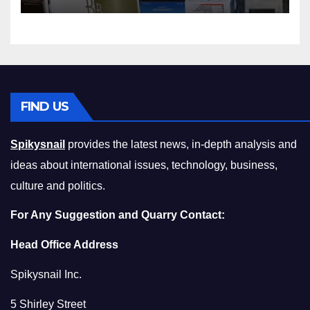
Squeeze Without
Compromising on Value
FIND US
Spikysnail
provides the latest news, in-depth analysis and
ideas about international issues, technology, business,
culture and politics.
For Any Suggestion and Quarry Contact:
Head Office Address
Spikysnail Inc.
5 Shirley Street