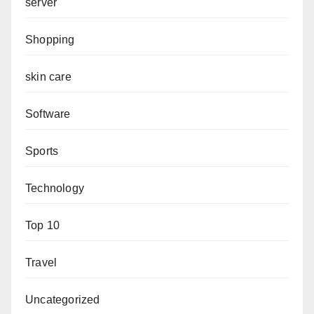
server
Shopping
skin care
Software
Sports
Technology
Top 10
Travel
Uncategorized