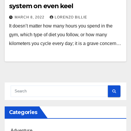
system on even keel
MARCH 8, 2022
LORENZO BILLIE
It doesn’t matter how many hours you spend in the
gym, which type of diet you follow, or how many
kilometers you cycle every day; it is a grave concern…
Categories
Adventure