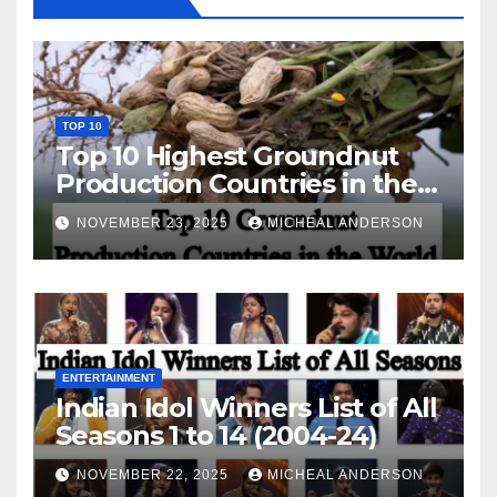
TOP 10
Top 10 Highest Groundnut
Production Countries in the
World
NOVEMBER 23, 2025
MICHEAL ANDERSON
ENTERTAINMENT
Indian Idol Winners List of All
Seasons 1 to 14 (2004-24)
NOVEMBER 22, 2025
MICHEAL ANDERSON