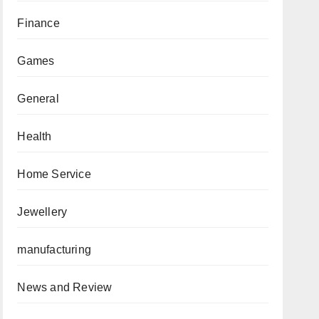
Finance
Games
General
Health
Home Service
Jewellery
manufacturing
News and Review