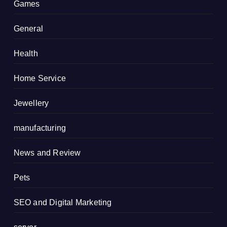
Games
General
Health
Home Service
Jewellery
manufacturing
News and Review
Pets
SEO and Digital Marketing