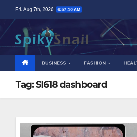
Skip
Fri. Aug 7th, 2026
6:57:11 AM
to
content
BUSINESS
FASHION
HEAL
Tag:
Sl618 dashboard