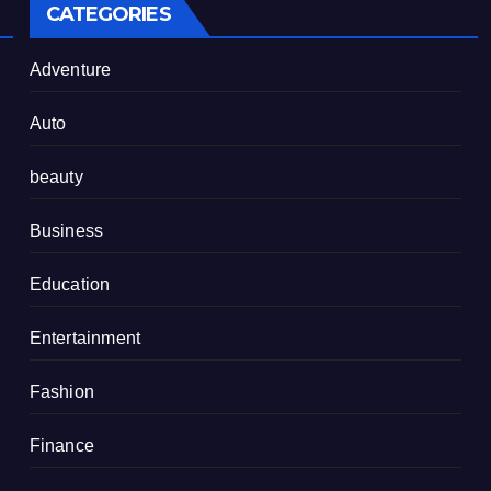
CATEGORIES
Adventure
Auto
beauty
Business
Education
Entertainment
Fashion
Finance