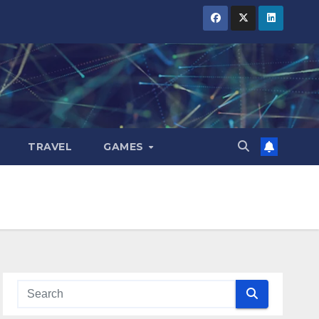
TRAVEL
GAMES