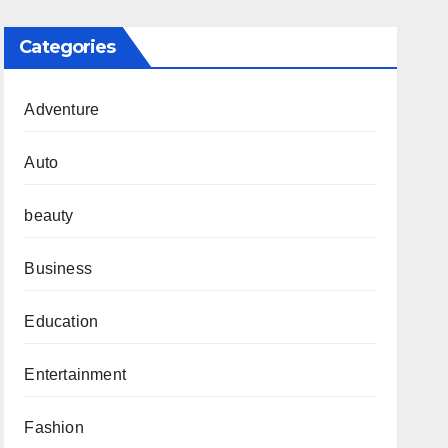
Categories
Adventure
Auto
beauty
Business
Education
Entertainment
Fashion