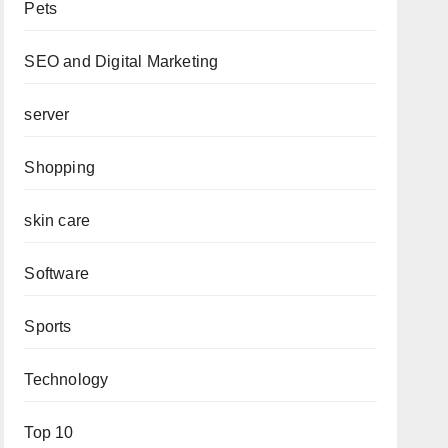
Pets
SEO and Digital Marketing
server
Shopping
skin care
Software
Sports
Technology
Top 10