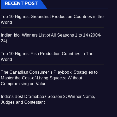
RECENT POST
Top 10 Highest Groundnut Production Countries in the
World
Indian Idol Winners List of All Seasons 1 to 14 (2004-
24)
Top 10 Highest Fish Production Countries In The
World
The Canadian Consumer’s Playbook: Strategies to
Master the Cost-of-Living Squeeze Without
Compromising on Value
India’s Best Dramebaaz Season 2: Winner Name,
Judges and Contestant