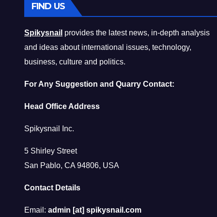
FIND US
Spikysnail
provides the latest news, in-depth analysis
and ideas about international issues, technology,
business, culture and politics.
For Any Suggestion and Quarry Contact:
Head Office Address
Spikysnail Inc.
5 Shirley Street
San Pablo, CA 94806, USA
Contact Details
Email:
admin [at] spikysnail.com