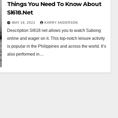
Things You Need To Know About
Sl618.Net
MAY 16, 2022
KARRY ANDERSON
Description Sl618 net allows you to watch Sabong
online and wager on it. This top-notch leisure activity
is popular in the Philippines and across the world. It’s
also performed in…