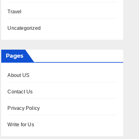
Travel
Uncategorized
Pages
About US
Contact Us
Privacy Policy
Write for Us