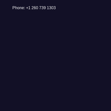
Phone: +1 260 739 1303