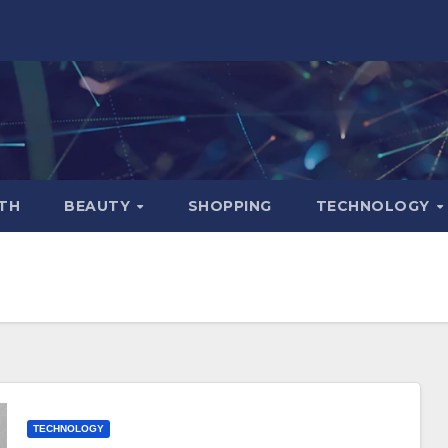
TH
BEAUTY
SHOPPING
TECHNOLOGY
TECHNOLOGY