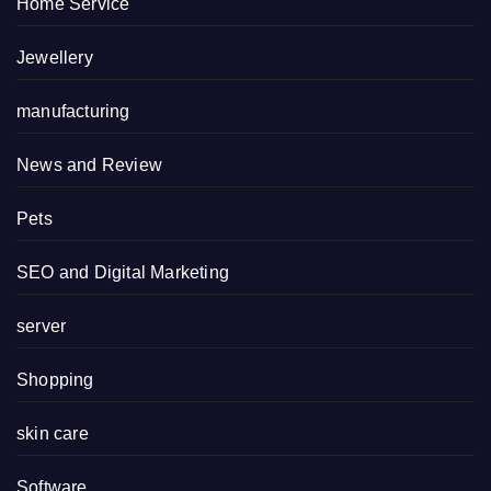
Home Service
Jewellery
manufacturing
News and Review
Pets
SEO and Digital Marketing
server
Shopping
skin care
Software