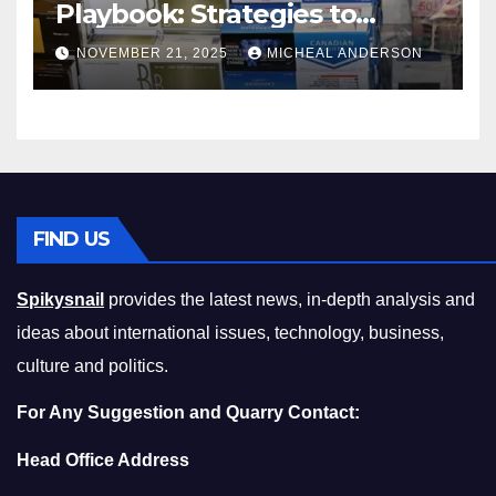
Playbook: Strategies to
Master the Cost-of-Living
NOVEMBER 21, 2025
MICHEAL ANDERSON
Squeeze Without
Compromising on Value
FIND US
Spikysnail
provides the latest news, in-depth analysis and
ideas about international issues, technology, business,
culture and politics.
For Any Suggestion and Quarry Contact:
Head Office Address