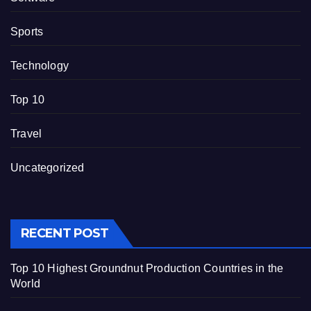
Sports
Technology
Top 10
Travel
Uncategorized
RECENT POST
Top 10 Highest Groundnut Production Countries in the
World