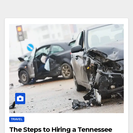
TRAVEL
The Steps to Hiring a Tennessee