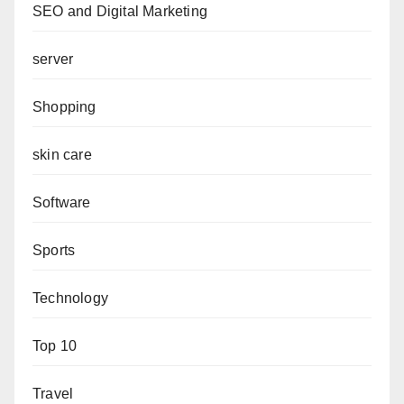
SEO and Digital Marketing
server
Shopping
skin care
Software
Sports
Technology
Top 10
Travel