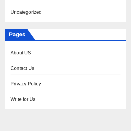
Uncategorized
Pages
About US
Contact Us
Privacy Policy
Write for Us