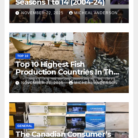
Seasons 1 to 14 (2004-24)
NOVEMBER 22, 2025
MICHEAL ANDERSON
TOP 10
Top 10 Highest Fish
Production Countries In The
World
NOVEMBER 21, 2025
MICHEAL ANDERSON
GENERAL
The Canadian Consumer’s