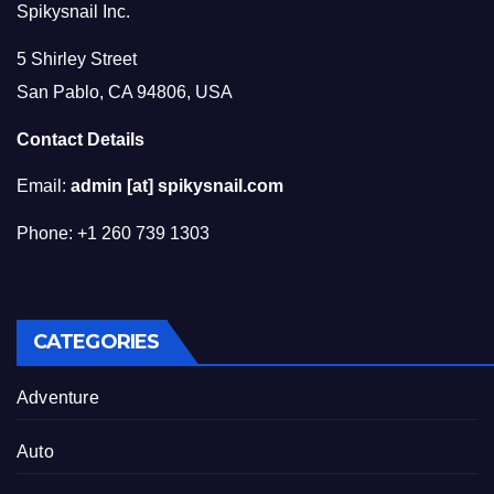
Spikysnail Inc.
5 Shirley Street
San Pablo, CA 94806, USA
Contact Details
Email:
admin [at] spikysnail.com
Phone: +1 260 739 1303
CATEGORIES
Adventure
Auto