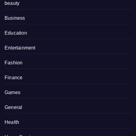
beauty
Business
Education
Entertainment
Fashion
Finance
Games
General
Health