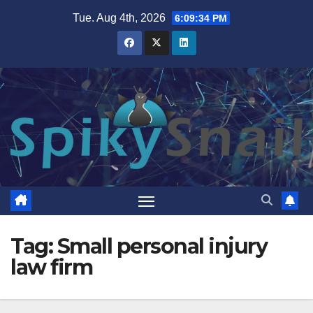
Skip
Tue. Aug 4th, 2026
6:09:35 PM
to
content
Tag:
Small personal injury
law firm