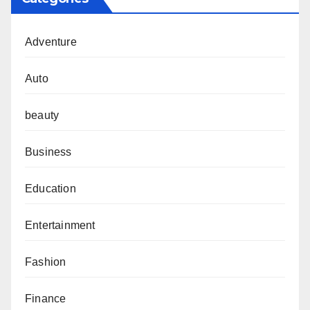
Adventure
Auto
beauty
Business
Education
Entertainment
Fashion
Finance