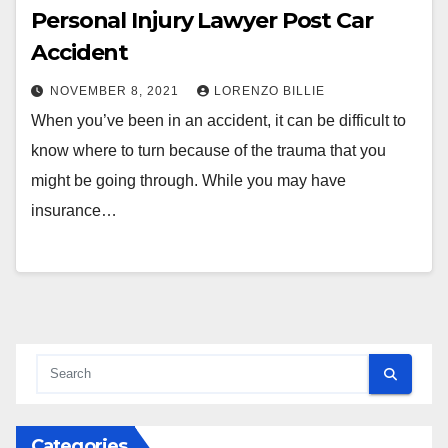
Personal Injury Lawyer Post Car
Accident
NOVEMBER 8, 2021
LORENZO BILLIE
When you’ve been in an accident, it can be difficult to
know where to turn because of the trauma that you
might be going through. While you may have
insurance…
Categories