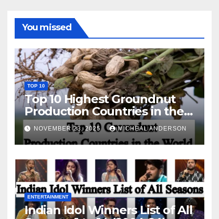
You missed
TOP 10
Top 10 Highest Groundnut
Production Countries in the
World
NOVEMBER 23, 2025
MICHEAL ANDERSON
ENTERTAINMENT
Indian Idol Winners List of All