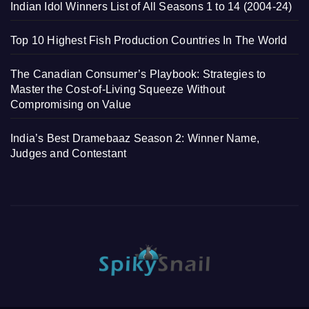
Indian Idol Winners List of All Seasons 1 to 14 (2004-24)
Top 10 Highest Fish Production Countries In The World
The Canadian Consumer’s Playbook: Strategies to
Master the Cost-of-Living Squeeze Without
Compromising on Value
India’s Best Dramebaaz Season 2: Winner Name,
Judges and Contestant