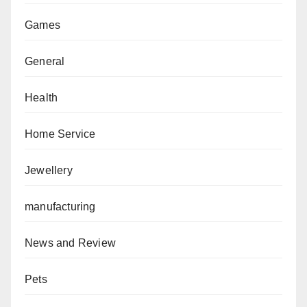
Games
General
Health
Home Service
Jewellery
manufacturing
News and Review
Pets