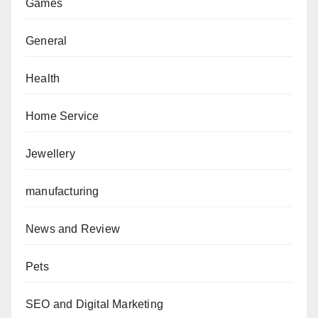
Games
General
Health
Home Service
Jewellery
manufacturing
News and Review
Pets
SEO and Digital Marketing