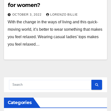
for women?
OCTOBER 3, 2022
LORENZO BILLIE
With the change in the ways of living and this quick-
moving world, it’s better to wear something that makes
you feel relaxed. Wearing casual ladies’ tops makes
you feel relaxed…
Categories