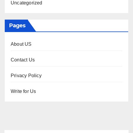
Uncategorized
Pages
About US
Contact Us
Privacy Policy
Write for Us