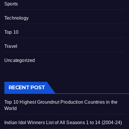
Sports
Technology
Top 10
Travel
Uncategorized
RECENT POST
Top 10 Highest Groundnut Production Countries in the
World
Indian Idol Winners List of All Seasons 1 to 14 (2004-24)