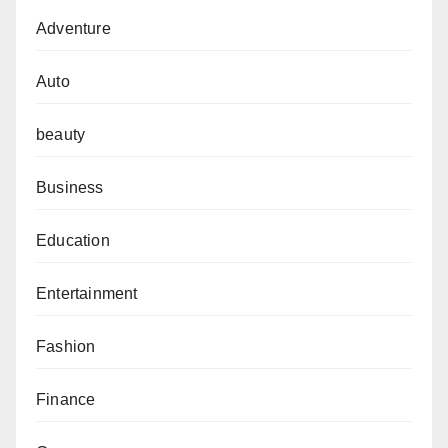
Adventure
Auto
beauty
Business
Education
Entertainment
Fashion
Finance