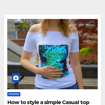
FASHION
How to style a simple Casual top