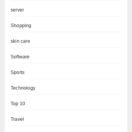
server
Shopping
skin care
Software
Sports
Technology
Top 10
Travel