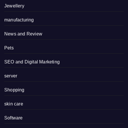
Jewellery
manufacturing
News and Review
Pets
SEO and Digital Marketing
server
Shopping
skin care
Software