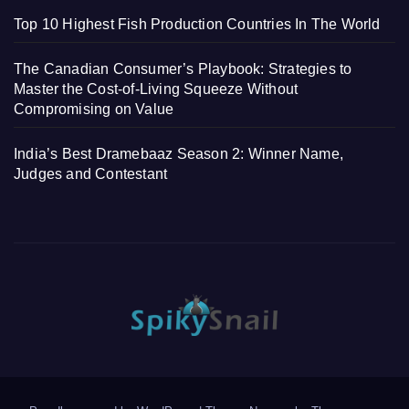
Top 10 Highest Fish Production Countries In The World
The Canadian Consumer’s Playbook: Strategies to
Master the Cost-of-Living Squeeze Without
Compromising on Value
India’s Best Dramebaaz Season 2: Winner Name,
Judges and Contestant