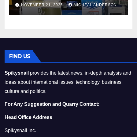
Master the Cost-of-Living
NOVEMBER 21, 2025
MICHEAL ANDERSON
Squeeze Without
Compromising on Value
FIND US
Spikysnail
provides the latest news, in-depth analysis and
ideas about international issues, technology, business,
culture and politics.
For Any Suggestion and Quarry Contact:
Head Office Address
Spikysnail Inc.