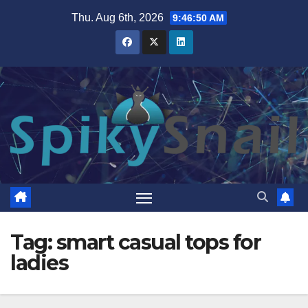
Skip
Thu. Aug 6th, 2026
9:46:51 AM
to
content
Tag:
smart casual tops for
ladies