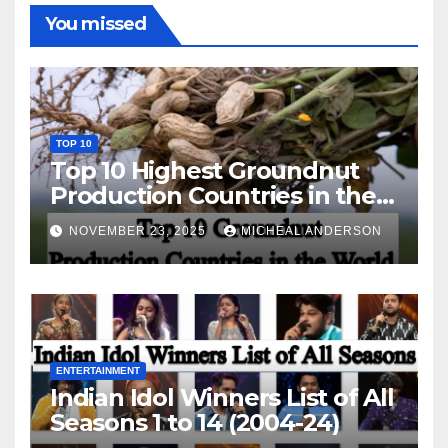
You missed
TOP 10
Top 10 Highest Groundnut
Production Countries in the
World
NOVEMBER 23, 2025
MICHEAL ANDERSON
ENTERTAINMENT
Indian Idol Winners List of All
Seasons 1 to 14 (2004-24)