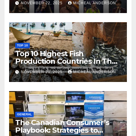
NOVEMBER 22, 2025
MICHEAL ANDERSON
TOP 10
Top 10 Highest Fish
Production Countries In The
World
NOVEMBER 21, 2025
MICHEAL ANDERSON
GENERAL
The Canadian Consumer’s
Playbook: Strategies to