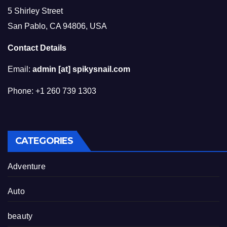
5 Shirley Street
San Pablo, CA 94806, USA
Contact Details
Email:
admin [at] spikysnail.com
Phone: +1 260 739 1303
CATEGORIES
Adventure
Auto
beauty