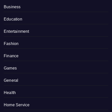
Business
Education
Entertainment
Fashion
Finance
Games
General
Health
Home Service