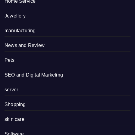
Home Service
Jewellery
manufacturing
News and Review
Pets
SEO and Digital Marketing
server
Shopping
skin care
Software