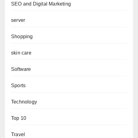
SEO and Digital Marketing
server
Shopping
skin care
Software
Sports
Technology
Top 10
Travel