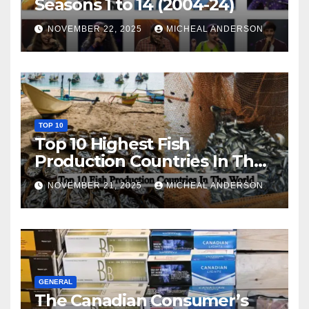
Seasons 1 to 14 (2004-24)
NOVEMBER 22, 2025
MICHEAL ANDERSON
TOP 10
Top 10 Highest Fish
Production Countries In The
World
NOVEMBER 21, 2025
MICHEAL ANDERSON
GENERAL
The Canadian Consumer’s