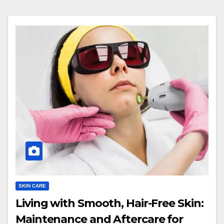
SKIN CARE
Living with Smooth, Hair-Free Skin:
Maintenance and Aftercare for