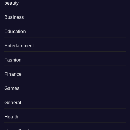
beauty
Business
Education
Entertainment
Fashion
Finance
Games
General
Health