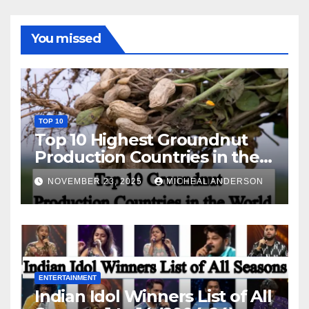
You missed
TOP 10
Top 10 Highest Groundnut
Production Countries in the
World
NOVEMBER 23, 2025
MICHEAL ANDERSON
ENTERTAINMENT
Indian Idol Winners List of All