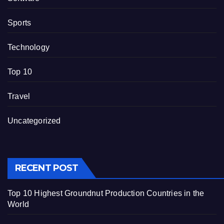
Sports
Technology
Top 10
Travel
Uncategorized
RECENT POST
Top 10 Highest Groundnut Production Countries in the
World