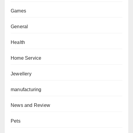
Games
General
Health
Home Service
Jewellery
manufacturing
News and Review
Pets