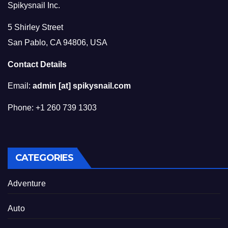
Spikysnail Inc.
5 Shirley Street
San Pablo, CA 94806, USA
Contact Details
Email:
admin [at] spikysnail.com
Phone: +1 260 739 1303
CATEGORIES
Adventure
Auto