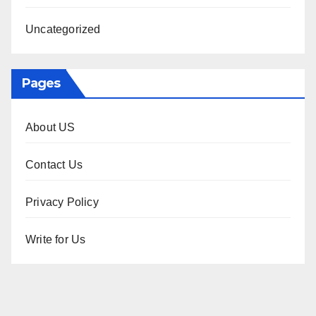
Uncategorized
Pages
About US
Contact Us
Privacy Policy
Write for Us