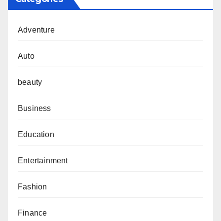
Adventure
Auto
beauty
Business
Education
Entertainment
Fashion
Finance