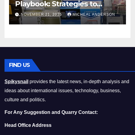
Playbook: Strategies to
Master the Cost-of-Living
NOVEMBER 21, 2025
MICHEAL ANDERSON
Squeeze Without
Compromising on Value
FIND US
Spikysnail
provides the latest news, in-depth analysis and
ideas about international issues, technology, business,
culture and politics.
For Any Suggestion and Quarry Contact:
Head Office Address