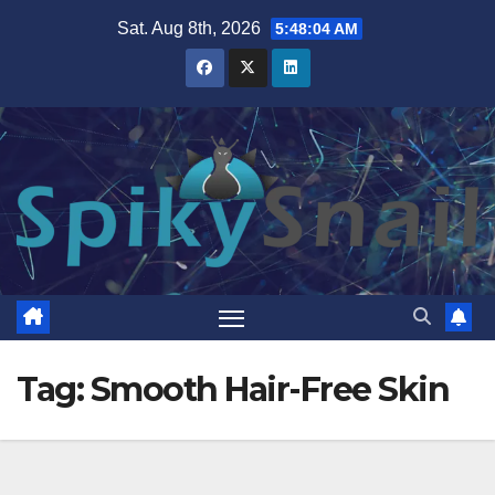
Skip
Sat. Aug 8th, 2026
5:48:05 AM
to
content
Tag:
Smooth Hair-Free Skin