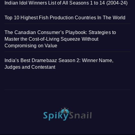
Indian Idol Winners List of All Seasons 1 to 14 (2004-24)
Top 10 Highest Fish Production Countries In The World
The Canadian Consumer’s Playbook: Strategies to
Master the Cost-of-Living Squeeze Without
Compromising on Value
India’s Best Dramebaaz Season 2: Winner Name,
Judges and Contestant