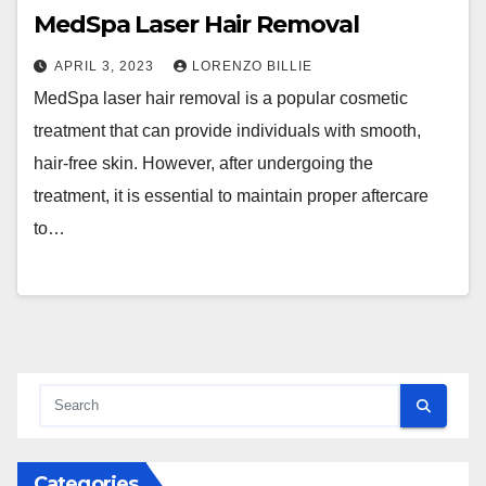
MedSpa Laser Hair Removal
APRIL 3, 2023
LORENZO BILLIE
MedSpa laser hair removal is a popular cosmetic
treatment that can provide individuals with smooth,
hair-free skin. However, after undergoing the
treatment, it is essential to maintain proper aftercare
to…
Categories