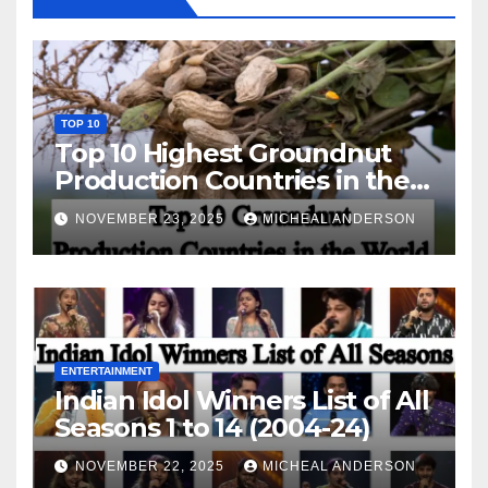
TOP 10
Top 10 Highest Groundnut
Production Countries in the
World
NOVEMBER 23, 2025
MICHEAL ANDERSON
ENTERTAINMENT
Indian Idol Winners List of All
Seasons 1 to 14 (2004-24)
NOVEMBER 22, 2025
MICHEAL ANDERSON