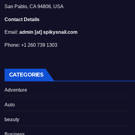
San Pablo, CA 94806, USA
Contact Details
Email:
admin [at] spikysnail.com
Phone: +1 260 739 1303
CATEGORIES
Adventure
Auto
beauty
Business