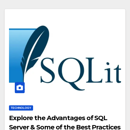
TECHNOLOGY
Explore the Advantages of SQL
Server & Some of the Best Practices