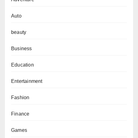
Auto
beauty
Business
Education
Entertainment
Fashion
Finance
Games