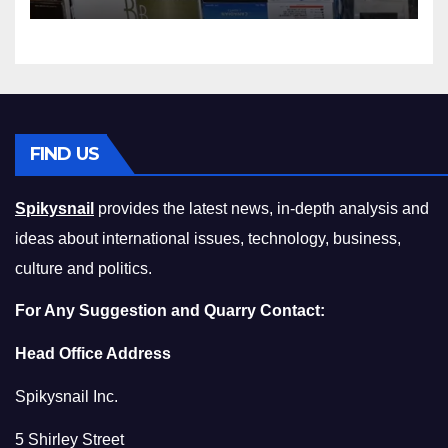
Squeeze Without
Compromising on Value
FIND US
Spikysnail
provides the latest news, in-depth analysis and
ideas about international issues, technology, business,
culture and politics.
For Any Suggestion and Quarry Contact:
Head Office Address
Spikysnail Inc.
5 Shirley Street