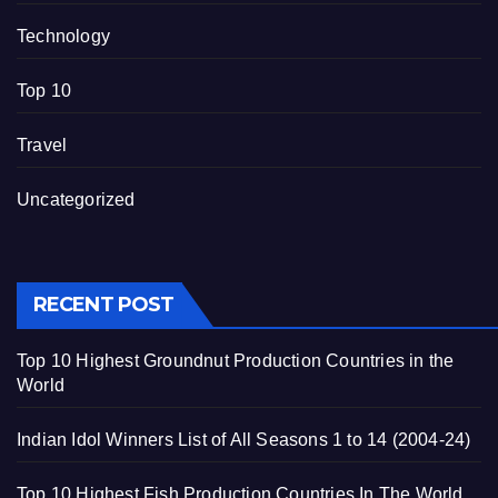
Technology
Top 10
Travel
Uncategorized
RECENT POST
Top 10 Highest Groundnut Production Countries in the
World
Indian Idol Winners List of All Seasons 1 to 14 (2004-24)
Top 10 Highest Fish Production Countries In The World