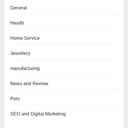
General
Health
Home Service
Jewellery
manufacturing
News and Review
Pets
SEO and Digital Marketing