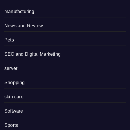
manufacturing
News and Review
Pets
SEO and Digital Marketing
server
Shopping
skin care
Software
Sports