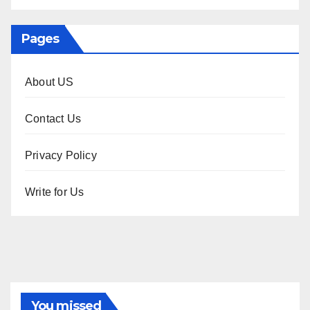
Pages
About US
Contact Us
Privacy Policy
Write for Us
You missed