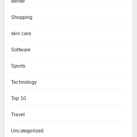
server
Shopping
skin care
Software
Sports
Technology
Top 10
Travel
Uncategorized