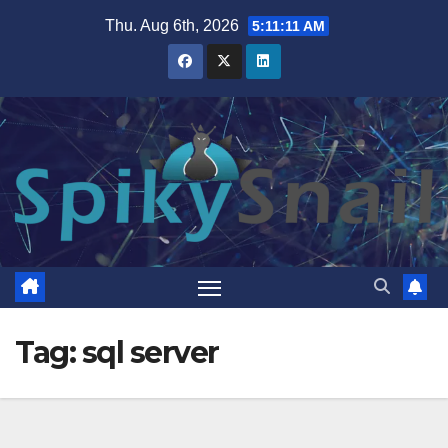
Skip
Thu. Aug 6th, 2026
5:11:11 AM
to
content
Tag:
sql server