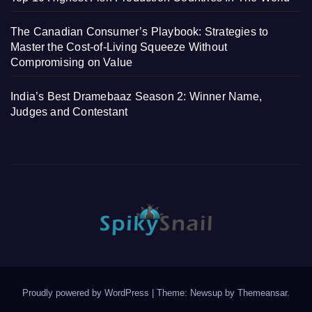
The Canadian Consumer’s Playbook: Strategies to
Master the Cost-of-Living Squeeze Without
Compromising on Value
India’s Best Dramebaaz Season 2: Winner Name,
Judges and Contestant
Proudly powered by WordPress
|
Theme: Newsup by
Themeansar
.