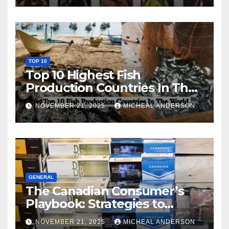
TOP 10
Top 10 Highest Fish
Production Countries In The
World
NOVEMBER 21, 2025
MICHEAL ANDERSON
GENERAL
The Canadian Consumer’s
Playbook: Strategies to
Master the Cost-of-Living
NOVEMBER 21, 2025
MICHEAL ANDERSON