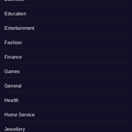
Education
Entertainment
Fashion
Finance
Games
General
Health
Home Service
Jewellery