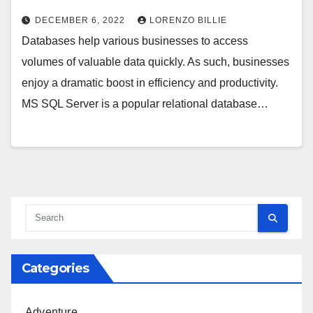
DECEMBER 6, 2022
LORENZO BILLIE
Databases help various businesses to access
volumes of valuable data quickly. As such, businesses
enjoy a dramatic boost in efficiency and productivity.
MS SQL Server is a popular relational database…
Categories
Adventure