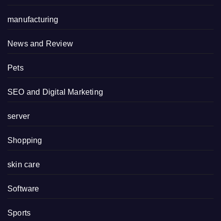
manufacturing
News and Review
Pets
SEO and Digital Marketing
server
Shopping
skin care
Software
Sports