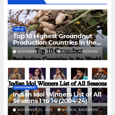
TOP 10
Top 10 Highest Groundnut
Production Countries in the
World
NOVEMBER 23, 2025
MICHEAL ANDERSON
ENTERTAINMENT
Indian Idol Winners List of All
Seasons 1 to 14 (2004-24)
NOVEMBER 22, 2025
MICHEAL ANDERSON