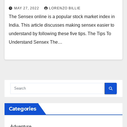
MAY 27, 2022
LORENZO BILLIE
The Sensex online is a popular stock market index in
India. This article discusses making sensex easier to
understand by following these five tips. The Tips To
Understand Sensex The…
Categories
Adventure