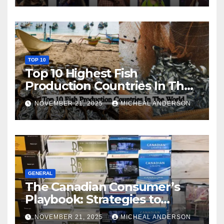
TOP 10
Top 10 Highest Fish
Production Countries In The
World
NOVEMBER 21, 2025
MICHEAL ANDERSON
GENERAL
The Canadian Consumer’s
Playbook: Strategies to
Master the Cost-of-Living
NOVEMBER 21, 2025
MICHEAL ANDERSON