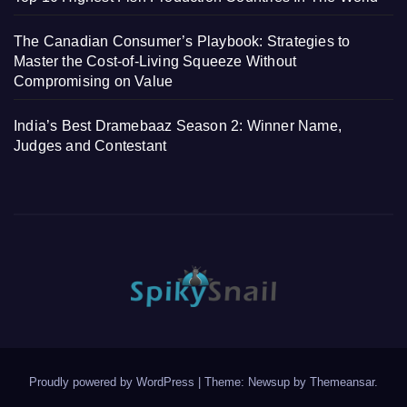
The Canadian Consumer’s Playbook: Strategies to
Master the Cost-of-Living Squeeze Without
Compromising on Value
India’s Best Dramebaaz Season 2: Winner Name,
Judges and Contestant
Proudly powered by WordPress
|
Theme: Newsup by
Themeansar
.