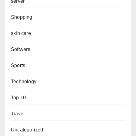
server
Shopping
skin care
Software
Sports
Technology
Top 10
Travel
Uncategorized