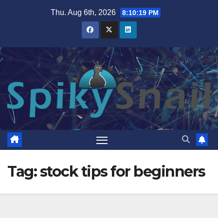
Skip
Thu. Aug 6th, 2026
8:10:19 PM
to
content
Tag:
stock tips for beginners