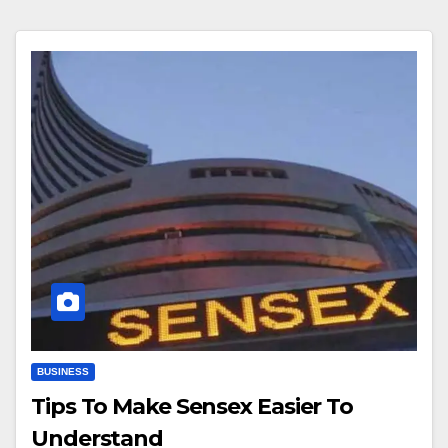
BUSINESS
Tips To Make Sensex Easier To
Understand