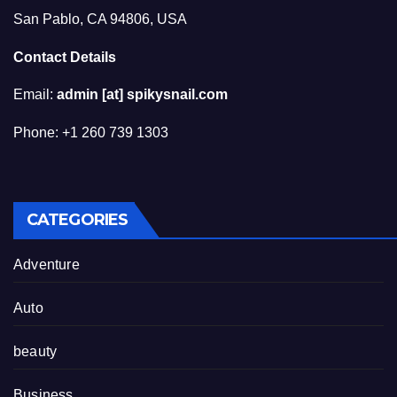
San Pablo, CA 94806, USA
Contact Details
Email:
admin [at] spikysnail.com
Phone: +1 260 739 1303
CATEGORIES
Adventure
Auto
beauty
Business