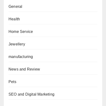
General
Health
Home Service
Jewellery
manufacturing
News and Review
Pets
SEO and Digital Marketing