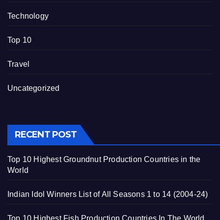
Technology
Top 10
Travel
Uncategorized
RECENT POST
Top 10 Highest Groundnut Production Countries in the
World
Indian Idol Winners List of All Seasons 1 to 14 (2004-24)
Top 10 Highest Fish Production Countries In The World