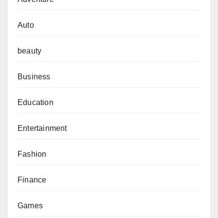
Auto
beauty
Business
Education
Entertainment
Fashion
Finance
Games