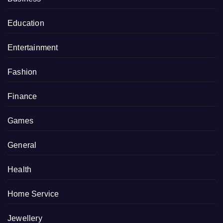
Education
Entertainment
Fashion
Finance
Games
General
Health
Home Service
Jewellery