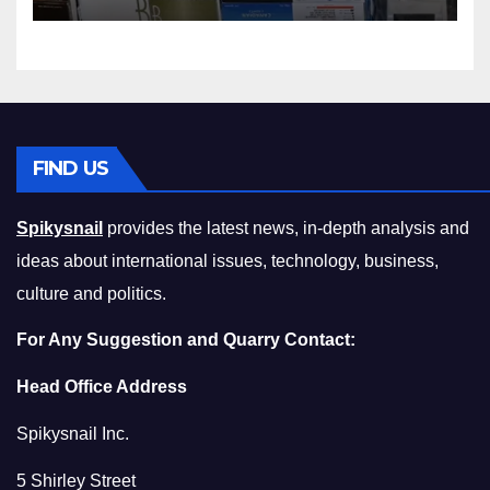
Squeeze Without
Compromising on Value
FIND US
Spikysnail
provides the latest news, in-depth analysis and
ideas about international issues, technology, business,
culture and politics.
For Any Suggestion and Quarry Contact:
Head Office Address
Spikysnail Inc.
5 Shirley Street