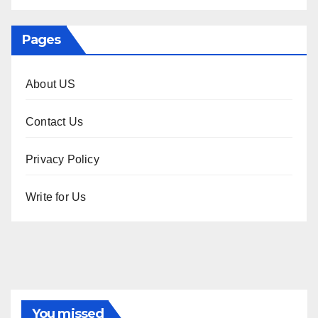
Pages
About US
Contact Us
Privacy Policy
Write for Us
You missed