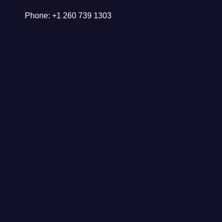
Phone: +1 260 739 1303