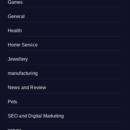
Games
General
Health
Home Service
Jewellery
manufacturing
News and Review
Pets
SEO and Digital Marketing