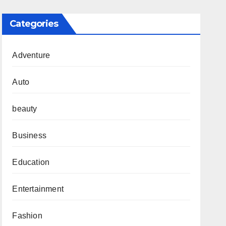
Categories
Adventure
Auto
beauty
Business
Education
Entertainment
Fashion