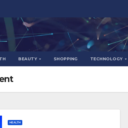
TH
BEAUTY
SHOPPING
TECHNOLOGY
ent
HEALTH