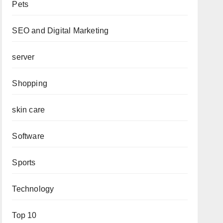
Pets
SEO and Digital Marketing
server
Shopping
skin care
Software
Sports
Technology
Top 10