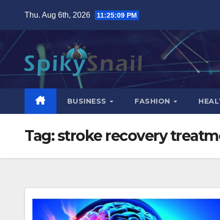
Skip
Thu. Aug 6th, 2026
11:25:10 PM
to
content
BUSINESS
FASHION
HEAL
Tag:
stroke recovery treatm