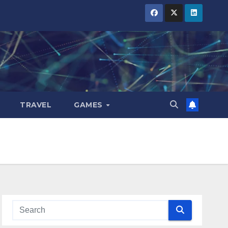
TRAVEL
GAMES