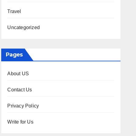
Travel
Uncategorized
Pages
About US
Contact Us
Privacy Policy
Write for Us