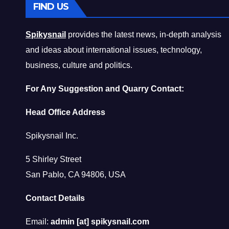
FIND US
Spikysnail
provides the latest news, in-depth analysis
and ideas about international issues, technology,
business, culture and politics.
For Any Suggestion and Quarry Contact:
Head Office Address
Spikysnail Inc.
5 Shirley Street
San Pablo, CA 94806, USA
Contact Details
Email:
admin [at] spikysnail.com