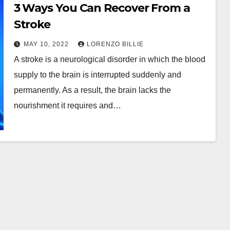
3 Ways You Can Recover From a
Stroke
MAY 10, 2022
LORENZO BILLIE
A stroke is a neurological disorder in which the blood
supply to the brain is interrupted suddenly and
permanently. As a result, the brain lacks the
nourishment it requires and…