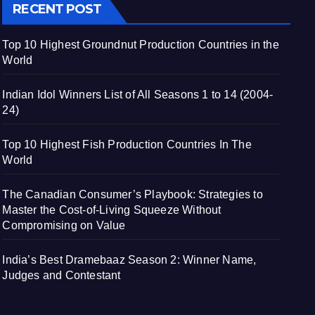
RECENT POST
Top 10 Highest Groundnut Production Countries in the
World
Indian Idol Winners List of All Seasons 1 to 14 (2004-
24)
Top 10 Highest Fish Production Countries In The
World
The Canadian Consumer’s Playbook: Strategies to
Master the Cost-of-Living Squeeze Without
Compromising on Value
India’s Best Dramebaaz Season 2: Winner Name,
Judges and Contestant