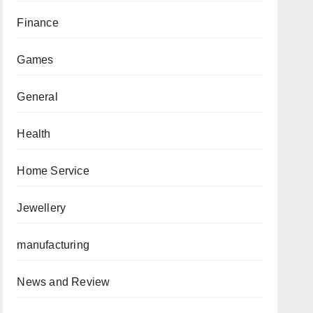
Finance
Games
General
Health
Home Service
Jewellery
manufacturing
News and Review