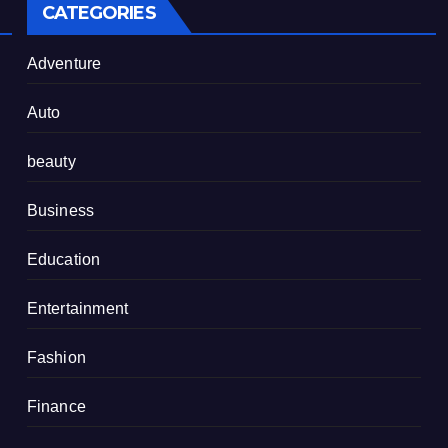
CATEGORIES
Adventure
Auto
beauty
Business
Education
Entertainment
Fashion
Finance