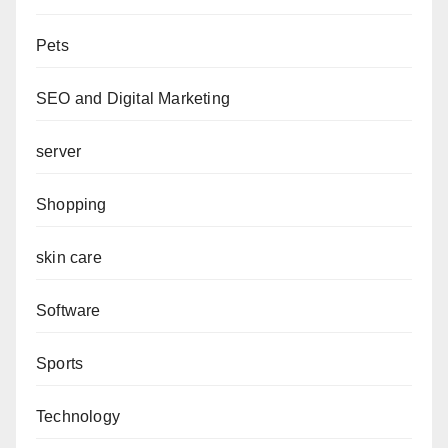
Pets
SEO and Digital Marketing
server
Shopping
skin care
Software
Sports
Technology