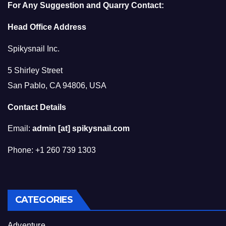
For Any Suggestion and Quarry Contact:
Head Office Address
Spikysnail Inc.
5 Shirley Street
San Pablo, CA 94806, USA
Contact Details
Email:
admin [at] spikysnail.com
Phone: +1 260 739 1303
CATEGORIES
Adventure