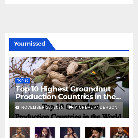
You missed
TOP 10
Top 10 Highest Groundnut
Production Countries in the
World
NOVEMBER 23, 2025
MICHEAL ANDERSON