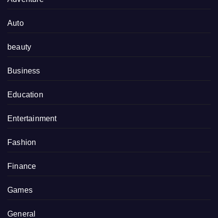
Auto
beauty
Business
Education
Entertainment
Fashion
Finance
Games
General