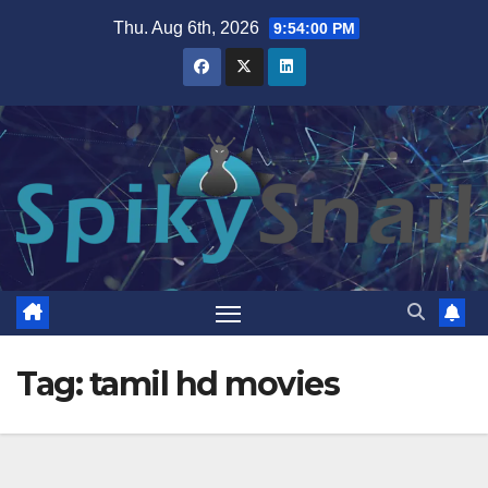
Skip
Thu. Aug 6th, 2026
9:54:00 PM
to
content
Tag:
tamil hd movies