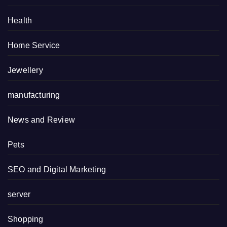
Health
Home Service
Jewellery
manufacturing
News and Review
Pets
SEO and Digital Marketing
server
Shopping