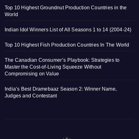
Top 10 Highest Groundnut Production Countries in the
World
Indian Idol Winners List of All Seasons 1 to 14 (2004-24)
Top 10 Highest Fish Production Countries In The World
The Canadian Consumer’s Playbook: Strategies to
Master the Cost-of-Living Squeeze Without
Compromising on Value
India’s Best Dramebaaz Season 2: Winner Name,
Judges and Contestant