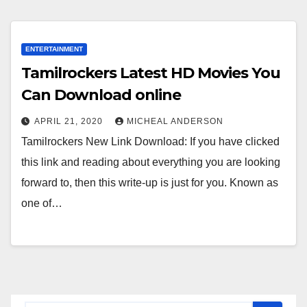
ENTERTAINMENT
Tamilrockers Latest HD Movies You
Can Download online
APRIL 21, 2020
MICHEAL ANDERSON
Tamilrockers New Link Download: If you have clicked
this link and reading about everything you are looking
forward to, then this write-up is just for you. Known as
one of…