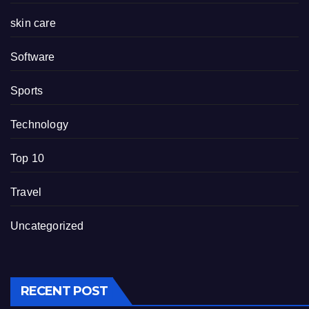
skin care
Software
Sports
Technology
Top 10
Travel
Uncategorized
RECENT POST