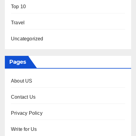
Top 10
Travel
Uncategorized
Pages
About US
Contact Us
Privacy Policy
Write for Us