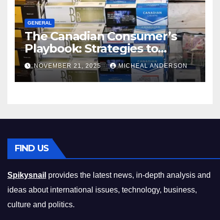
GENERAL
The Canadian Consumer’s
Playbook: Strategies to
Master the Cost-of-Living
NOVEMBER 21, 2025
MICHEAL ANDERSON
Squeeze Without
Compromising on Value
FIND US
Spikysnail
provides the latest news, in-depth analysis and
ideas about international issues, technology, business,
culture and politics.