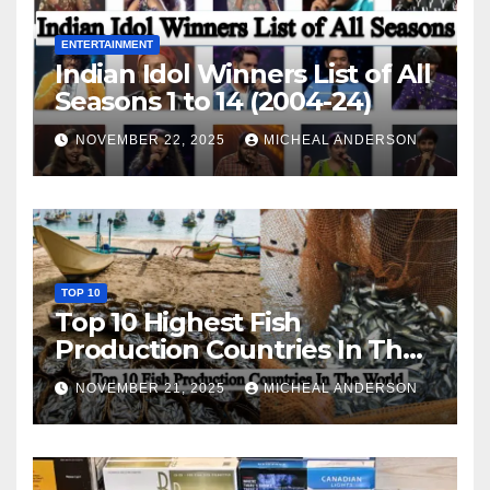
ENTERTAINMENT
Indian Idol Winners List of All
Seasons 1 to 14 (2004-24)
NOVEMBER 22, 2025
MICHEAL ANDERSON
TOP 10
Top 10 Highest Fish
Production Countries In The
World
NOVEMBER 21, 2025
MICHEAL ANDERSON