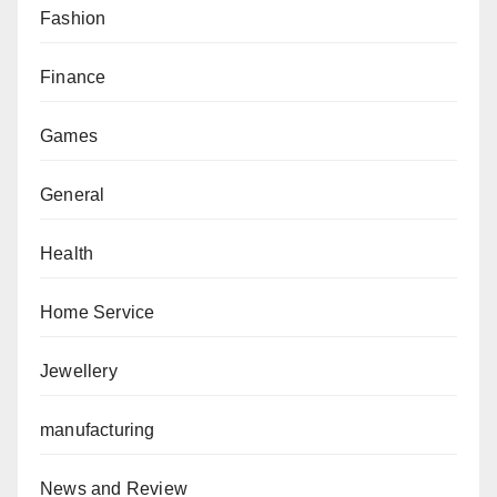
Fashion
Finance
Games
General
Health
Home Service
Jewellery
manufacturing
News and Review