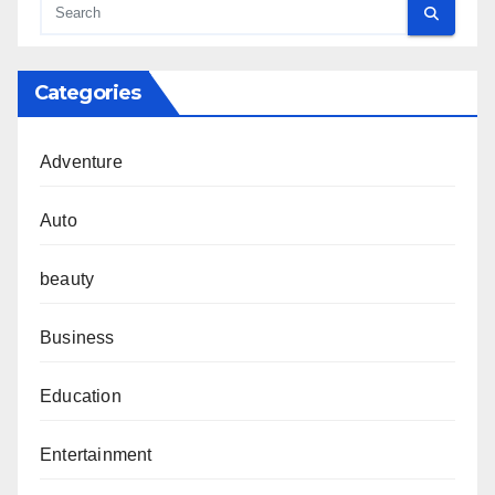
Categories
Adventure
Auto
beauty
Business
Education
Entertainment