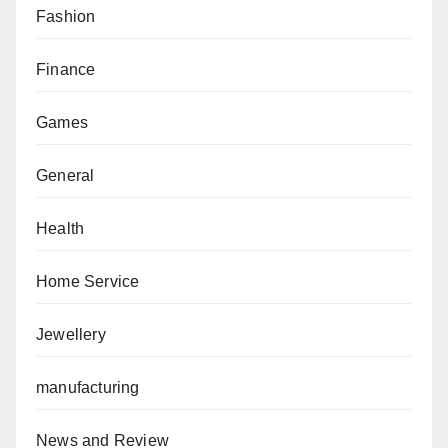
Fashion
Finance
Games
General
Health
Home Service
Jewellery
manufacturing
News and Review