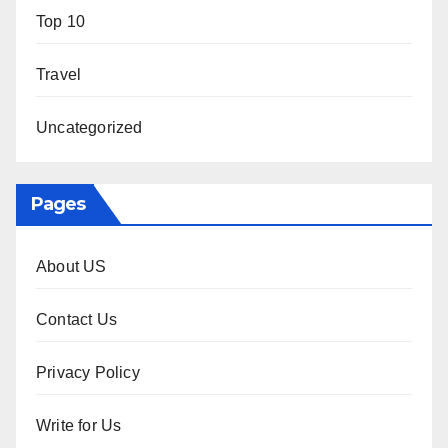
Top 10
Travel
Uncategorized
Pages
About US
Contact Us
Privacy Policy
Write for Us