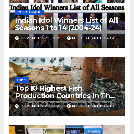
ENTERTAINMENT
Indian Idol Winners List of All
Seasons 1 to 14 (2004-24)
NOVEMBER 22, 2025
MICHEAL ANDERSON
TOP 10
Top 10 Highest Fish
Production Countries In The
World
NOVEMBER 21, 2025
MICHEAL ANDERSON