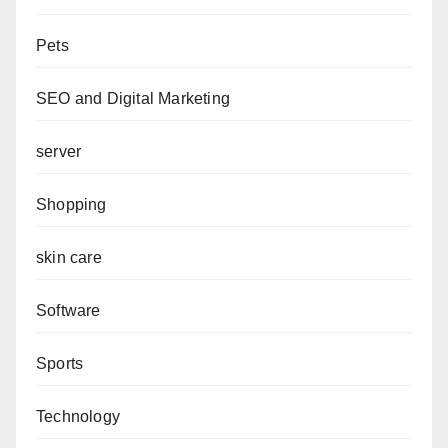
Pets
SEO and Digital Marketing
server
Shopping
skin care
Software
Sports
Technology