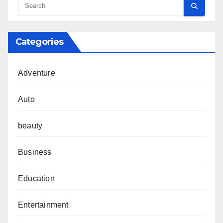
Categories
Adventure
Auto
beauty
Business
Education
Entertainment