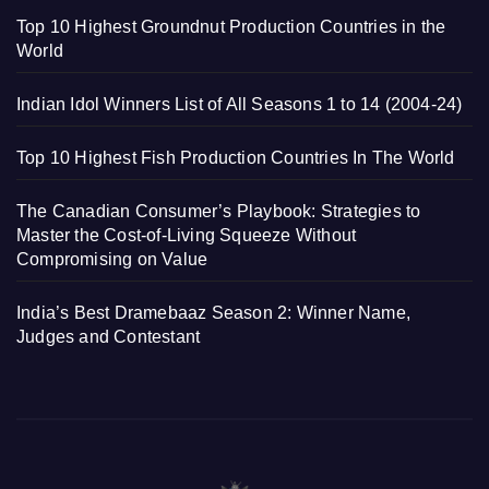
Top 10 Highest Groundnut Production Countries in the
World
Indian Idol Winners List of All Seasons 1 to 14 (2004-24)
Top 10 Highest Fish Production Countries In The World
The Canadian Consumer’s Playbook: Strategies to
Master the Cost-of-Living Squeeze Without
Compromising on Value
India’s Best Dramebaaz Season 2: Winner Name,
Judges and Contestant