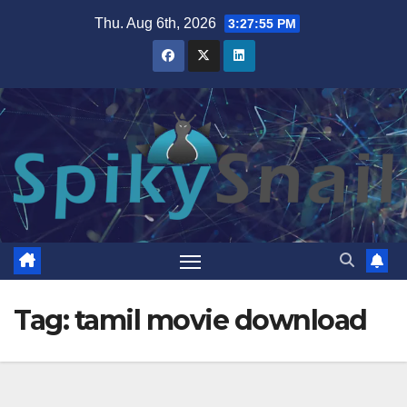
Skip
Thu. Aug 6th, 2026
3:27:55 PM
to
content
Tag:
tamil movie download