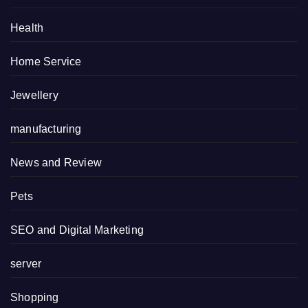
Health
Home Service
Jewellery
manufacturing
News and Review
Pets
SEO and Digital Marketing
server
Shopping