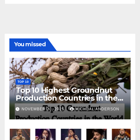
You missed
TOP 10
Top 10 Highest Groundnut
Production Countries in the
World
NOVEMBER 23, 2025
MICHEAL ANDERSON