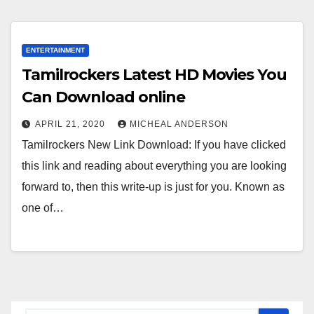
ENTERTAINMENT
Tamilrockers Latest HD Movies You
Can Download online
APRIL 21, 2020
MICHEAL ANDERSON
Tamilrockers New Link Download: If you have clicked
this link and reading about everything you are looking
forward to, then this write-up is just for you. Known as
one of…