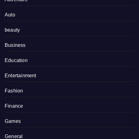
Auto
beauty
Business
Education
Entertainment
Fashion
Finance
Games
General