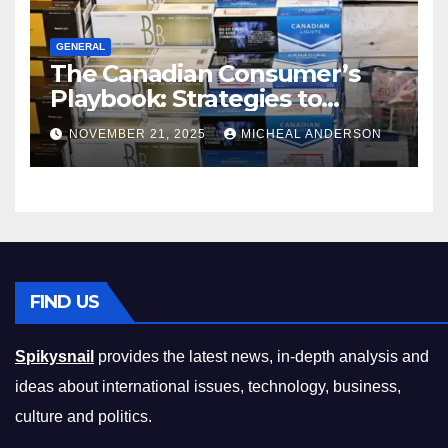
GENERAL
The Canadian Consumer’s
Playbook: Strategies to
Master the Cost-of-Living
NOVEMBER 21, 2025
MICHEAL ANDERSON
Squeeze Without
Compromising on Value
FIND US
Spikysnail
provides the latest news, in-depth analysis and
ideas about international issues, technology, business,
culture and politics.