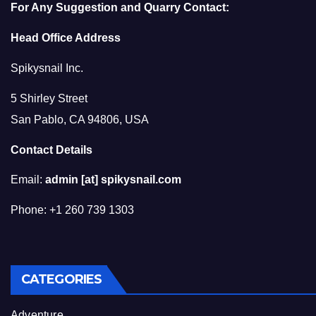
For Any Suggestion and Quarry Contact:
Head Office Address
Spikysnail Inc.
5 Shirley Street
San Pablo, CA 94806, USA
Contact Details
Email:
admin [at] spikysnail.com
Phone: +1 260 739 1303
CATEGORIES
Adventure