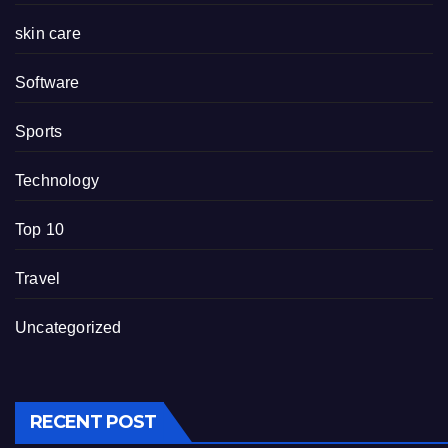
skin care
Software
Sports
Technology
Top 10
Travel
Uncategorized
RECENT POST