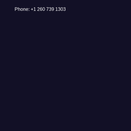
Phone: +1 260 739 1303