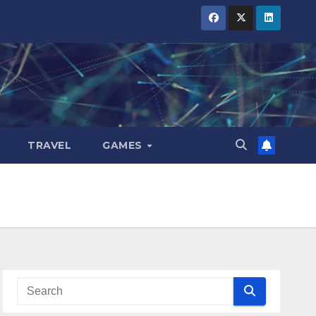
TRAVEL
GAMES