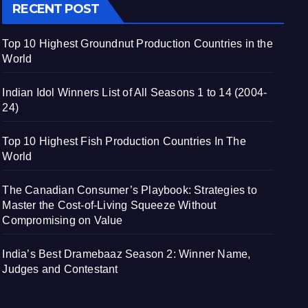
RECENT POST
Top 10 Highest Groundnut Production Countries in the
World
Indian Idol Winners List of All Seasons 1 to 14 (2004-
24)
Top 10 Highest Fish Production Countries In The
World
The Canadian Consumer’s Playbook: Strategies to
Master the Cost-of-Living Squeeze Without
Compromising on Value
India’s Best Dramebaaz Season 2: Winner Name,
Judges and Contestant