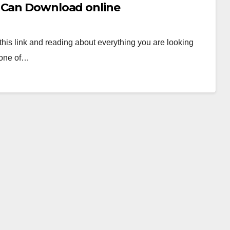
u Can Download online
his link and reading about everything you are looking
s one of…