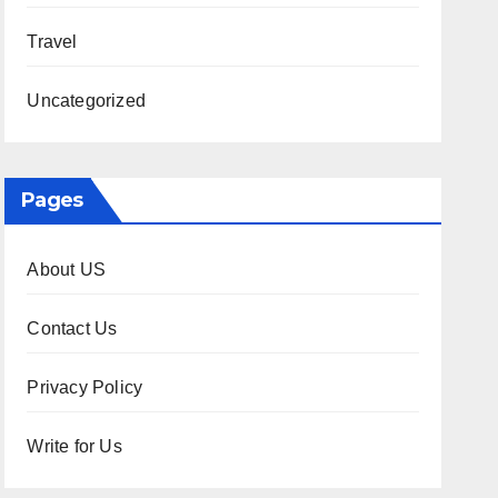
Travel
Uncategorized
Pages
About US
Contact Us
Privacy Policy
Write for Us