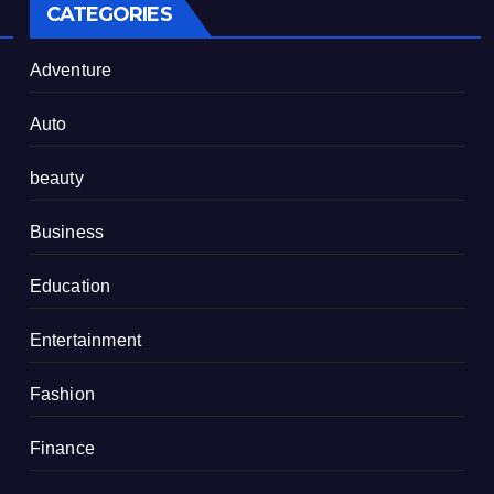
CATEGORIES
Adventure
Auto
beauty
Business
Education
Entertainment
Fashion
Finance