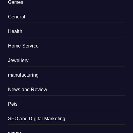
Games
General
Health
Home Service
Jewellery
manufacturing
News and Review
Pets
SEO and Digital Marketing