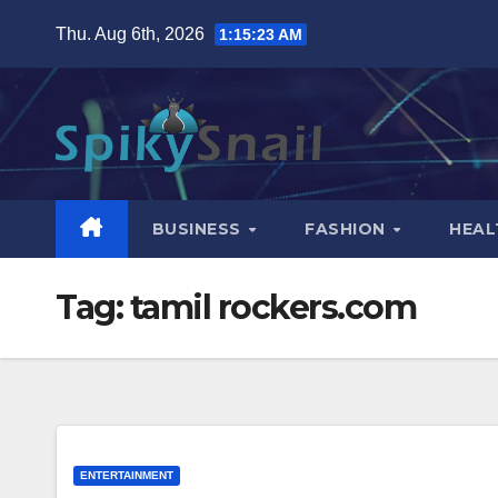
Skip
Thu. Aug 6th, 2026
1:15:24 AM
to
content
BUSINESS
FASHION
HEAL
Tag:
tamil rockers.com
ENTERTAINMENT