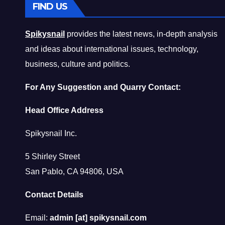
FIND US
Spikysnail
provides the latest news, in-depth analysis
and ideas about international issues, technology,
business, culture and politics.
For Any Suggestion and Quarry Contact:
Head Office Address
Spikysnail Inc.
5 Shirley Street
San Pablo, CA 94806, USA
Contact Details
Email:
admin [at] spikysnail.com