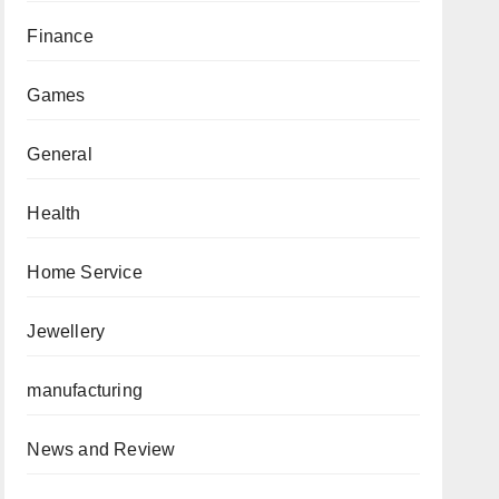
Finance
Games
General
Health
Home Service
Jewellery
manufacturing
News and Review