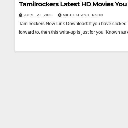
Tamilrockers Latest HD Movies Yo
APRIL 21, 2020
MICHEAL ANDERSON
Tamilrockers New Link Download: If you have clicked t
forward to, then this write-up is just for you. Known a