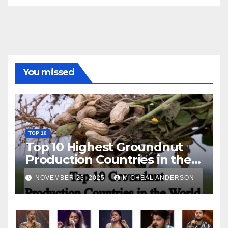
You missed
TOP 10
Top 10 Highest Groundnut
Production Countries in the
World
NOVEMBER 23, 2025
MICHEAL ANDERSON