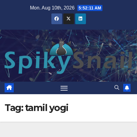
Skip
Mon. Aug 10th, 2026
5:52:11 AM
to
content
Tag:
tamil yogi