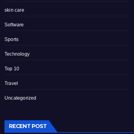
skin care
Software
Sports
Technology
Top 10
Travel
Uncategorized
RECENT POST