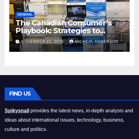
GENERAL
The Canadian Consumer’s
Playbook: Strategies to
Master the Cost-of-Living
NOVEMBER 21, 2025
MICHEAL ANDERSON
Squeeze Without
Compromising on Value
FIND US
Spikysnail
provides the latest news, in-depth analysis and
ideas about international issues, technology, business,
culture and politics.