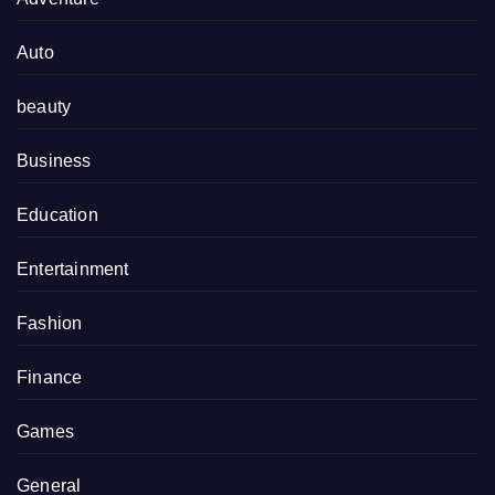
Auto
beauty
Business
Education
Entertainment
Fashion
Finance
Games
General