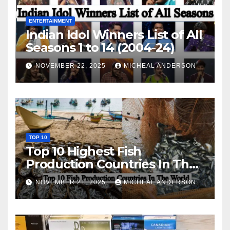
ENTERTAINMENT
Indian Idol Winners List of All
Seasons 1 to 14 (2004-24)
NOVEMBER 22, 2025
MICHEAL ANDERSON
TOP 10
Top 10 Highest Fish
Production Countries In The
World
NOVEMBER 21, 2025
MICHEAL ANDERSON