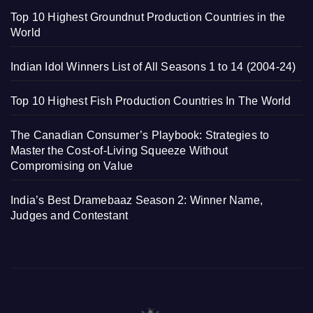
Top 10 Highest Groundnut Production Countries in the
World
Indian Idol Winners List of All Seasons 1 to 14 (2004-24)
Top 10 Highest Fish Production Countries In The World
The Canadian Consumer’s Playbook: Strategies to
Master the Cost-of-Living Squeeze Without
Compromising on Value
India’s Best Dramebaaz Season 2: Winner Name,
Judges and Contestant