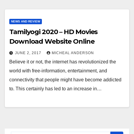
NEWS AND REVIEW
Tamilyogi 2020 – HD Movies
Download Website Online
JUNE 2, 2017
MICHEAL ANDERSON
Believe it or not, the internet has revolutionized the
world with free-information, entertainment, and
connectivity that people might have become addicted
to. This certainly has led to an increase in…