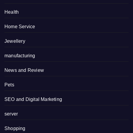
Health
Home Service
Jewellery
manufacturing
News and Review
Pets
SEO and Digital Marketing
server
Shopping