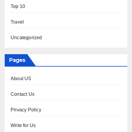
Top 10
Travel
Uncategorized
Pages
About US
Contact Us
Privacy Policy
Write for Us