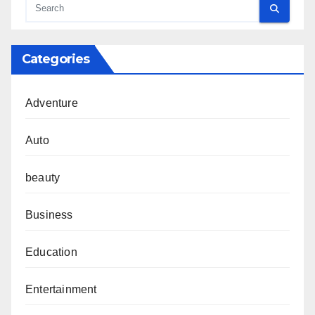
Categories
Adventure
Auto
beauty
Business
Education
Entertainment