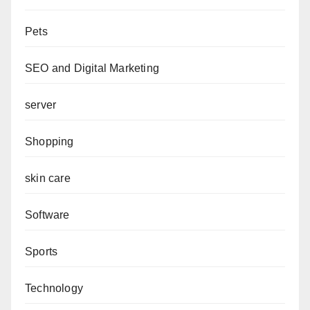
Pets
SEO and Digital Marketing
server
Shopping
skin care
Software
Sports
Technology