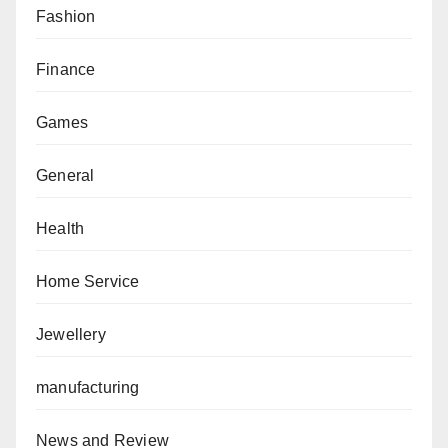
Fashion
Finance
Games
General
Health
Home Service
Jewellery
manufacturing
News and Review