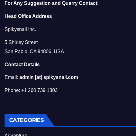
For Any Suggestion and Quarry Contact:
Head Office Address
Spikysnail Inc.
5 Shirley Street
San Pablo, CA 94806, USA
Contact Details
Email:
admin [at] spikysnail.com
Phone: +1 260 739 1303
CATEGORIES
Adventure