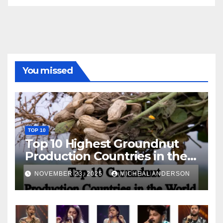
You missed
TOP 10
Top 10 Highest Groundnut
Production Countries in the
World
NOVEMBER 23, 2025
MICHEAL ANDERSON