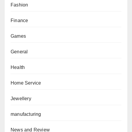
Fashion
Finance
Games
General
Health
Home Service
Jewellery
manufacturing
News and Review