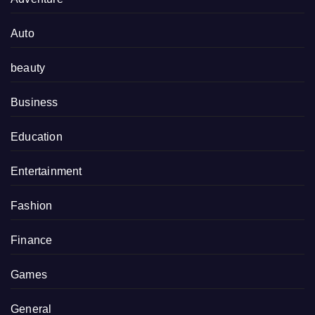
Auto
beauty
Business
Education
Entertainment
Fashion
Finance
Games
General