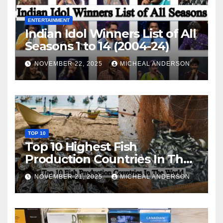
ENTERTAINMENT
Indian Idol Winners List of All
Seasons 1 to 14 (2004-24)
NOVEMBER 22, 2025
MICHEAL ANDERSON
TOP 10
Top 10 Highest Fish
Production Countries In The
World
NOVEMBER 21, 2025
MICHEAL ANDERSON