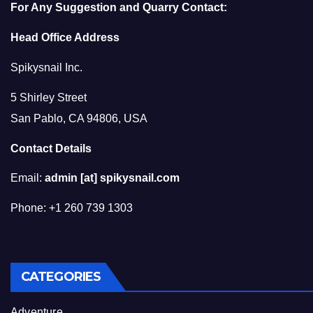
For Any Suggestion and Quarry Contact:
Head Office Address
Spikysnail Inc.
5 Shirley Street
San Pablo, CA 94806, USA
Contact Details
Email:
admin [at] spikysnail.com
Phone: +1 260 739 1303
CATEGORIES
Adventure