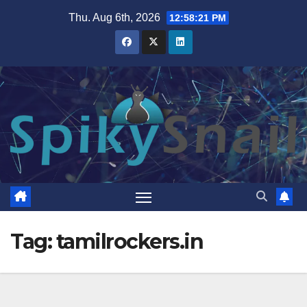
Skip
Thu. Aug 6th, 2026
12:58:21 PM
to
content
Tag:
tamilrockers.in