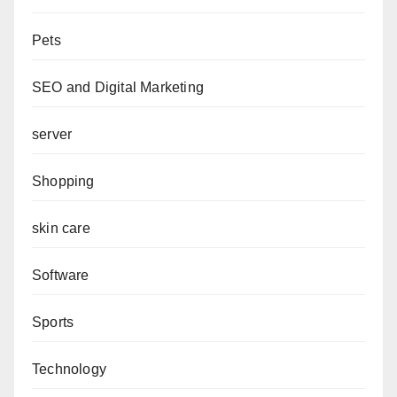
Pets
SEO and Digital Marketing
server
Shopping
skin care
Software
Sports
Technology