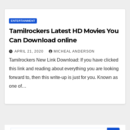
ENTERTAINMENT
Tamilrockers Latest HD Movies You
Can Download online
APRIL 21, 2020
MICHEAL ANDERSON
Tamilrockers New Link Download: If you have clicked
this link and reading about everything you are looking
forward to, then this write-up is just for you. Known as
one of…