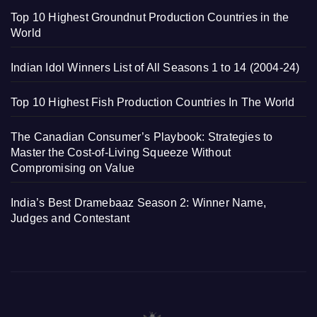
Top 10 Highest Groundnut Production Countries in the
World
Indian Idol Winners List of All Seasons 1 to 14 (2004-24)
Top 10 Highest Fish Production Countries In The World
The Canadian Consumer’s Playbook: Strategies to
Master the Cost-of-Living Squeeze Without
Compromising on Value
India’s Best Dramebaaz Season 2: Winner Name,
Judges and Contestant