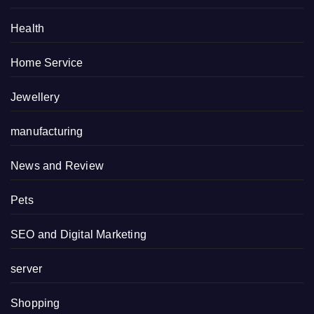
Health
Home Service
Jewellery
manufacturing
News and Review
Pets
SEO and Digital Marketing
server
Shopping