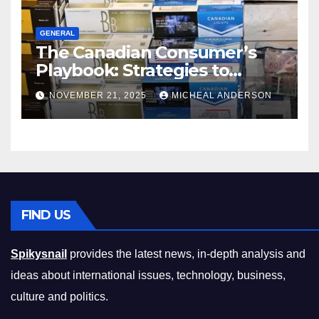
GENERAL
The Canadian Consumer’s
Playbook: Strategies to
Master the Cost-of-Living
NOVEMBER 21, 2025
MICHEAL ANDERSON
Squeeze Without
Compromising on Value
FIND US
Spikysnail
provides the latest news, in-depth analysis and
ideas about international issues, technology, business,
culture and politics.