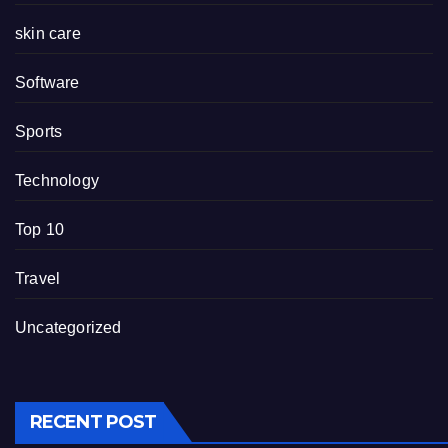
skin care
Software
Sports
Technology
Top 10
Travel
Uncategorized
RECENT POST