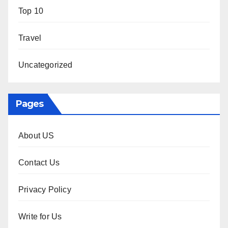
Top 10
Travel
Uncategorized
Pages
About US
Contact Us
Privacy Policy
Write for Us