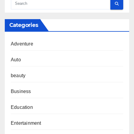
Categories
Adventure
Auto
beauty
Business
Education
Entertainment