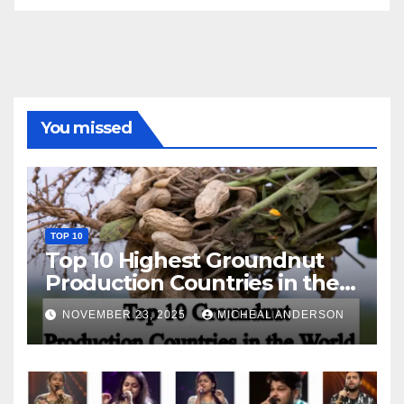
You missed
TOP 10
Top 10 Highest Groundnut
Production Countries in the
World
NOVEMBER 23, 2025
MICHEAL ANDERSON