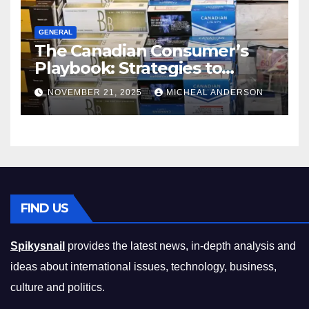
GENERAL
The Canadian Consumer’s
Playbook: Strategies to
Master the Cost-of-Living
NOVEMBER 21, 2025
MICHEAL ANDERSON
Squeeze Without
Compromising on Value
FIND US
Spikysnail
provides the latest news, in-depth analysis and
ideas about international issues, technology, business,
culture and politics.