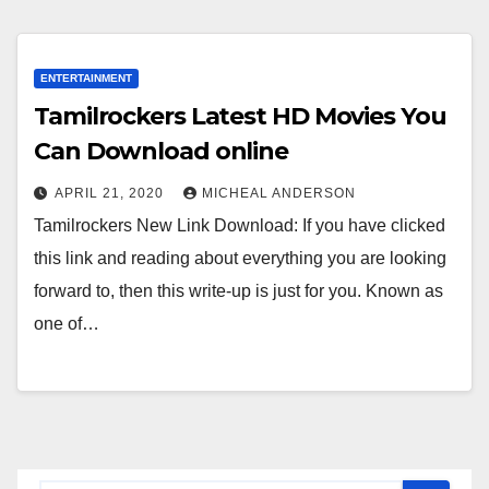
ENTERTAINMENT
Tamilrockers Latest HD Movies You
Can Download online
APRIL 21, 2020
MICHEAL ANDERSON
Tamilrockers New Link Download: If you have clicked
this link and reading about everything you are looking
forward to, then this write-up is just for you. Known as
one of…