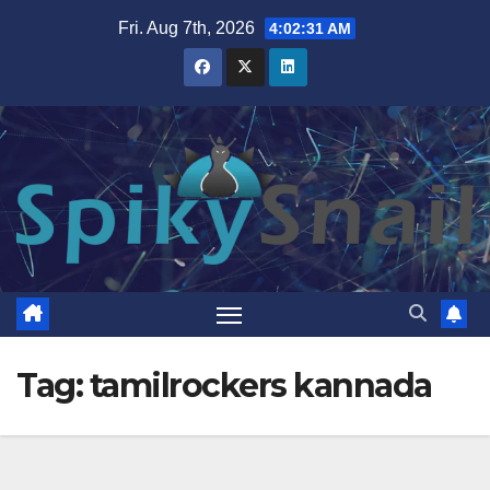
Skip
Fri. Aug 7th, 2026
4:02:31 AM
to
content
Tag:
tamilrockers kannada