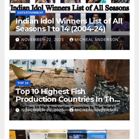
ENTERTAINMENT
Indian Idol Winners List of All
Seasons 1 to 14 (2004-24)
NOVEMBER 22, 2025
MICHEAL ANDERSON
TOP 10
Top 10 Highest Fish
Production Countries In The
World
NOVEMBER 21, 2025
MICHEAL ANDERSON