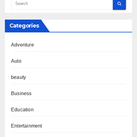
Categories
Adventure
Auto
beauty
Business
Education
Entertainment