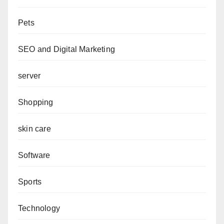
Pets
SEO and Digital Marketing
server
Shopping
skin care
Software
Sports
Technology