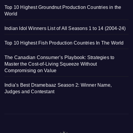
Top 10 Highest Groundnut Production Countries in the
World
Indian Idol Winners List of All Seasons 1 to 14 (2004-24)
Top 10 Highest Fish Production Countries In The World
The Canadian Consumer’s Playbook: Strategies to
Master the Cost-of-Living Squeeze Without
Compromising on Value
India’s Best Dramebaaz Season 2: Winner Name,
Judges and Contestant