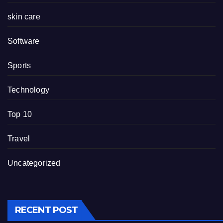
skin care
Software
Sports
Technology
Top 10
Travel
Uncategorized
RECENT POST