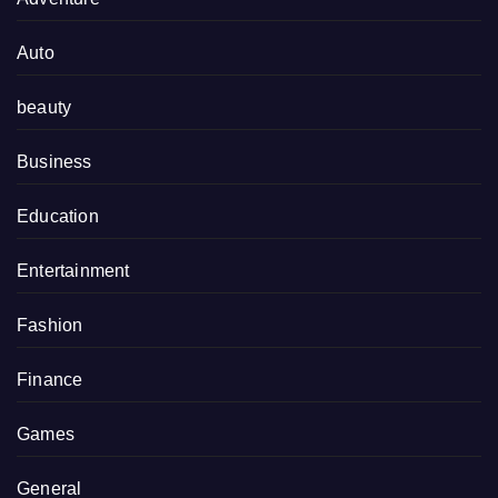
Auto
beauty
Business
Education
Entertainment
Fashion
Finance
Games
General