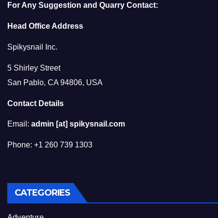
For Any Suggestion and Quarry Contact:
Head Office Address
Spikysnail Inc.
5 Shirley Street
San Pablo, CA 94806, USA
Contact Details
Email:
admin [at] spikysnail.com
Phone: +1 260 739 1303
CATEGORIES
Adventure