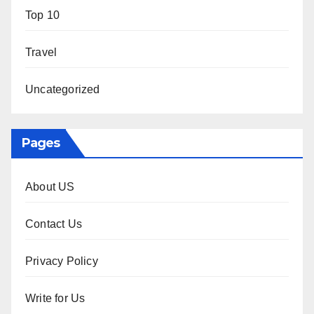
Top 10
Travel
Uncategorized
Pages
About US
Contact Us
Privacy Policy
Write for Us