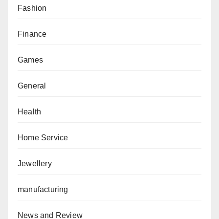
Fashion
Finance
Games
General
Health
Home Service
Jewellery
manufacturing
News and Review