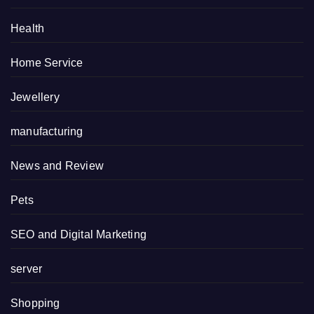
Health
Home Service
Jewellery
manufacturing
News and Review
Pets
SEO and Digital Marketing
server
Shopping