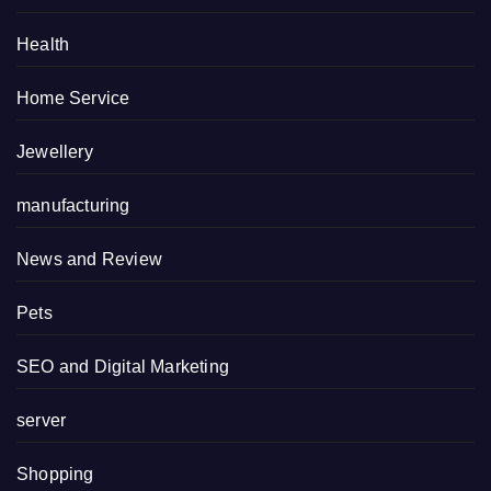
Health
Home Service
Jewellery
manufacturing
News and Review
Pets
SEO and Digital Marketing
server
Shopping