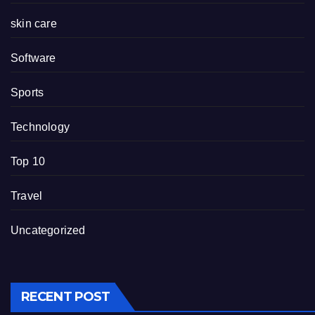
skin care
Software
Sports
Technology
Top 10
Travel
Uncategorized
RECENT POST