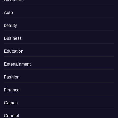
Auto
beauty
Business
Education
Entertainment
Fashion
Finance
Games
General