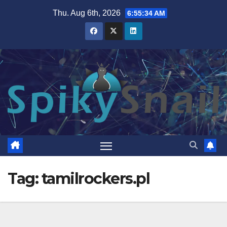
Skip
Thu. Aug 6th, 2026
6:55:34 AM
to
content
Tag:
tamilrockers.pl