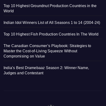
Top 10 Highest Groundnut Production Countries in the
World
Indian Idol Winners List of All Seasons 1 to 14 (2004-24)
Top 10 Highest Fish Production Countries In The World
The Canadian Consumer’s Playbook: Strategies to
Master the Cost-of-Living Squeeze Without
Compromising on Value
India’s Best Dramebaaz Season 2: Winner Name,
Judges and Contestant