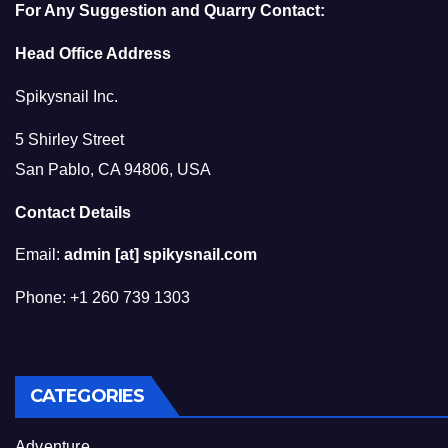
For Any Suggestion and Quarry Contact:
Head Office Address
Spikysnail Inc.
5 Shirley Street
San Pablo, CA 94806, USA
Contact Details
Email:
admin [at] spikysnail.com
Phone: +1 260 739 1303
CATEGORIES
Adventure