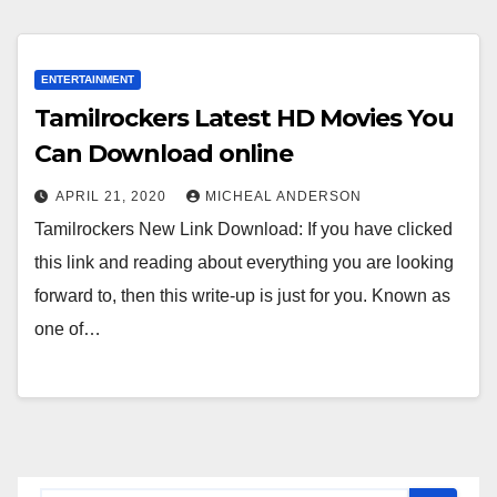
ENTERTAINMENT
Tamilrockers Latest HD Movies You
Can Download online
APRIL 21, 2020
MICHEAL ANDERSON
Tamilrockers New Link Download: If you have clicked
this link and reading about everything you are looking
forward to, then this write-up is just for you. Known as
one of…