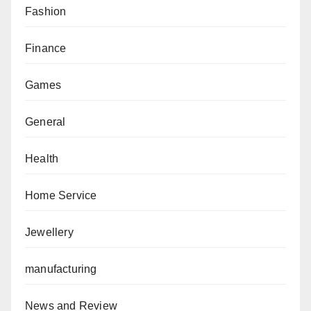
Fashion
Finance
Games
General
Health
Home Service
Jewellery
manufacturing
News and Review