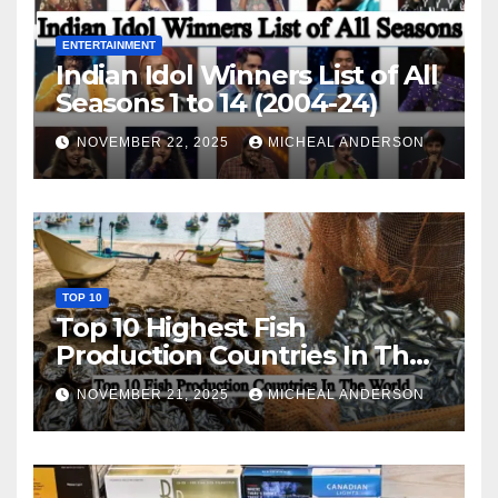
ENTERTAINMENT
Indian Idol Winners List of All
Seasons 1 to 14 (2004-24)
NOVEMBER 22, 2025
MICHEAL ANDERSON
TOP 10
Top 10 Highest Fish
Production Countries In The
World
NOVEMBER 21, 2025
MICHEAL ANDERSON