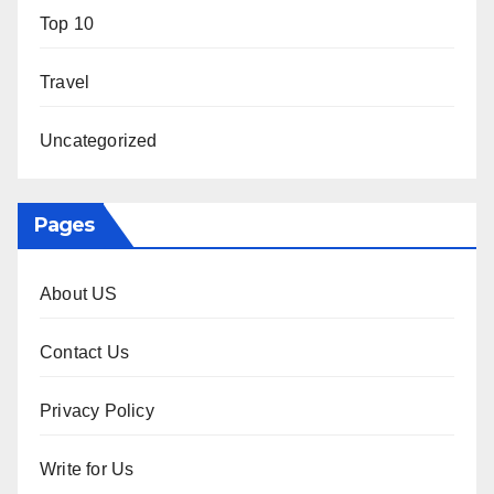
Top 10
Travel
Uncategorized
Pages
About US
Contact Us
Privacy Policy
Write for Us