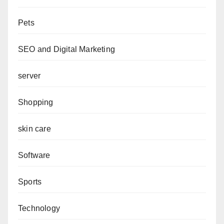
Pets
SEO and Digital Marketing
server
Shopping
skin care
Software
Sports
Technology