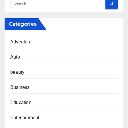
Categories
Adventure
Auto
beauty
Business
Education
Entertainment