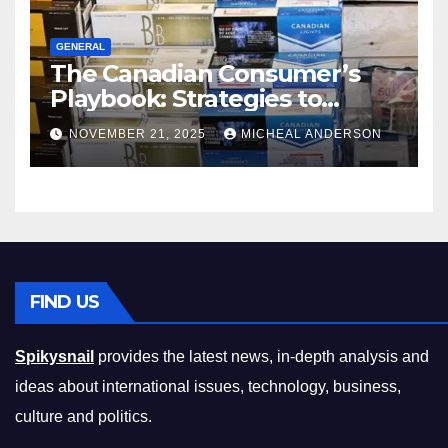
GENERAL
The Canadian Consumer’s
Playbook: Strategies to
Master the Cost-of-Living
NOVEMBER 21, 2025
MICHEAL ANDERSON
Squeeze Without
Compromising on Value
FIND US
Spikysnail
provides the latest news, in-depth analysis and
ideas about international issues, technology, business,
culture and politics.