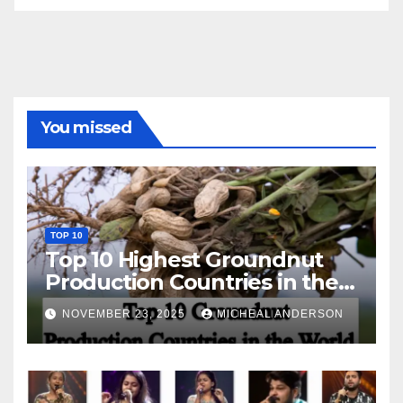
You missed
TOP 10
Top 10 Highest Groundnut
Production Countries in the
World
NOVEMBER 23, 2025
MICHEAL ANDERSON