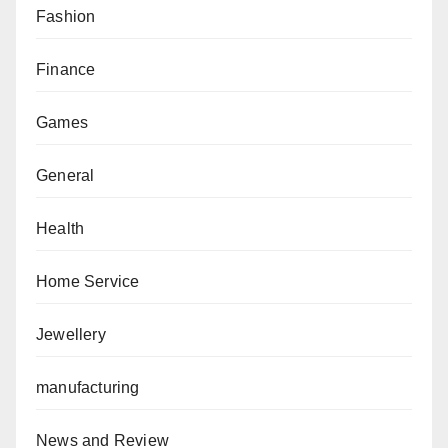
Fashion
Finance
Games
General
Health
Home Service
Jewellery
manufacturing
News and Review