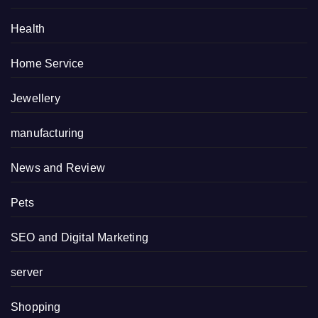
Health
Home Service
Jewellery
manufacturing
News and Review
Pets
SEO and Digital Marketing
server
Shopping