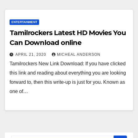
ENTERTAINMENT
Tamilrockers Latest HD Movies You
Can Download online
APRIL 21, 2020
MICHEAL ANDERSON
Tamilrockers New Link Download: If you have clicked
this link and reading about everything you are looking
forward to, then this write-up is just for you. Known as
one of…