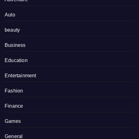
Auto
beauty
Business
Education
Entertainment
Fashion
Finance
Games
General