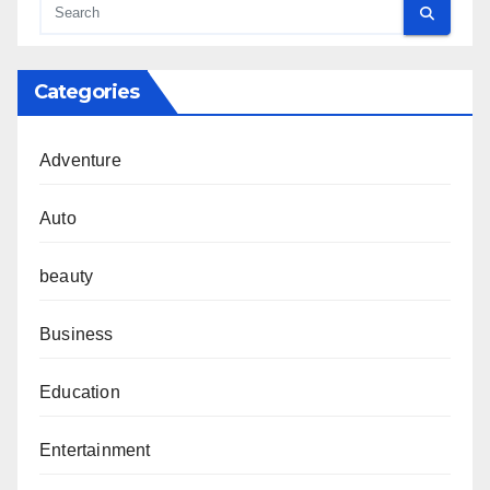
Categories
Adventure
Auto
beauty
Business
Education
Entertainment