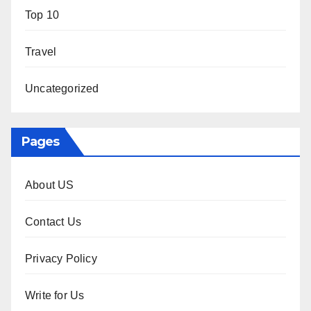
Top 10
Travel
Uncategorized
Pages
About US
Contact Us
Privacy Policy
Write for Us