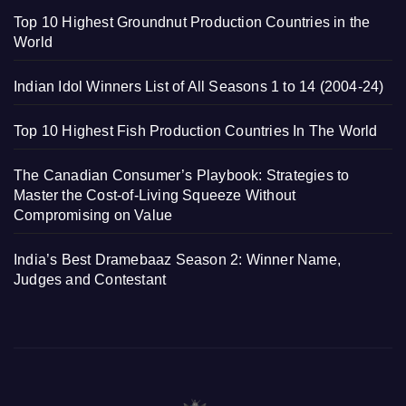
Top 10 Highest Groundnut Production Countries in the
World
Indian Idol Winners List of All Seasons 1 to 14 (2004-24)
Top 10 Highest Fish Production Countries In The World
The Canadian Consumer’s Playbook: Strategies to
Master the Cost-of-Living Squeeze Without
Compromising on Value
India’s Best Dramebaaz Season 2: Winner Name,
Judges and Contestant