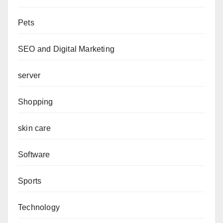
Pets
SEO and Digital Marketing
server
Shopping
skin care
Software
Sports
Technology