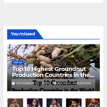
You missed
TOP 10
Top 10 Highest Groundnut
Production Countries in the
World
NOVEMBER 23, 2025
MICHEAL ANDERSON