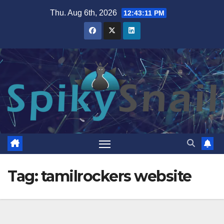
Skip
Thu. Aug 6th, 2026
12:43:11 PM
to
content
Tag:
tamilrockers website