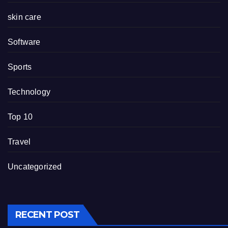
skin care
Software
Sports
Technology
Top 10
Travel
Uncategorized
RECENT POST