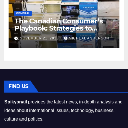
GENERAL
The Canadian Consumer’s
Playbook: Strategies to
Master the Cost-of-Living
NOVEMBER 21, 2025
MICHEAL ANDERSON
Squeeze Without
Compromising on Value
FIND US
Spikysnail
provides the latest news, in-depth analysis and
ideas about international issues, technology, business,
culture and politics.