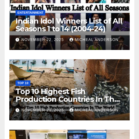
ENTERTAINMENT
Indian Idol Winners List of All
Seasons 1 to 14 (2004-24)
NOVEMBER 22, 2025
MICHEAL ANDERSON
TOP 10
Top 10 Highest Fish
Production Countries In The
World
NOVEMBER 21, 2025
MICHEAL ANDERSON