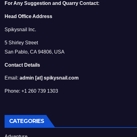
For Any Suggestion and Quarry Contact:
Head Office Address
Spikysnail Inc.
5 Shirley Street
San Pablo, CA 94806, USA
Contact Details
Email:
admin [at] spikysnail.com
Phone: +1 260 739 1303
CATEGORIES
Adventure