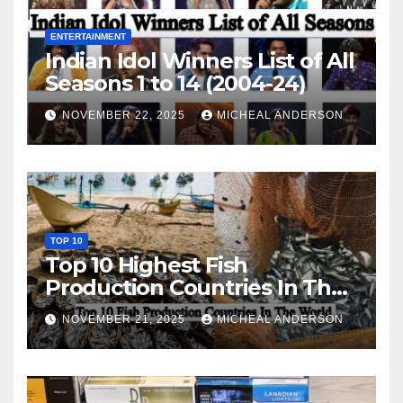
ENTERTAINMENT
Indian Idol Winners List of All
Seasons 1 to 14 (2004-24)
NOVEMBER 22, 2025
MICHEAL ANDERSON
TOP 10
Top 10 Highest Fish
Production Countries In The
World
NOVEMBER 21, 2025
MICHEAL ANDERSON