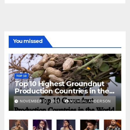
You missed
TOP 10
Top 10 Highest Groundnut
Production Countries in the
World
NOVEMBER 23, 2025
MICHEAL ANDERSON