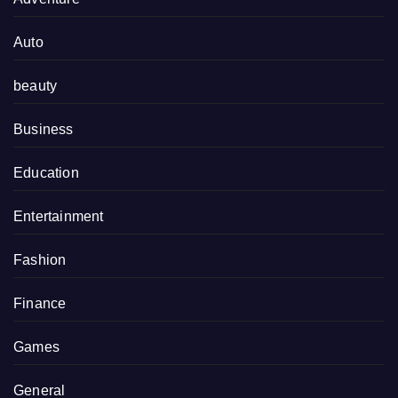
Auto
beauty
Business
Education
Entertainment
Fashion
Finance
Games
General