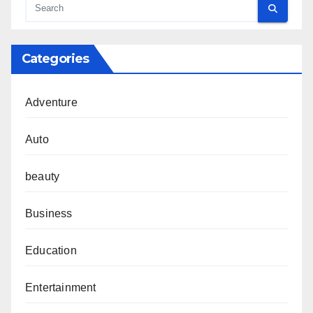
Categories
Adventure
Auto
beauty
Business
Education
Entertainment