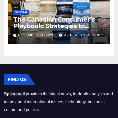
GENERAL
The Canadian Consumer’s
Playbook: Strategies to
Master the Cost-of-Living
NOVEMBER 21, 2025
MICHEAL ANDERSON
Squeeze Without
Compromising on Value
FIND US
Spikysnail
provides the latest news, in-depth analysis and
ideas about international issues, technology, business,
culture and politics.