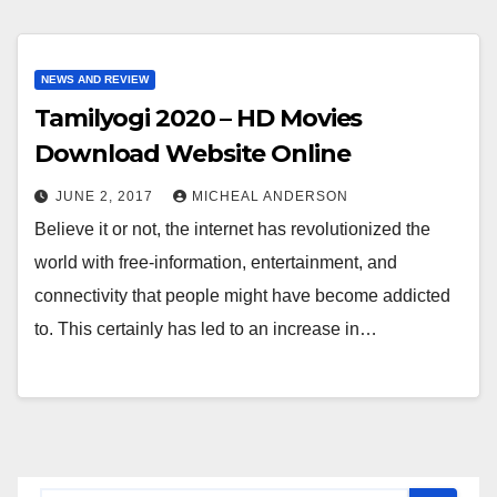
NEWS AND REVIEW
Tamilyogi 2020 – HD Movies
Download Website Online
JUNE 2, 2017
MICHEAL ANDERSON
Believe it or not, the internet has revolutionized the
world with free-information, entertainment, and
connectivity that people might have become addicted
to. This certainly has led to an increase in…