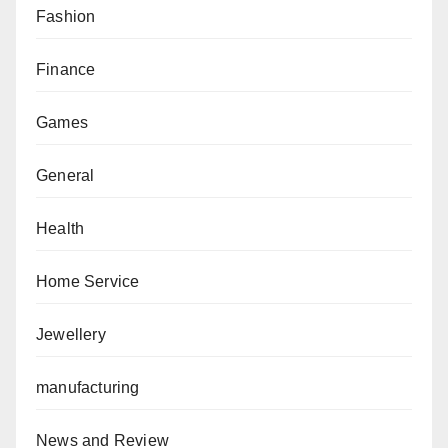
Fashion
Finance
Games
General
Health
Home Service
Jewellery
manufacturing
News and Review