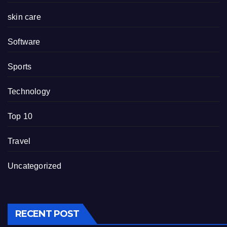
skin care
Software
Sports
Technology
Top 10
Travel
Uncategorized
RECENT POST