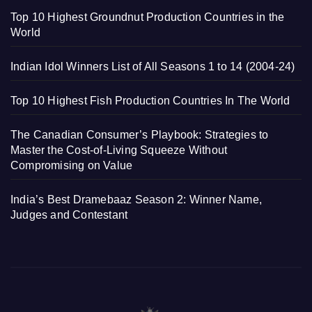
Top 10 Highest Groundnut Production Countries in the
World
Indian Idol Winners List of All Seasons 1 to 14 (2004-24)
Top 10 Highest Fish Production Countries In The World
The Canadian Consumer’s Playbook: Strategies to
Master the Cost-of-Living Squeeze Without
Compromising on Value
India’s Best Dramebaaz Season 2: Winner Name,
Judges and Contestant