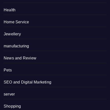
Health
Home Service
Jewellery
manufacturing
News and Review
Pets
SEO and Digital Marketing
server
Shopping