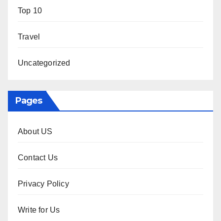
Top 10
Travel
Uncategorized
Pages
About US
Contact Us
Privacy Policy
Write for Us