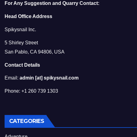
For Any Suggestion and Quarry Contact:
Head Office Address
Spikysnail Inc.
5 Shirley Street
San Pablo, CA 94806, USA
Contact Details
Email:
admin [at] spikysnail.com
Phone: +1 260 739 1303
CATEGORIES
Adventure