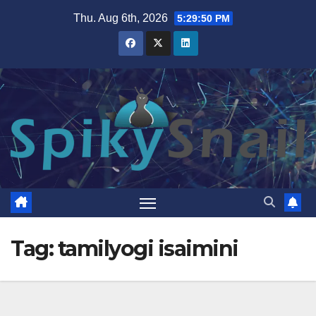
Skip
Thu. Aug 6th, 2026
5:29:51 PM
to
content
Tag:
tamilyogi isaimini