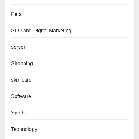
Pets
SEO and Digital Marketing
server
Shopping
skin care
Software
Sports
Technology