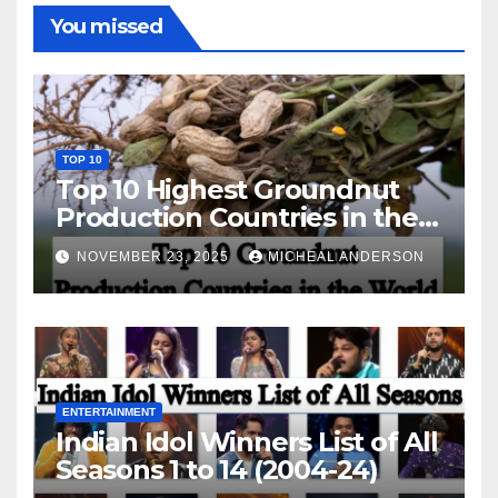
You missed
TOP 10
Top 10 Highest Groundnut
Production Countries in the
World
NOVEMBER 23, 2025
MICHEAL ANDERSON
ENTERTAINMENT
Indian Idol Winners List of All
Seasons 1 to 14 (2004-24)