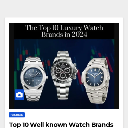
FASHION
Top 10 Well known Watch Brands