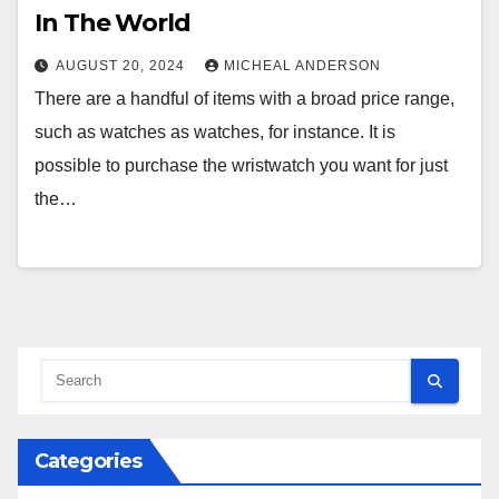
In The World
AUGUST 20, 2024
MICHEAL ANDERSON
There are a handful of items with a broad price range,
such as watches as watches, for instance. It is
possible to purchase the wristwatch you want for just
the…
Categories