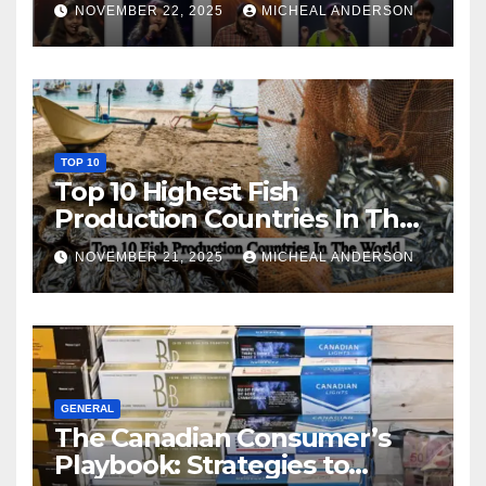
NOVEMBER 22, 2025
MICHEAL ANDERSON
TOP 10
Top 10 Highest Fish
Production Countries In The
World
NOVEMBER 21, 2025
MICHEAL ANDERSON
GENERAL
The Canadian Consumer’s
Playbook: Strategies to