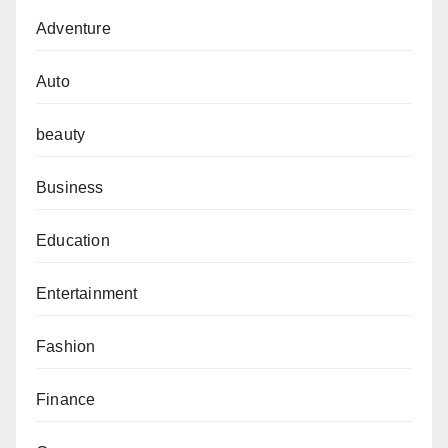
Adventure
Auto
beauty
Business
Education
Entertainment
Fashion
Finance