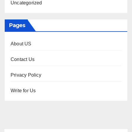
Uncategorized
Pages
About US
Contact Us
Privacy Policy
Write for Us