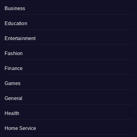
Business
Education
Entertainment
Fashion
Finance
Games
General
Health
Home Service