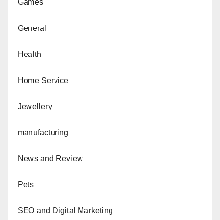
Games
General
Health
Home Service
Jewellery
manufacturing
News and Review
Pets
SEO and Digital Marketing