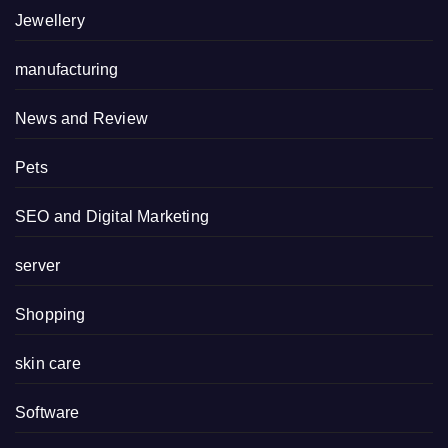
Jewellery
manufacturing
News and Review
Pets
SEO and Digital Marketing
server
Shopping
skin care
Software