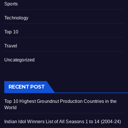
Sports
Technology
Top 10
Travel
Uncategorized
RECENT POST
Top 10 Highest Groundnut Production Countries in the
World
Indian Idol Winners List of All Seasons 1 to 14 (2004-24)