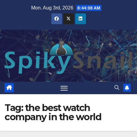
Skip
Mon. Aug 3rd, 2026
8:44:09 AM
to
content
Tag:
the best watch
company in the world