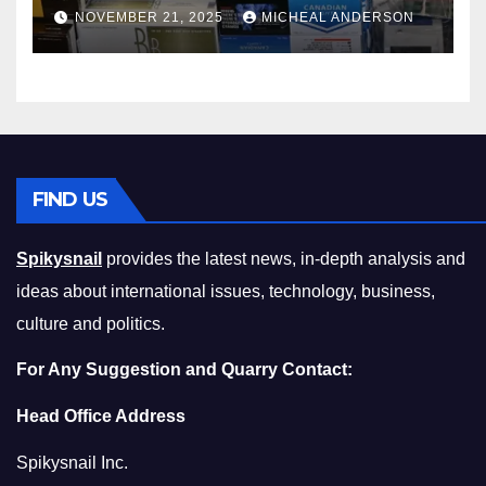
Master the Cost-of-Living
NOVEMBER 21, 2025
MICHEAL ANDERSON
Squeeze Without
Compromising on Value
FIND US
Spikysnail
provides the latest news, in-depth analysis and
ideas about international issues, technology, business,
culture and politics.
For Any Suggestion and Quarry Contact:
Head Office Address
Spikysnail Inc.