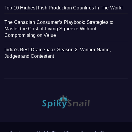
Top 10 Highest Fish Production Countries In The World
The Canadian Consumer’s Playbook: Strategies to
Master the Cost-of-Living Squeeze Without
Compromising on Value
India’s Best Dramebaaz Season 2: Winner Name,
Judges and Contestant