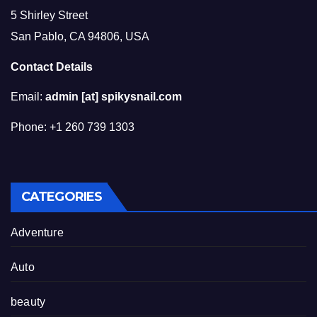
5 Shirley Street
San Pablo, CA 94806, USA
Contact Details
Email:
admin [at] spikysnail.com
Phone: +1 260 739 1303
CATEGORIES
Adventure
Auto
beauty