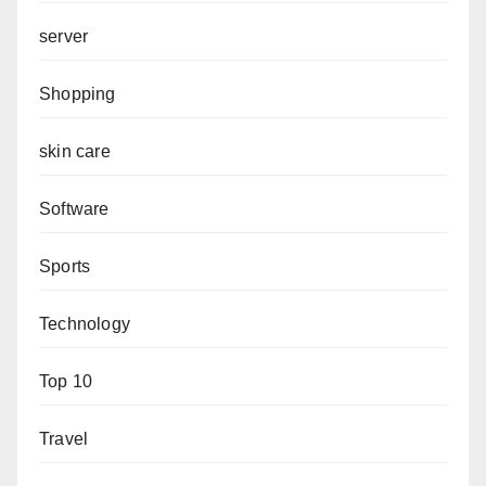
server
Shopping
skin care
Software
Sports
Technology
Top 10
Travel