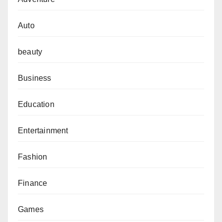
Auto
beauty
Business
Education
Entertainment
Fashion
Finance
Games