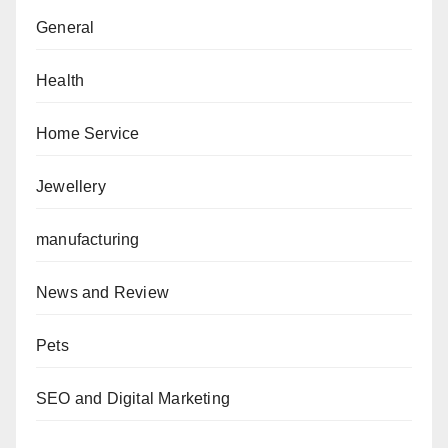
General
Health
Home Service
Jewellery
manufacturing
News and Review
Pets
SEO and Digital Marketing