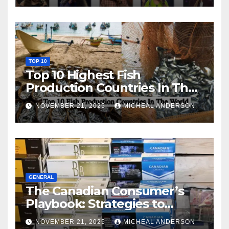
TOP 10
Top 10 Highest Fish
Production Countries In The
World
NOVEMBER 21, 2025
MICHEAL ANDERSON
GENERAL
The Canadian Consumer’s
Playbook: Strategies to
Master the Cost-of-Living
NOVEMBER 21, 2025
MICHEAL ANDERSON