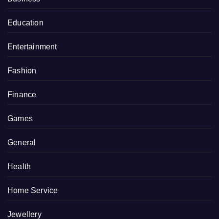
Education
Entertainment
Fashion
Finance
Games
General
Health
Home Service
Jewellery