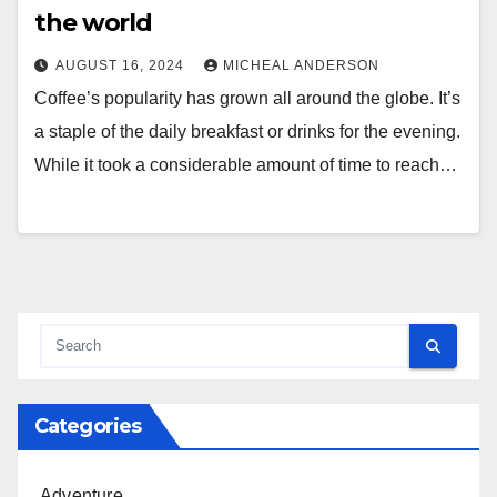
the world
AUGUST 16, 2024
MICHEAL ANDERSON
Coffee’s popularity has grown all around the globe. It’s
a staple of the daily breakfast or drinks for the evening.
While it took a considerable amount of time to reach…
Categories
Adventure