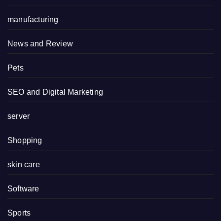
manufacturing
News and Review
Pets
SEO and Digital Marketing
server
Shopping
skin care
Software
Sports