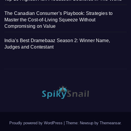
The Canadian Consumer’s Playbook: Strategies to
Master the Cost-of-Living Squeeze Without
Compromising on Value
India’s Best Dramebaaz Season 2: Winner Name,
Judges and Contestant
Proudly powered by WordPress
|
Theme: Newsup by
Themeansar
.