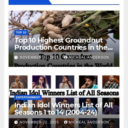
TOP 10
Top 10 Highest Groundnut
Production Countries in the
World
NOVEMBER 23, 2025
MICHEAL ANDERSON
ENTERTAINMENT
Indian Idol Winners List of All
Seasons 1 to 14 (2004-24)
NOVEMBER 22, 2025
MICHEAL ANDERSON