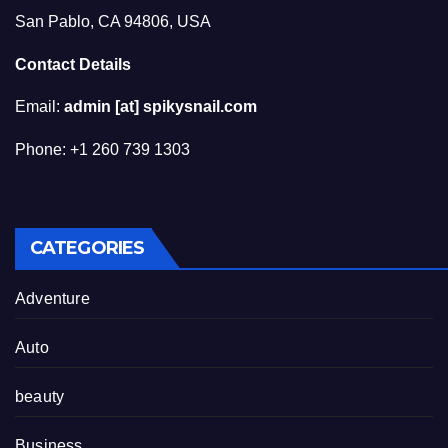
San Pablo, CA 94806, USA
Contact Details
Email:
admin [at] spikysnail.com
Phone: +1 260 739 1303
CATEGORIES
Adventure
Auto
beauty
Business