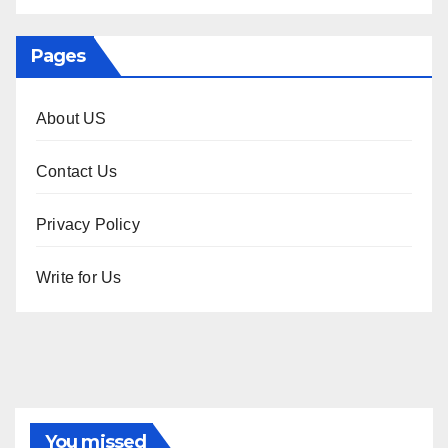
Pages
About US
Contact Us
Privacy Policy
Write for Us
You missed