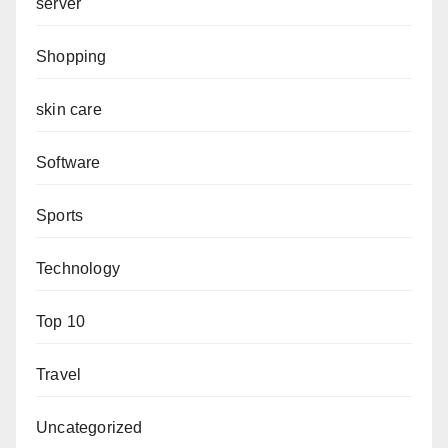
server
Shopping
skin care
Software
Sports
Technology
Top 10
Travel
Uncategorized