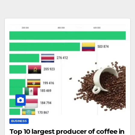
BUSINESS
Top 10 largest producer of coffee in