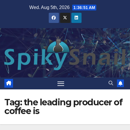
Skip
Wed. Aug 5th, 2026
1:36:52 AM
to
content
Tag:
the leading producer of
coffee is