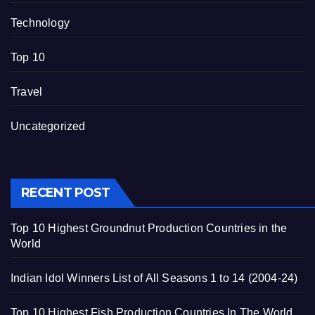
Technology
Top 10
Travel
Uncategorized
RECENT POST
Top 10 Highest Groundnut Production Countries in the
World
Indian Idol Winners List of All Seasons 1 to 14 (2004-24)
Top 10 Highest Fish Production Countries In The World