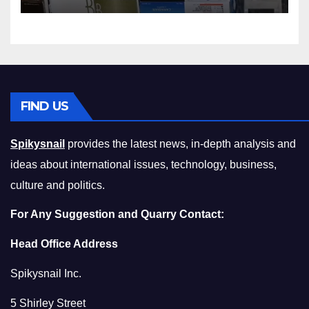
Squeeze Without
Compromising on Value
FIND US
Spikysnail
provides the latest news, in-depth analysis and
ideas about international issues, technology, business,
culture and politics.
For Any Suggestion and Quarry Contact:
Head Office Address
Spikysnail Inc.
5 Shirley Street