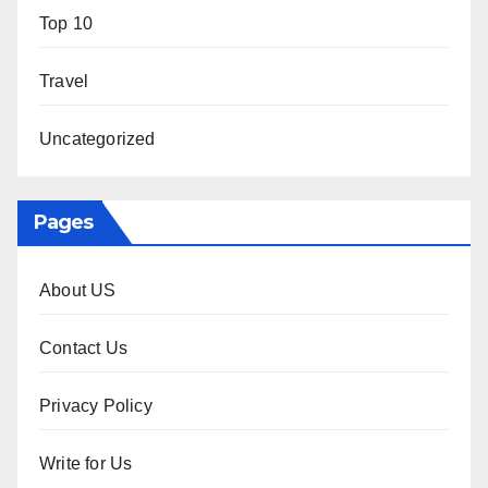
Top 10
Travel
Uncategorized
Pages
About US
Contact Us
Privacy Policy
Write for Us