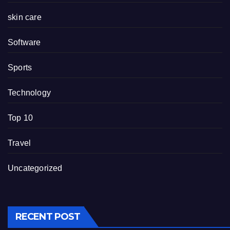
skin care
Software
Sports
Technology
Top 10
Travel
Uncategorized
RECENT POST