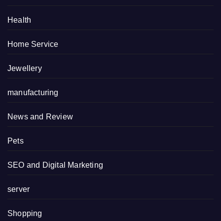
Health
Home Service
Jewellery
manufacturing
News and Review
Pets
SEO and Digital Marketing
server
Shopping