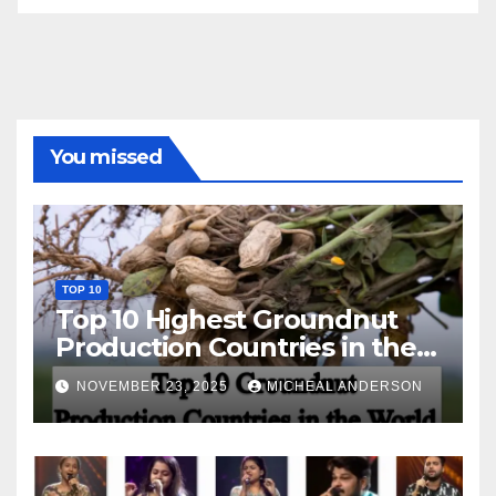
You missed
TOP 10
Top 10 Highest Groundnut
Production Countries in the
World
NOVEMBER 23, 2025
MICHEAL ANDERSON