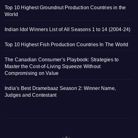
Top 10 Highest Groundnut Production Countries in the
World
Indian Idol Winners List of All Seasons 1 to 14 (2004-24)
Top 10 Highest Fish Production Countries In The World
The Canadian Consumer’s Playbook: Strategies to
Master the Cost-of-Living Squeeze Without
Compromising on Value
India’s Best Dramebaaz Season 2: Winner Name,
Judges and Contestant