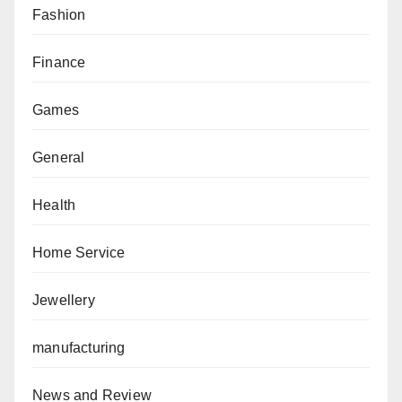
Fashion
Finance
Games
General
Health
Home Service
Jewellery
manufacturing
News and Review