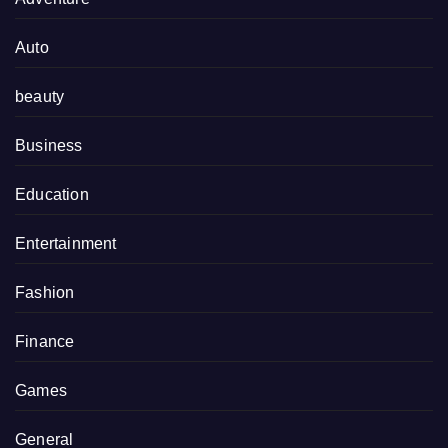
Auto
beauty
Business
Education
Entertainment
Fashion
Finance
Games
General