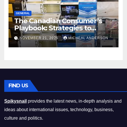
GENERAL
The Canadian Consumer’s
Playbook: Strategies to
Master the Cost-of-Living
NOVEMBER 21, 2025
MICHEAL ANDERSON
Squeeze Without
Compromising on Value
FIND US
Spikysnail
provides the latest news, in-depth analysis and
ideas about international issues, technology, business,
culture and politics.