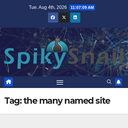
Skip
Tue. Aug 4th, 2026
11:07:10 AM
to
content
Tag:
the many named site