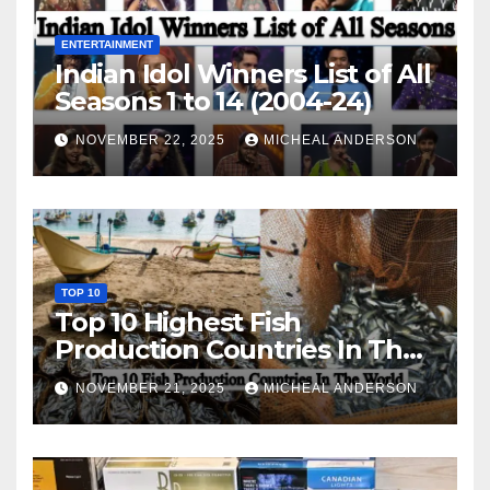
ENTERTAINMENT
Indian Idol Winners List of All
Seasons 1 to 14 (2004-24)
NOVEMBER 22, 2025
MICHEAL ANDERSON
TOP 10
Top 10 Highest Fish
Production Countries In The
World
NOVEMBER 21, 2025
MICHEAL ANDERSON