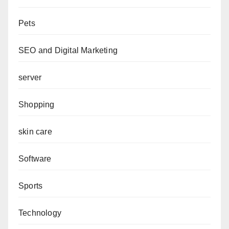
Pets
SEO and Digital Marketing
server
Shopping
skin care
Software
Sports
Technology