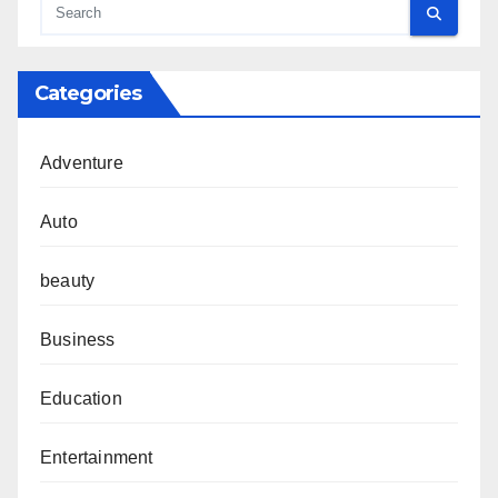
Categories
Adventure
Auto
beauty
Business
Education
Entertainment