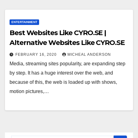
ENTERTAINMENT
Best Websites Like CYRO.SE |
Alternative Websites Like CYRO.SE
FEBRUARY 16, 2020
MICHEAL ANDERSON
Media, streaming sites popularity, are expanding step
by step. It has a huge interest over the web, and
because of this, the web is loaded up with shows,
motion pictures,…