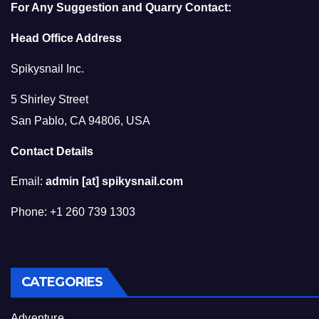
For Any Suggestion and Quarry Contact:
Head Office Address
Spikysnail Inc.
5 Shirley Street
San Pablo, CA 94806, USA
Contact Details
Email:
admin [at] spikysnail.com
Phone: +1 260 739 1303
CATEGORIES
Adventure