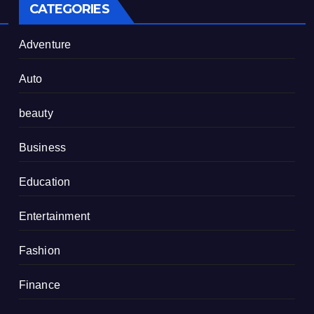
CATEGORIES
Adventure
Auto
beauty
Business
Education
Entertainment
Fashion
Finance