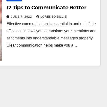
12 Tips to Communicate Better
JUNE 7, 2022
LORENZO BILLIE
Effective communication is essential in and out of the
office as it allows you to transform your intentions and
sentiments into understandable messages properly.
Clear communication helps make you a…