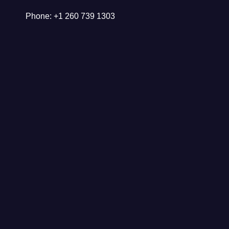
Phone: +1 260 739 1303