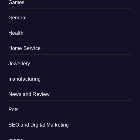
Games
General
Health
Home Service
Jewellery
manufacturing
News and Review
Pets
SEO and Digital Marketing