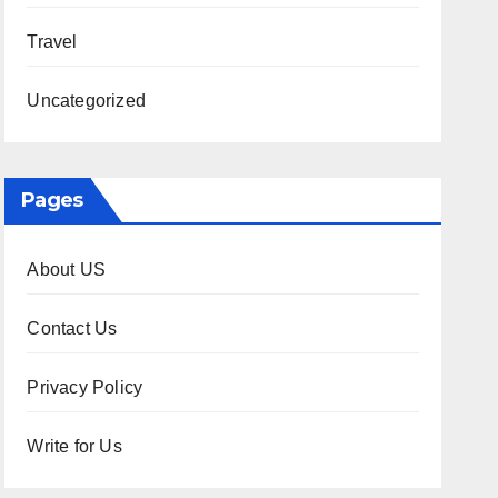
Travel
Uncategorized
Pages
About US
Contact Us
Privacy Policy
Write for Us