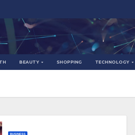
TH
BEAUTY
SHOPPING
TECHNOLOGY
BUSINESS