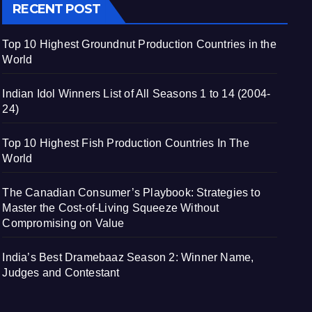
RECENT POST
Top 10 Highest Groundnut Production Countries in the
World
Indian Idol Winners List of All Seasons 1 to 14 (2004-
24)
Top 10 Highest Fish Production Countries In The
World
The Canadian Consumer’s Playbook: Strategies to
Master the Cost-of-Living Squeeze Without
Compromising on Value
India’s Best Dramebaaz Season 2: Winner Name,
Judges and Contestant