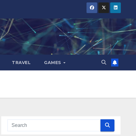
TRAVEL
GAMES