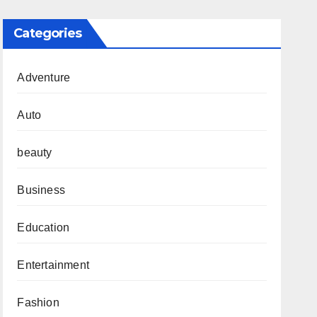
Categories
Adventure
Auto
beauty
Business
Education
Entertainment
Fashion