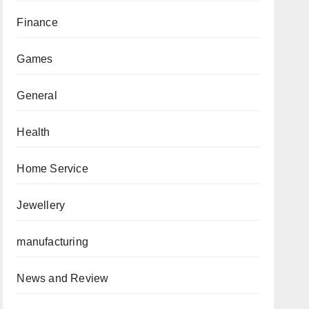
Finance
Games
General
Health
Home Service
Jewellery
manufacturing
News and Review