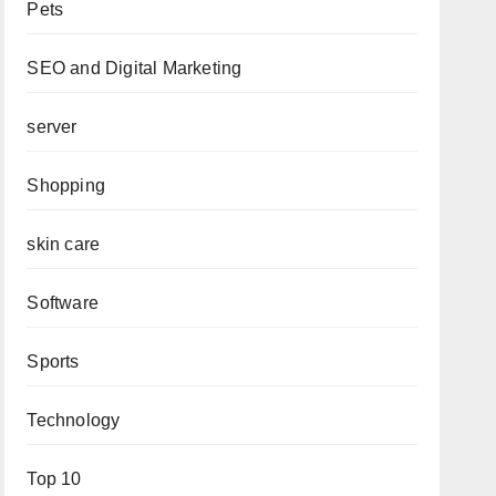
Pets
SEO and Digital Marketing
server
Shopping
skin care
Software
Sports
Technology
Top 10