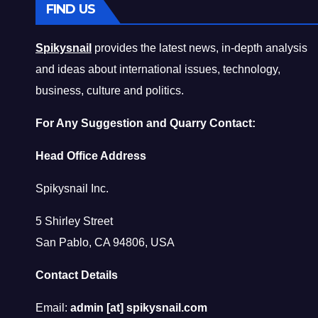
FIND US
Spikysnail
provides the latest news, in-depth analysis
and ideas about international issues, technology,
business, culture and politics.
For Any Suggestion and Quarry Contact:
Head Office Address
Spikysnail Inc.
5 Shirley Street
San Pablo, CA 94806, USA
Contact Details
Email:
admin [at] spikysnail.com