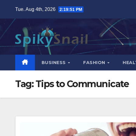
Skip
Tue. Aug 4th, 2026
2:19:52 PM
to
content
BUSINESS
FASHION
HEAL
Tag:
Tips to Communicate