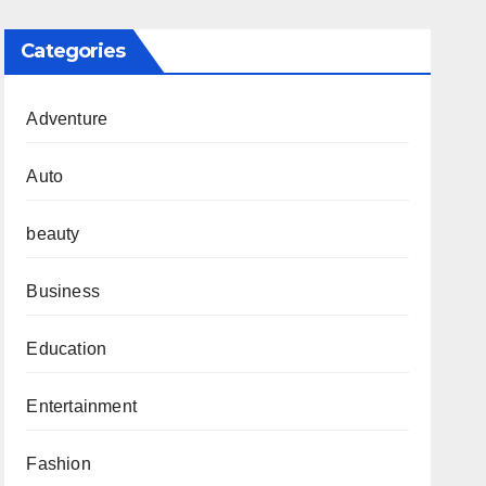
Categories
Adventure
Auto
beauty
Business
Education
Entertainment
Fashion