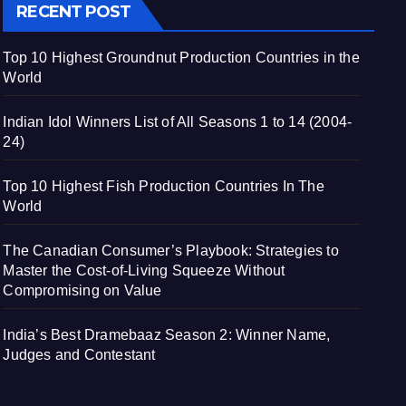
RECENT POST
Top 10 Highest Groundnut Production Countries in the
World
Indian Idol Winners List of All Seasons 1 to 14 (2004-
24)
Top 10 Highest Fish Production Countries In The
World
The Canadian Consumer’s Playbook: Strategies to
Master the Cost-of-Living Squeeze Without
Compromising on Value
India’s Best Dramebaaz Season 2: Winner Name,
Judges and Contestant