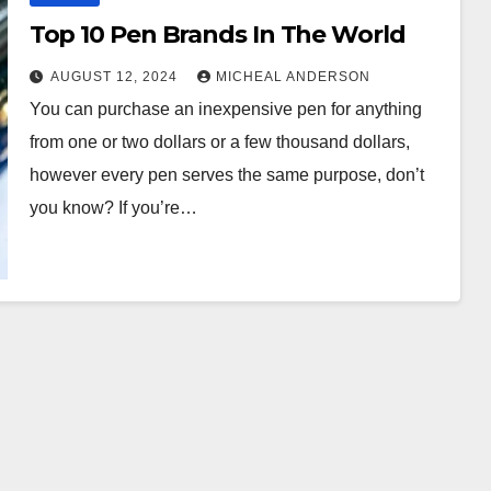
Top 10 Pen Brands In The World
AUGUST 12, 2024
MICHEAL ANDERSON
You can purchase an inexpensive pen for anything
from one or two dollars or a few thousand dollars,
however every pen serves the same purpose, don’t
you know? If you’re…