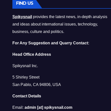
FIND US
Spikysnail
provides the latest news, in-depth analysis
and ideas about international issues, technology,
business, culture and politics.
For Any Suggestion and Quarry Contact:
Head Office Address
Spikysnail Inc.
5 Shirley Street
San Pablo, CA 94806, USA
Contact Details
Email:
admin [at] spikysnail.com