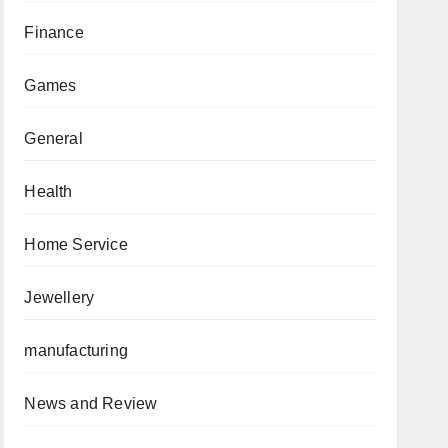
Finance
Games
General
Health
Home Service
Jewellery
manufacturing
News and Review