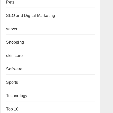
Pets
SEO and Digital Marketing
server
Shopping
skin care
Software
Sports
Technology
Top 10