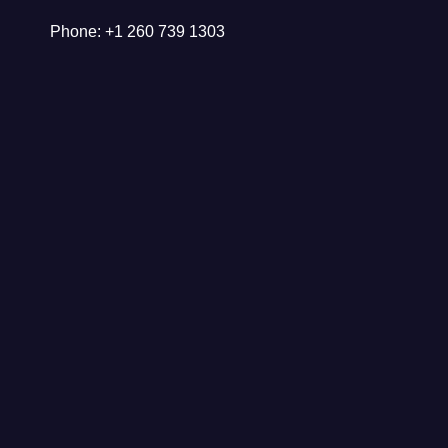
Phone: +1 260 739 1303