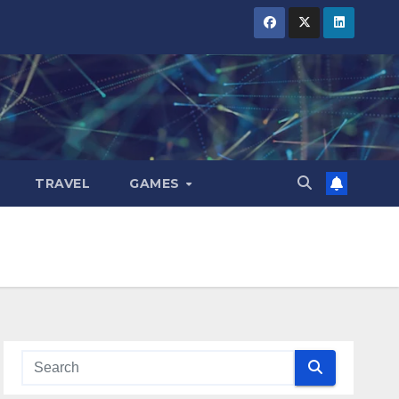
TRAVEL
GAMES