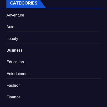
CATEGORIES
Adventure
Auto
beauty
Business
Education
Entertainment
Fashion
Finance