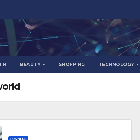
TH
BEAUTY
SHOPPING
TECHNOLOGY
world
BUSINESS