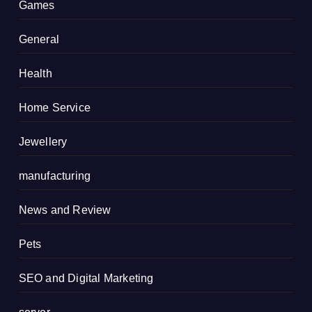
Games
General
Health
Home Service
Jewellery
manufacturing
News and Review
Pets
SEO and Digital Marketing