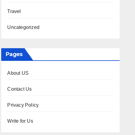
Travel
Uncategorized
Pages
About US
Contact Us
Privacy Policy
Write for Us