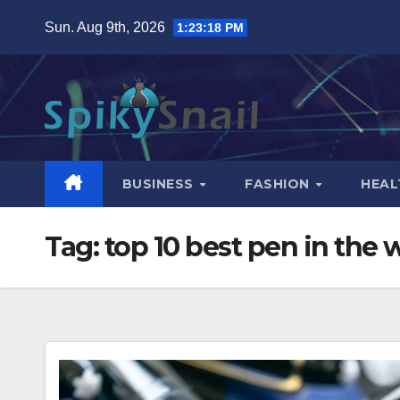
Skip
Sun. Aug 9th, 2026
1:23:19 PM
to
content
BUSINESS
FASHION
HEAL
Tag:
top 10 best pen in the 