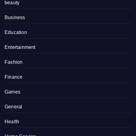
beauty
Business
Education
Entertainment
Fashion
Finance
Games
General
Health