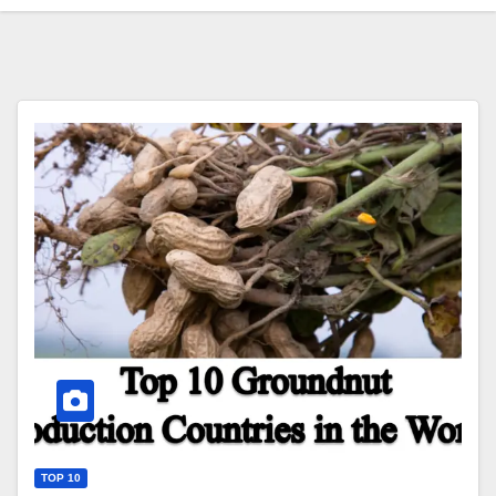
TOP 10