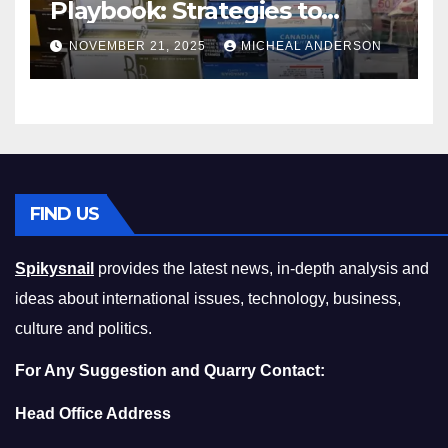
Playbook: Strategies to
Master the Cost-of-Living
NOVEMBER 21, 2025
MICHEAL ANDERSON
Squeeze Without
Compromising on Value
FIND US
Spikysnail
provides the latest news, in-depth analysis and
ideas about international issues, technology, business,
culture and politics.
For Any Suggestion and Quarry Contact:
Head Office Address