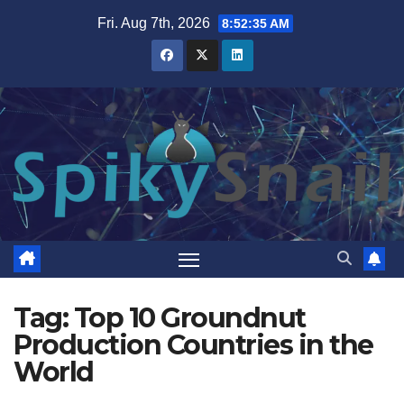
Skip
Fri. Aug 7th, 2026
8:52:35 AM
to
content
Tag:
Top 10 Groundnut
Production Countries in the
World