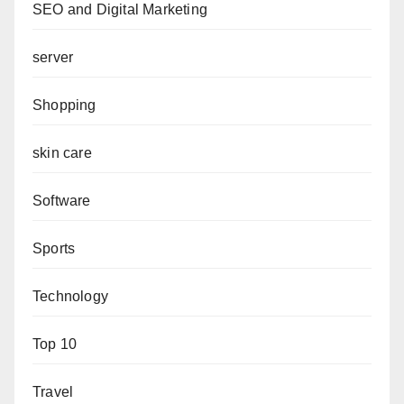
SEO and Digital Marketing
server
Shopping
skin care
Software
Sports
Technology
Top 10
Travel