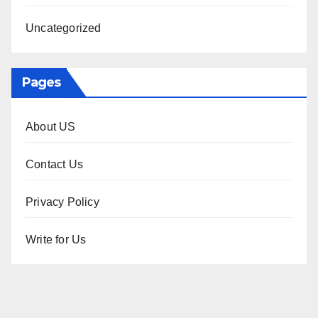
Uncategorized
Pages
About US
Contact Us
Privacy Policy
Write for Us