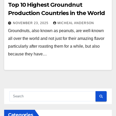
Top 10 Highest Groundnut
Production Countries in the World
NOVEMBER 23, 2025
MICHEAL ANDERSON
Groundnuts, also known as peanuts, are well-known
all over the world and not just for their amazing flavor
particularly after roasting them for a while, but also
because they have…
Categories