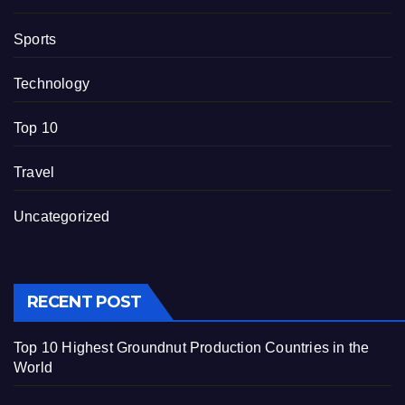
Sports
Technology
Top 10
Travel
Uncategorized
RECENT POST
Top 10 Highest Groundnut Production Countries in the
World