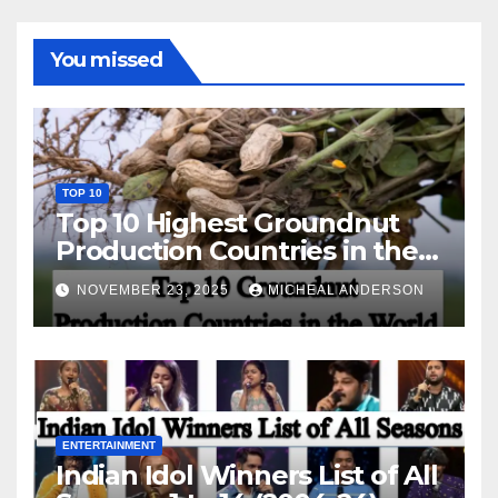
You missed
TOP 10
Top 10 Highest Groundnut
Production Countries in the
World
NOVEMBER 23, 2025
MICHEAL ANDERSON
ENTERTAINMENT
Indian Idol Winners List of All