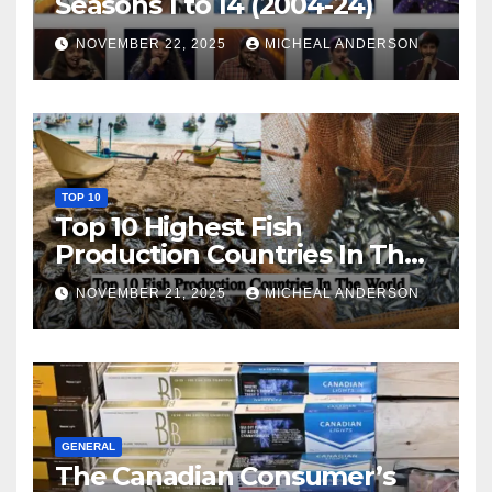
Seasons 1 to 14 (2004-24)
NOVEMBER 22, 2025
MICHEAL ANDERSON
TOP 10
Top 10 Highest Fish
Production Countries In The
World
NOVEMBER 21, 2025
MICHEAL ANDERSON
GENERAL
The Canadian Consumer’s