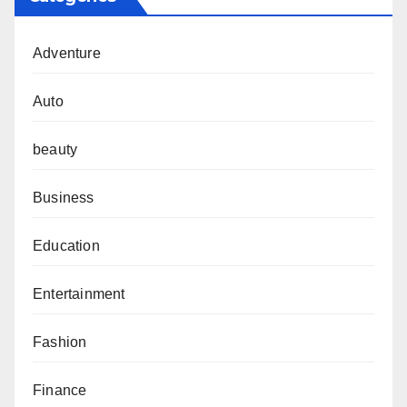
Adventure
Auto
beauty
Business
Education
Entertainment
Fashion
Finance