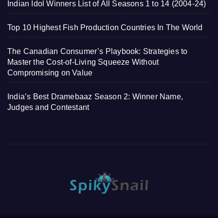
Indian Idol Winners List of All Seasons 1 to 14 (2004-24)
Top 10 Highest Fish Production Countries In The World
The Canadian Consumer’s Playbook: Strategies to
Master the Cost-of-Living Squeeze Without
Compromising on Value
India’s Best Dramebaaz Season 2: Winner Name,
Judges and Contestant