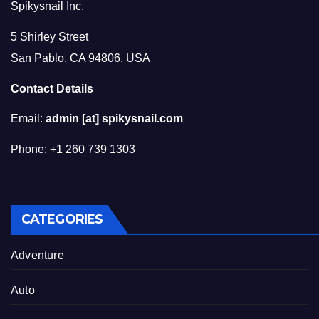
Spikysnail Inc.
5 Shirley Street
San Pablo, CA 94806, USA
Contact Details
Email:
admin [at] spikysnail.com
Phone: +1 260 739 1303
CATEGORIES
Adventure
Auto