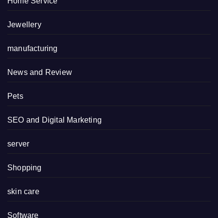
Home Service
Jewellery
manufacturing
News and Review
Pets
SEO and Digital Marketing
server
Shopping
skin care
Software