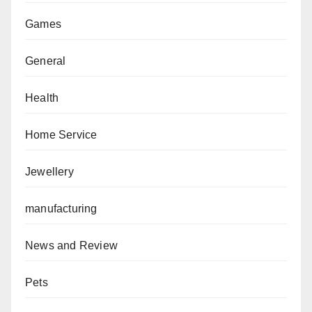
Games
General
Health
Home Service
Jewellery
manufacturing
News and Review
Pets