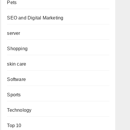
Pets
SEO and Digital Marketing
server
Shopping
skin care
Software
Sports
Technology
Top 10