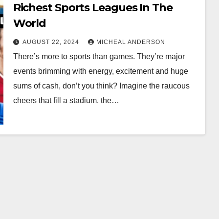
Richest Sports Leagues In The
World
AUGUST 22, 2024
MICHEAL ANDERSON
There’s more to sports than games. They’re major
events brimming with energy, excitement and huge
sums of cash, don’t you think? Imagine the raucous
cheers that fill a stadium, the…