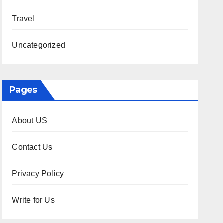
Travel
Uncategorized
Pages
About US
Contact Us
Privacy Policy
Write for Us