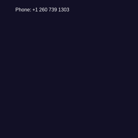
Phone: +1 260 739 1303