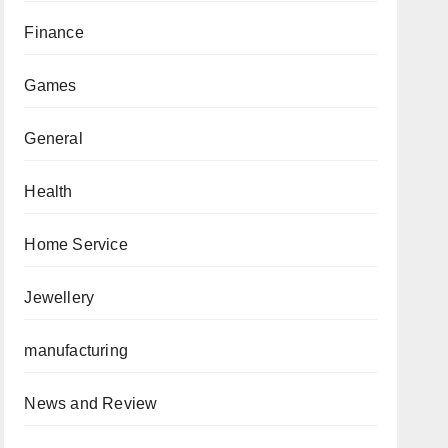
Finance
Games
General
Health
Home Service
Jewellery
manufacturing
News and Review