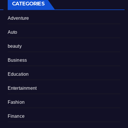
CATEGORIES
Adventure
Auto
beauty
Business
Education
Entertainment
Fashion
Finance