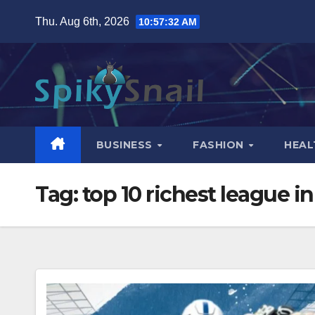
Skip
Thu. Aug 6th, 2026
10:57:33 AM
to
content
BUSINESS
FASHION
HEAL
Tag:
top 10 richest league i