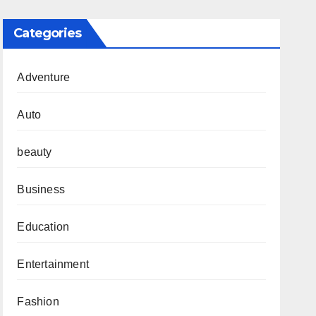
Categories
Adventure
Auto
beauty
Business
Education
Entertainment
Fashion