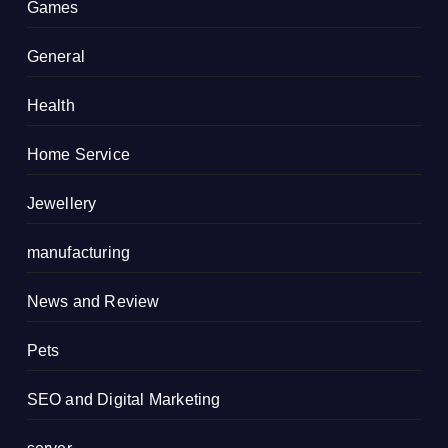
Games
General
Health
Home Service
Jewellery
manufacturing
News and Review
Pets
SEO and Digital Marketing