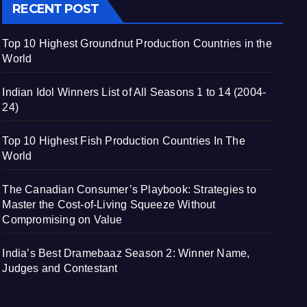
RECENT POST
Top 10 Highest Groundnut Production Countries in the
World
Indian Idol Winners List of All Seasons 1 to 14 (2004-
24)
Top 10 Highest Fish Production Countries In The
World
The Canadian Consumer’s Playbook: Strategies to
Master the Cost-of-Living Squeeze Without
Compromising on Value
India’s Best Dramebaaz Season 2: Winner Name,
Judges and Contestant