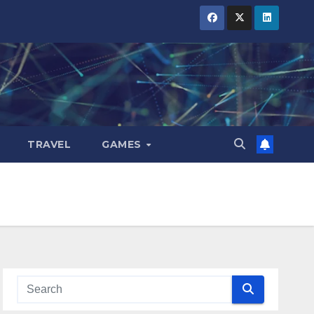
TRAVEL
GAMES