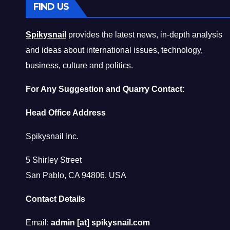
FIND US
Spikysnail
provides the latest news, in-depth analysis
and ideas about international issues, technology,
business, culture and politics.
For Any Suggestion and Quarry Contact:
Head Office Address
Spikysnail Inc.
5 Shirley Street
San Pablo, CA 94806, USA
Contact Details
Email:
admin [at] spikysnail.com