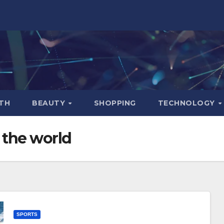
TH
BEAUTY
SHOPPING
TECHNOLOGY
n the world
SPORTS