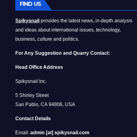
FIND US
Spikysnail
provides the latest news, in-depth analysis
and ideas about international issues, technology,
business, culture and politics.
For Any Suggestion and Quarry Contact:
Head Office Address
Spikysnail Inc.
5 Shirley Street
San Pablo, CA 94806, USA
Contact Details
Email:
admin [at] spikysnail.com