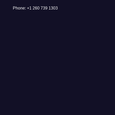
Phone: +1 260 739 1303