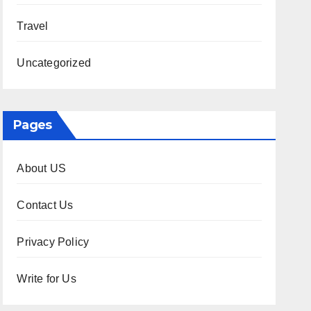
Travel
Uncategorized
Pages
About US
Contact Us
Privacy Policy
Write for Us