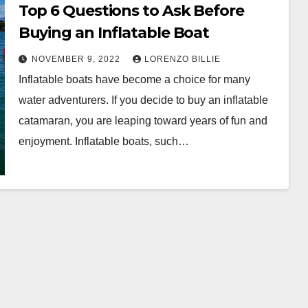
Top 6 Questions to Ask Before
Buying an Inflatable Boat
NOVEMBER 9, 2022
LORENZO BILLIE
Inflatable boats have become a choice for many
water adventurers. If you decide to buy an inflatable
catamaran, you are leaping toward years of fun and
enjoyment. Inflatable boats, such…