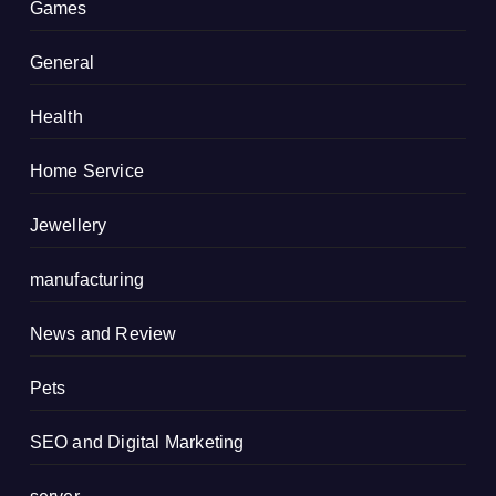
Games
General
Health
Home Service
Jewellery
manufacturing
News and Review
Pets
SEO and Digital Marketing