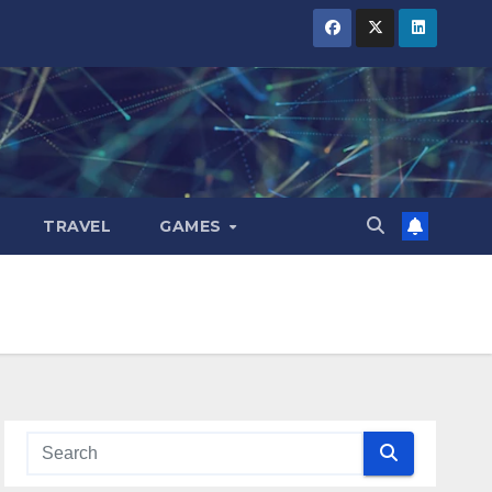
TRAVEL
GAMES