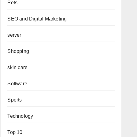
Pets
SEO and Digital Marketing
server
Shopping
skin care
Software
Sports
Technology
Top 10