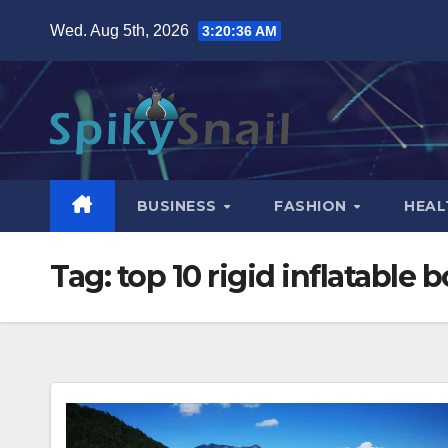
Skip
Wed. Aug 5th, 2026
3:20:37 AM
to
content
BUSINESS
FASHION
HEAL
Tag:
top 10 rigid inflatable 