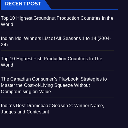
RECENT POST
Top 10 Highest Groundnut Production Countries in the
World
Indian Idol Winners List of All Seasons 1 to 14 (2004-
24)
Top 10 Highest Fish Production Countries In The
World
The Canadian Consumer’s Playbook: Strategies to
Master the Cost-of-Living Squeeze Without
Compromising on Value
India’s Best Dramebaaz Season 2: Winner Name,
Judges and Contestant