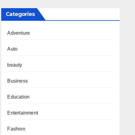
Categories
Adventure
Auto
beauty
Business
Education
Entertainment
Fashion