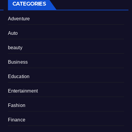
CATEGORIES
Adventure
Auto
beauty
Business
Education
Entertainment
Fashion
Finance