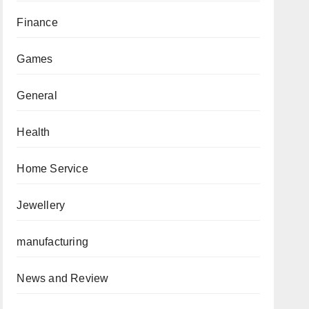
Finance
Games
General
Health
Home Service
Jewellery
manufacturing
News and Review