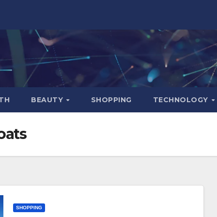
TH
BEAUTY
SHOPPING
TECHNOLOGY
boats
SHOPPING