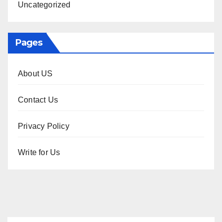
Uncategorized
Pages
About US
Contact Us
Privacy Policy
Write for Us