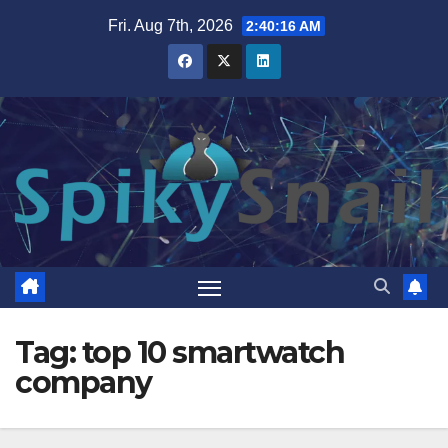
Skip
Fri. Aug 7th, 2026
2:40:17 AM
to
content
Tag:
top 10 smartwatch
company