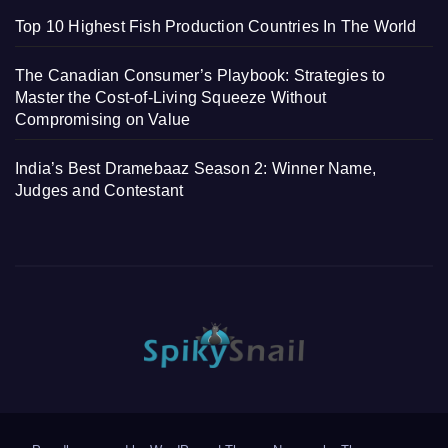
Top 10 Highest Fish Production Countries In The World
The Canadian Consumer’s Playbook: Strategies to
Master the Cost-of-Living Squeeze Without
Compromising on Value
India’s Best Dramebaaz Season 2: Winner Name,
Judges and Contestant