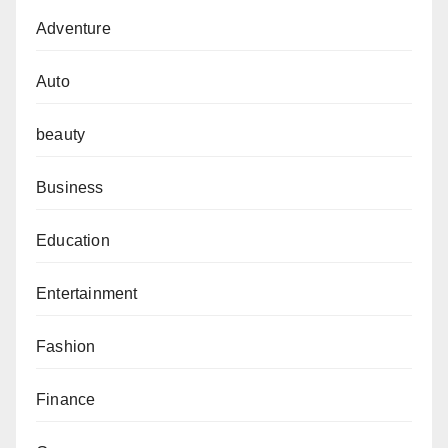
Adventure
Auto
beauty
Business
Education
Entertainment
Fashion
Finance