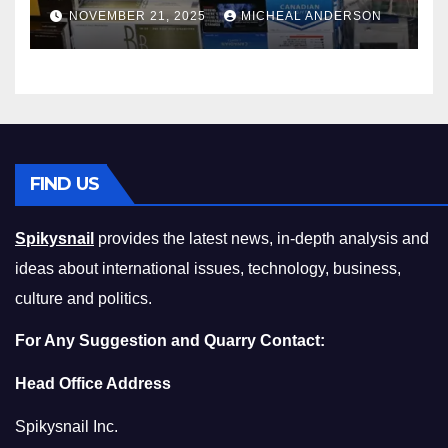
Master the Cost-of-Living
NOVEMBER 21, 2025
MICHEAL ANDERSON
Squeeze Without
Compromising on Value
FIND US
Spikysnail
provides the latest news, in-depth analysis and
ideas about international issues, technology, business,
culture and politics.
For Any Suggestion and Quarry Contact:
Head Office Address
Spikysnail Inc.