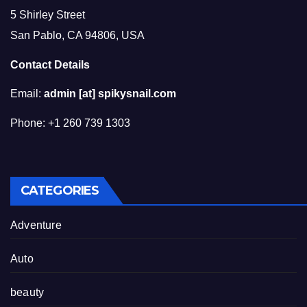
5 Shirley Street
San Pablo, CA 94806, USA
Contact Details
Email:
admin [at] spikysnail.com
Phone: +1 260 739 1303
CATEGORIES
Adventure
Auto
beauty