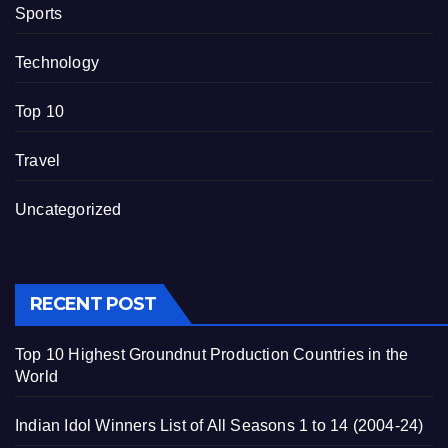
Sports
Technology
Top 10
Travel
Uncategorized
RECENT POST
Top 10 Highest Groundnut Production Countries in the
World
Indian Idol Winners List of All Seasons 1 to 14 (2004-24)