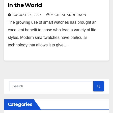
in the World
AUGUST 24, 2024
MICHEAL ANDERSON
The growing use of smart watches has brought an
excellent benefit to those who lead a variety of life
styles. Modern smartwatches have particular
technology that allows it to give…
Categories