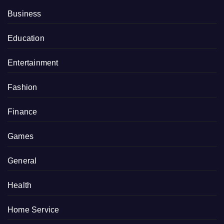
Business
Education
Entertainment
Fashion
Finance
Games
General
Health
Home Service