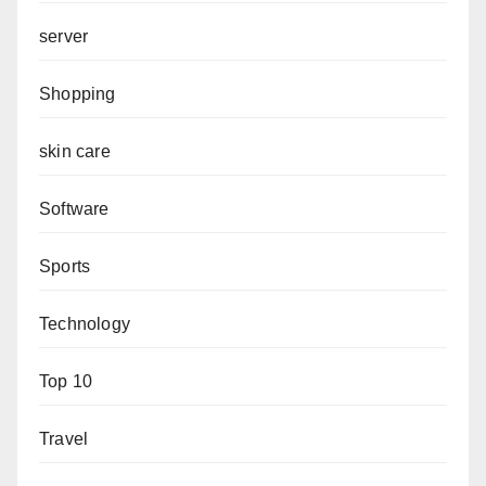
server
Shopping
skin care
Software
Sports
Technology
Top 10
Travel