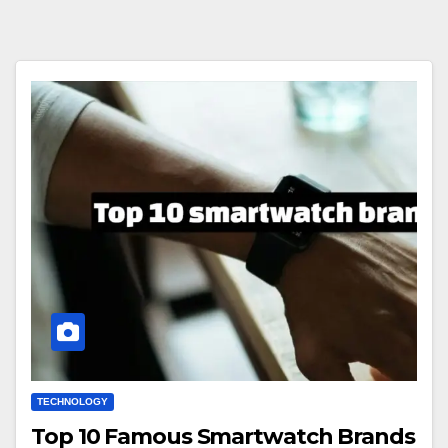
TECHNOLOGY
Top 10 Famous Smartwatch Brands