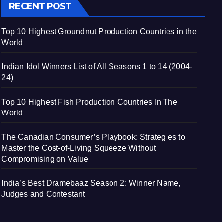
RECENT POST
Top 10 Highest Groundnut Production Countries in the
World
Indian Idol Winners List of All Seasons 1 to 14 (2004-
24)
Top 10 Highest Fish Production Countries In The
World
The Canadian Consumer’s Playbook: Strategies to
Master the Cost-of-Living Squeeze Without
Compromising on Value
India’s Best Dramebaaz Season 2: Winner Name,
Judges and Contestant