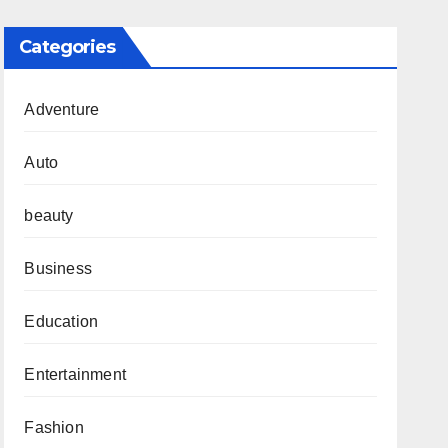
Categories
Adventure
Auto
beauty
Business
Education
Entertainment
Fashion