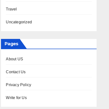
Travel
Uncategorized
Pages
About US
Contact Us
Privacy Policy
Write for Us