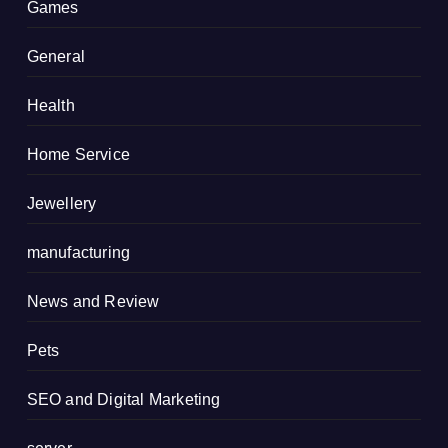
Games
General
Health
Home Service
Jewellery
manufacturing
News and Review
Pets
SEO and Digital Marketing