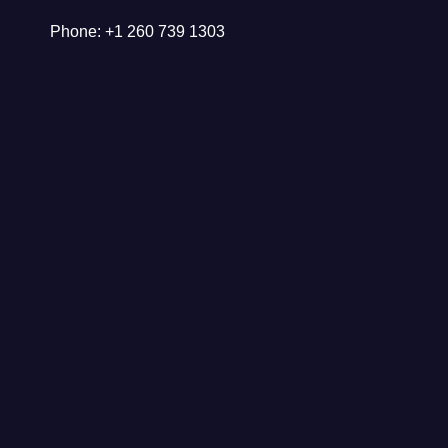
Phone: +1 260 739 1303