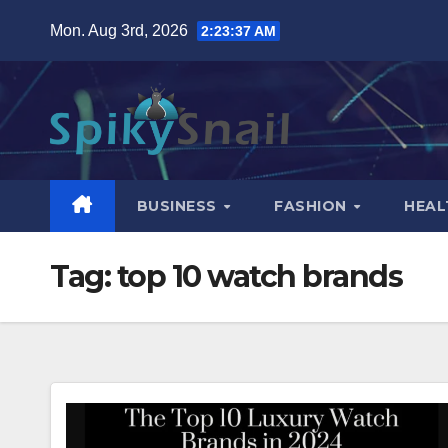
Skip
Mon. Aug 3rd, 2026
2:23:38 AM
to
content
BUSINESS
FASHION
HEAL
Tag:
top 10 watch brands