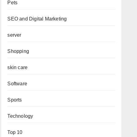
Pets
SEO and Digital Marketing
server
Shopping
skin care
Software
Sports
Technology
Top 10