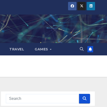
TRAVEL
GAMES