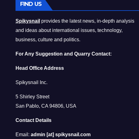
FIND US
Spikysnail
provides the latest news, in-depth analysis
and ideas about international issues, technology,
business, culture and politics.
For Any Suggestion and Quarry Contact:
Head Office Address
Spikysnail Inc.
5 Shirley Street
San Pablo, CA 94806, USA
Contact Details
Email:
admin [at] spikysnail.com