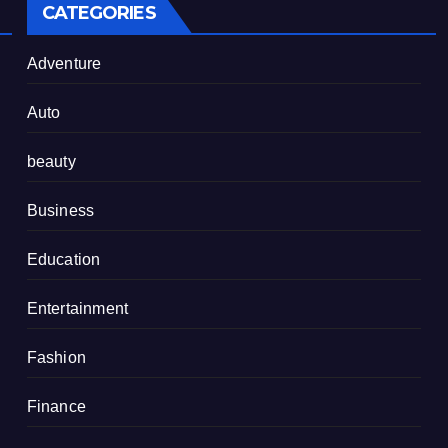
CATEGORIES
Adventure
Auto
beauty
Business
Education
Entertainment
Fashion
Finance