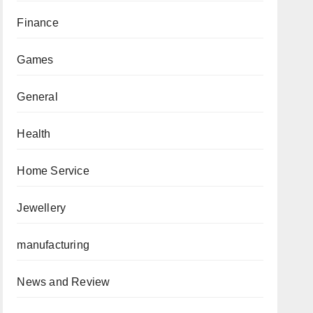
Finance
Games
General
Health
Home Service
Jewellery
manufacturing
News and Review