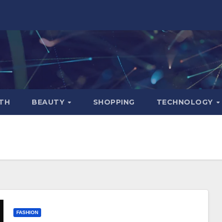
TH
BEAUTY
SHOPPING
TECHNOLOGY
FASHION