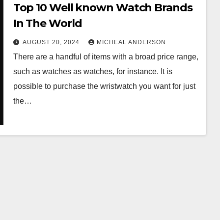
Top 10 Well known Watch Brands
In The World
AUGUST 20, 2024
MICHEAL ANDERSON
There are a handful of items with a broad price range,
such as watches as watches, for instance. It is
possible to purchase the wristwatch you want for just
the…