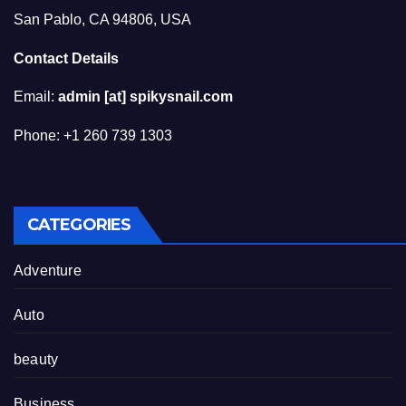
San Pablo, CA 94806, USA
Contact Details
Email:
admin [at] spikysnail.com
Phone: +1 260 739 1303
CATEGORIES
Adventure
Auto
beauty
Business