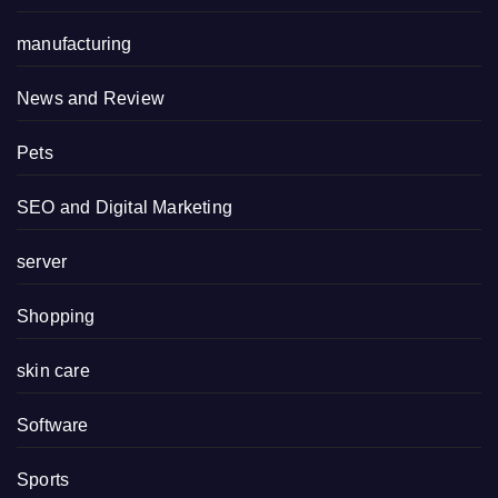
manufacturing
News and Review
Pets
SEO and Digital Marketing
server
Shopping
skin care
Software
Sports