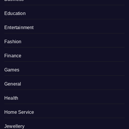
Education
Entertainment
Fashion
Finance
Games
General
Health
Home Service
Jewellery