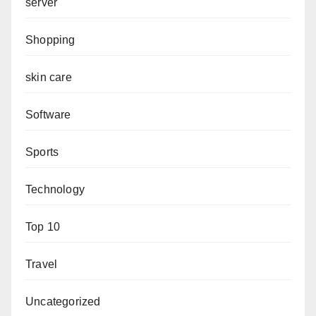
server
Shopping
skin care
Software
Sports
Technology
Top 10
Travel
Uncategorized