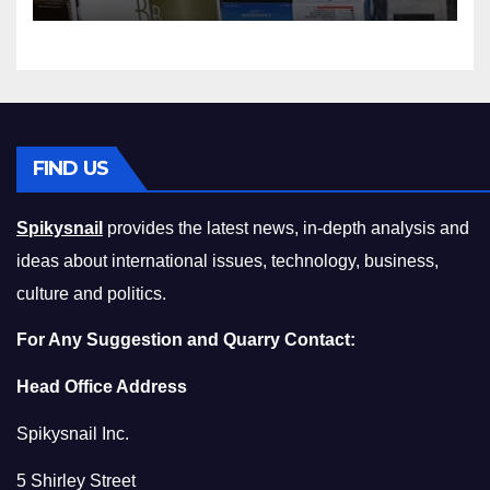
Squeeze Without
Compromising on Value
FIND US
Spikysnail
provides the latest news, in-depth analysis and
ideas about international issues, technology, business,
culture and politics.
For Any Suggestion and Quarry Contact:
Head Office Address
Spikysnail Inc.
5 Shirley Street