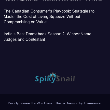
The Canadian Consumer’s Playbook: Strategies to
Master the Cost-of-Living Squeeze Without
Compromising on Value
India’s Best Dramebaaz Season 2: Winner Name,
Judges and Contestant
Proudly powered by WordPress
|
Theme: Newsup by
Themeansar
.