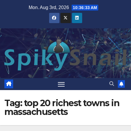
Skip
Mon. Aug 3rd, 2026
10:36:34 AM
to
content
Tag:
top 20 richest towns in
massachusetts