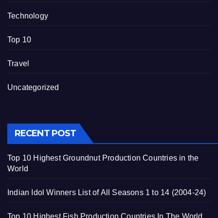
Technology
Top 10
Travel
Uncategorized
RECENT POST
Top 10 Highest Groundnut Production Countries in the
World
Indian Idol Winners List of All Seasons 1 to 14 (2004-24)
Top 10 Highest Fish Production Countries In The World