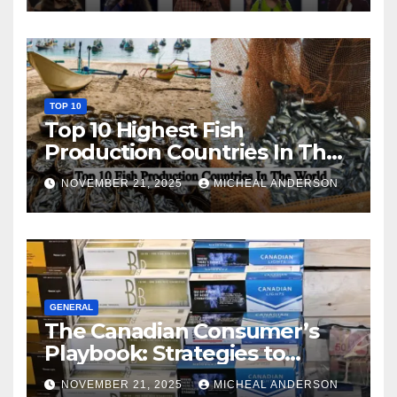
TOP 10
Top 10 Highest Fish
Production Countries In The
World
NOVEMBER 21, 2025
MICHEAL ANDERSON
GENERAL
The Canadian Consumer’s
Playbook: Strategies to
Master the Cost-of-Living
NOVEMBER 21, 2025
MICHEAL ANDERSON