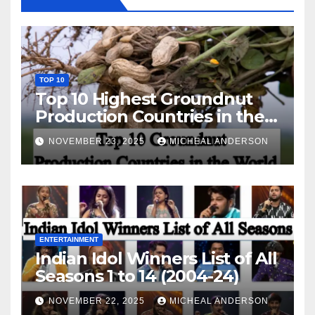
TOP 10
Top 10 Highest Groundnut
Production Countries in the
World
NOVEMBER 23, 2025
MICHEAL ANDERSON
ENTERTAINMENT
Indian Idol Winners List of All
Seasons 1 to 14 (2004-24)
NOVEMBER 22, 2025
MICHEAL ANDERSON