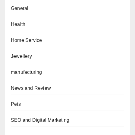
General
Health
Home Service
Jewellery
manufacturing
News and Review
Pets
SEO and Digital Marketing