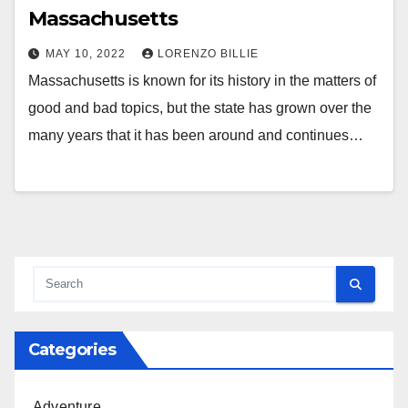
Massachusetts
MAY 10, 2022
LORENZO BILLIE
Massachusetts is known for its history in the matters of
good and bad topics, but the state has grown over the
many years that it has been around and continues…
Categories
Adventure