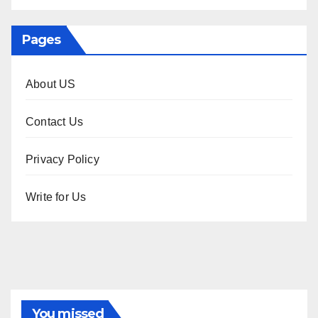
Pages
About US
Contact Us
Privacy Policy
Write for Us
You missed