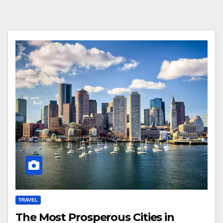
TRAVEL
The Most Prosperous Cities in