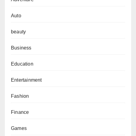
Auto
beauty
Business
Education
Entertainment
Fashion
Finance
Games