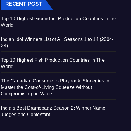
RECENT POST
Top 10 Highest Groundnut Production Countries in the
World
Indian Idol Winners List of All Seasons 1 to 14 (2004-
24)
Top 10 Highest Fish Production Countries In The
World
The Canadian Consumer’s Playbook: Strategies to
Master the Cost-of-Living Squeeze Without
Compromising on Value
India’s Best Dramebaaz Season 2: Winner Name,
Judges and Contestant