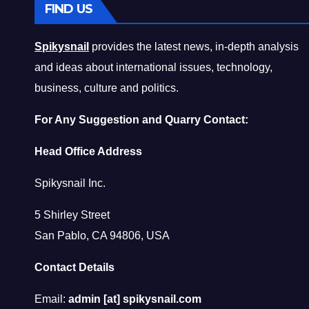
FIND US
Spikysnail
provides the latest news, in-depth analysis
and ideas about international issues, technology,
business, culture and politics.
For Any Suggestion and Quarry Contact:
Head Office Address
Spikysnail Inc.
5 Shirley Street
San Pablo, CA 94806, USA
Contact Details
Email:
admin [at] spikysnail.com