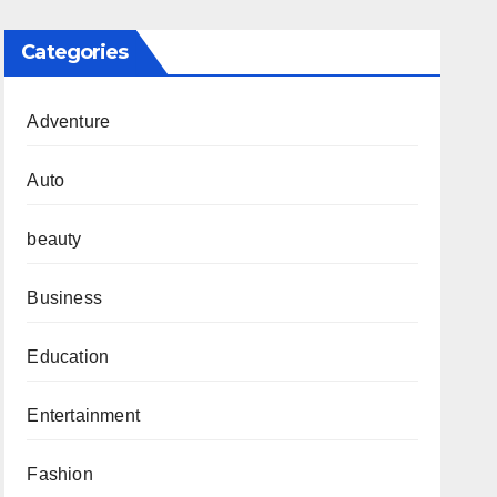
Categories
Adventure
Auto
beauty
Business
Education
Entertainment
Fashion