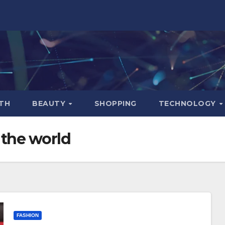
TH
BEAUTY
SHOPPING
TECHNOLOGY
 the world
FASHION