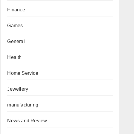
Finance
Games
General
Health
Home Service
Jewellery
manufacturing
News and Review