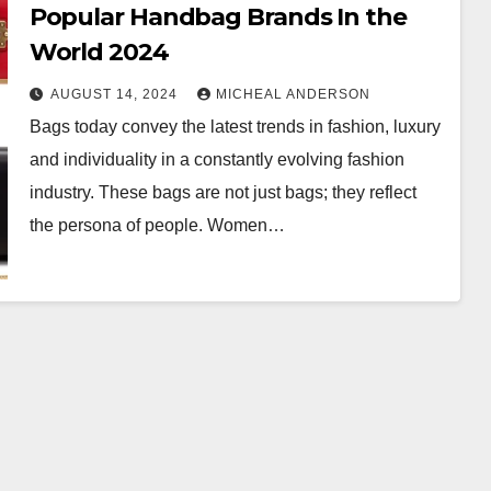
Popular Handbag Brands In the
World 2024
AUGUST 14, 2024
MICHEAL ANDERSON
Bags today convey the latest trends in fashion, luxury
and individuality in a constantly evolving fashion
industry. These bags are not just bags; they reflect
the persona of people. Women…