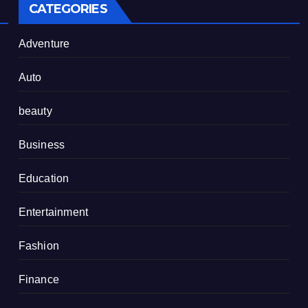
CATEGORIES
Adventure
Auto
beauty
Business
Education
Entertainment
Fashion
Finance