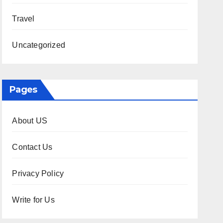
Travel
Uncategorized
Pages
About US
Contact Us
Privacy Policy
Write for Us