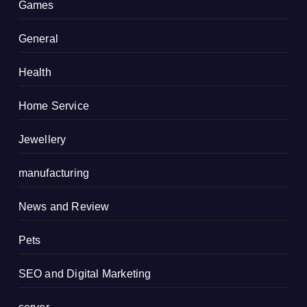
Games
General
Health
Home Service
Jewellery
manufacturing
News and Review
Pets
SEO and Digital Marketing