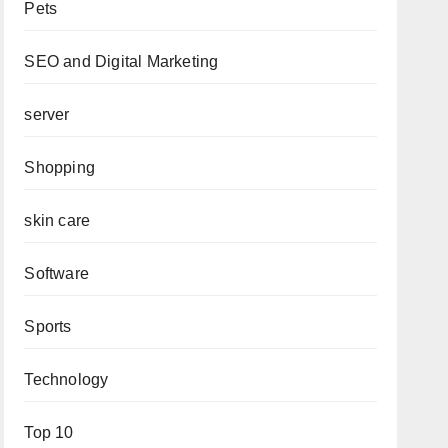
Pets
SEO and Digital Marketing
server
Shopping
skin care
Software
Sports
Technology
Top 10