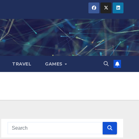
TRAVEL
GAMES