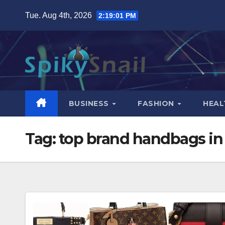
Skip
Tue. Aug 4th, 2026
2:19:02 PM
to
content
BUSINESS
FASHION
HEAL
Tag:
top brand handbags in