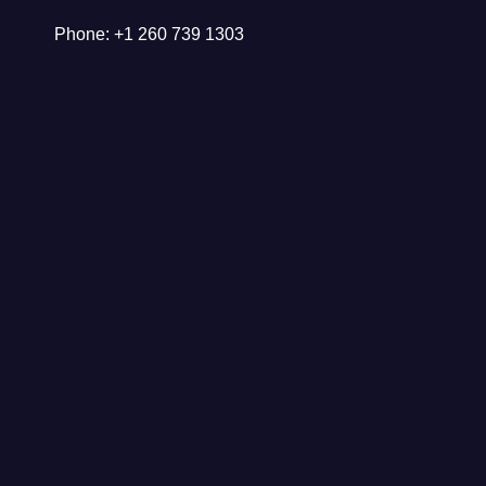
Phone: +1 260 739 1303