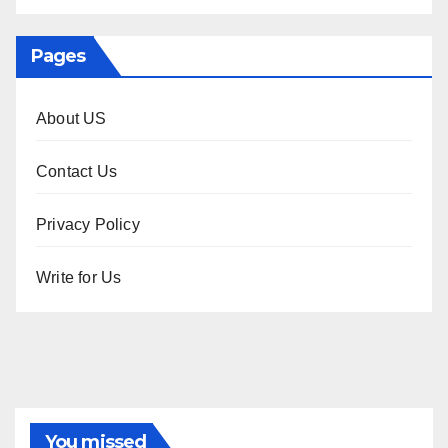
Pages
About US
Contact Us
Privacy Policy
Write for Us
You missed