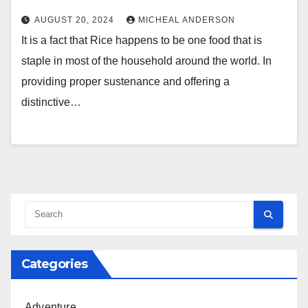
AUGUST 20, 2024
MICHEAL ANDERSON
It is a fact that Rice happens to be one food that is
staple in most of the household around the world. In
providing proper sustenance and offering a
distinctive…
Categories
Adventure