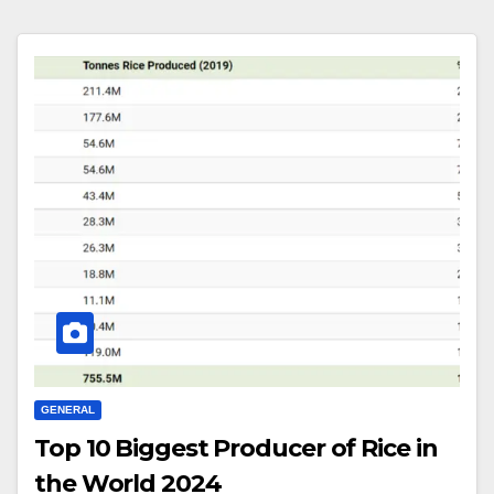
GENERAL
Top 10 Biggest Producer of Rice in
the World 2024