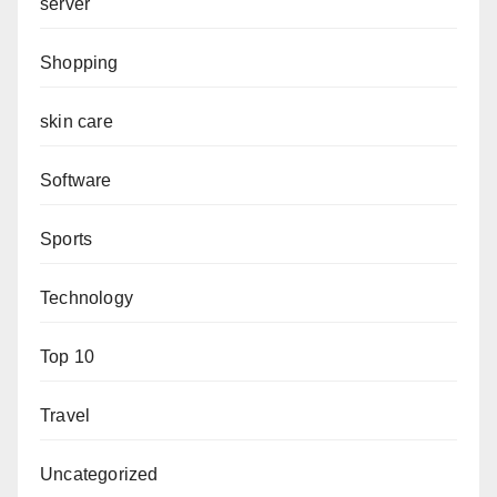
server
Shopping
skin care
Software
Sports
Technology
Top 10
Travel
Uncategorized