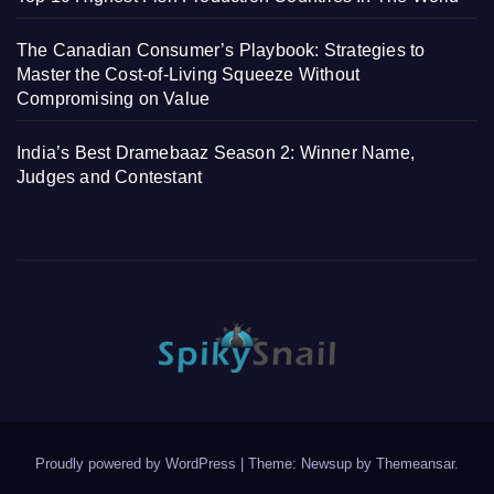
The Canadian Consumer’s Playbook: Strategies to
Master the Cost-of-Living Squeeze Without
Compromising on Value
India’s Best Dramebaaz Season 2: Winner Name,
Judges and Contestant
Proudly powered by WordPress
|
Theme: Newsup by
Themeansar
.