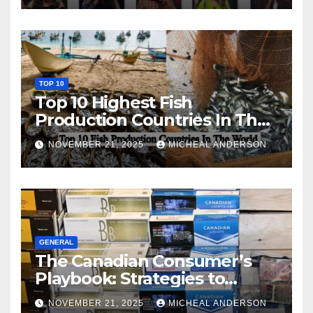
TOP 10
Top 10 Highest Fish
Production Countries In The
World
NOVEMBER 21, 2025
MICHEAL ANDERSON
GENERAL
The Canadian Consumer’s
Playbook: Strategies to
Master the Cost-of-Living
NOVEMBER 21, 2025
MICHEAL ANDERSON