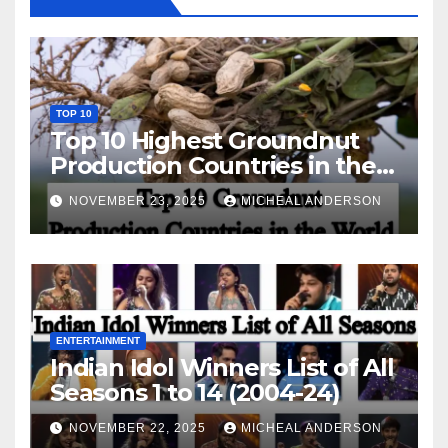
TOP 10
Top 10 Highest Groundnut
Production Countries in the
World
NOVEMBER 23, 2025
MICHEAL ANDERSON
ENTERTAINMENT
Indian Idol Winners List of All
Seasons 1 to 14 (2004-24)
NOVEMBER 22, 2025
MICHEAL ANDERSON