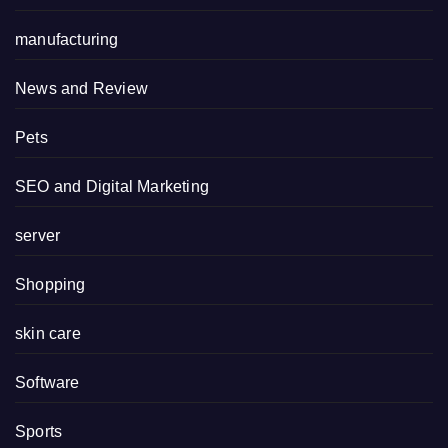
manufacturing
News and Review
Pets
SEO and Digital Marketing
server
Shopping
skin care
Software
Sports