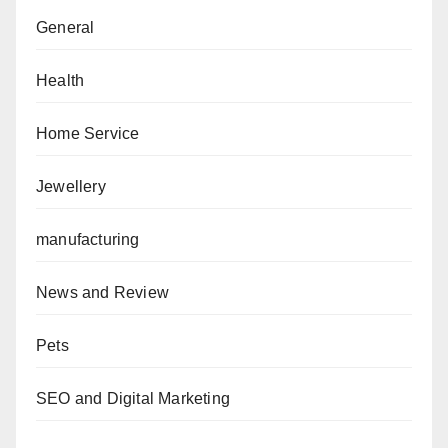
General
Health
Home Service
Jewellery
manufacturing
News and Review
Pets
SEO and Digital Marketing