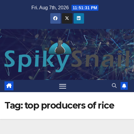
Skip
Fri. Aug 7th, 2026
11:51:31 PM
to
content
Tag:
top producers of rice