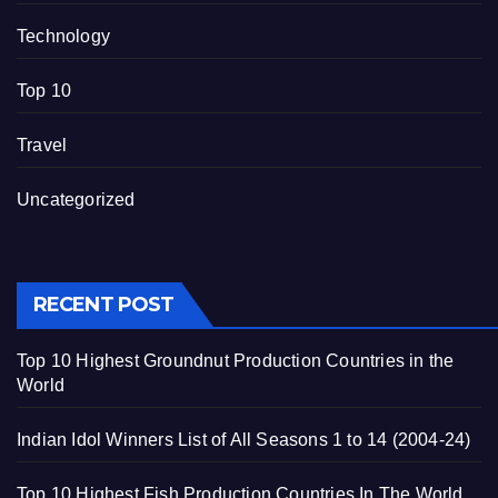
Technology
Top 10
Travel
Uncategorized
RECENT POST
Top 10 Highest Groundnut Production Countries in the
World
Indian Idol Winners List of All Seasons 1 to 14 (2004-24)
Top 10 Highest Fish Production Countries In The World