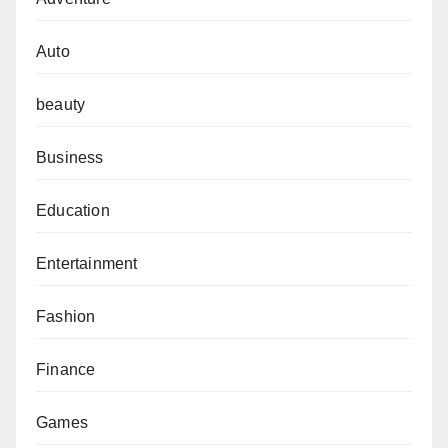
Auto
beauty
Business
Education
Entertainment
Fashion
Finance
Games