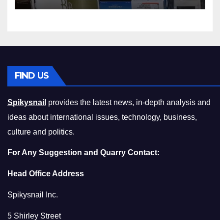
Squeeze Without
Compromising on Value
FIND US
Spikysnail
provides the latest news, in-depth analysis and
ideas about international issues, technology, business,
culture and politics.
For Any Suggestion and Quarry Contact:
Head Office Address
Spikysnail Inc.
5 Shirley Street