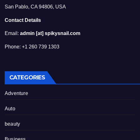
San Pablo, CA 94806, USA
Contact Details
Email:
admin [at] spikysnail.com
Phone: +1 260 739 1303
CATEGORIES
Adventure
Auto
beauty
Business