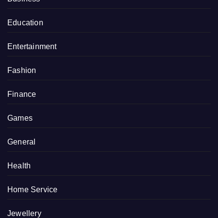
Education
Entertainment
Fashion
Finance
Games
General
Health
Home Service
Jewellery