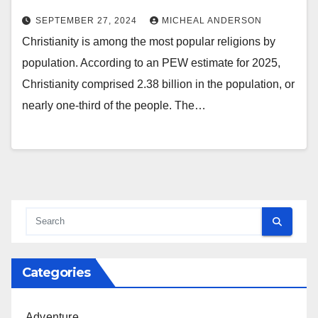
SEPTEMBER 27, 2024
MICHEAL ANDERSON
Christianity is among the most popular religions by
population. According to an PEW estimate for 2025,
Christianity comprised 2.38 billion in the population, or
nearly one-third of the people. The…
Categories
Adventure