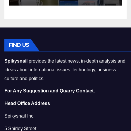
Squeeze Without
Compromising on Value
FIND US
Spikysnail
provides the latest news, in-depth analysis and
ideas about international issues, technology, business,
culture and politics.
For Any Suggestion and Quarry Contact:
Head Office Address
Spikysnail Inc.
5 Shirley Street