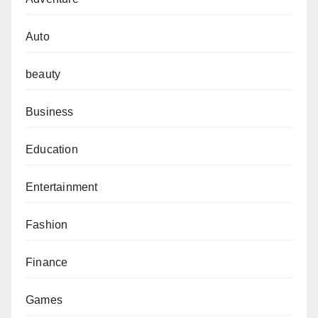
Auto
beauty
Business
Education
Entertainment
Fashion
Finance
Games