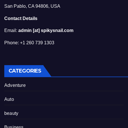
San Pablo, CA 94806, USA
Contact Details
Email:
admin [at] spikysnail.com
Phone: +1 260 739 1303
CATEGORIES
Adventure
Auto
beauty
Business