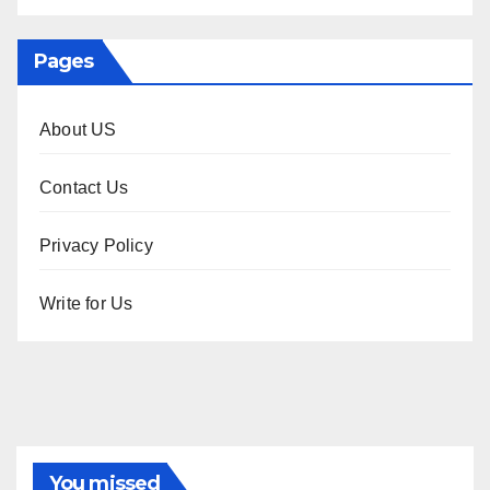
Pages
About US
Contact Us
Privacy Policy
Write for Us
You missed