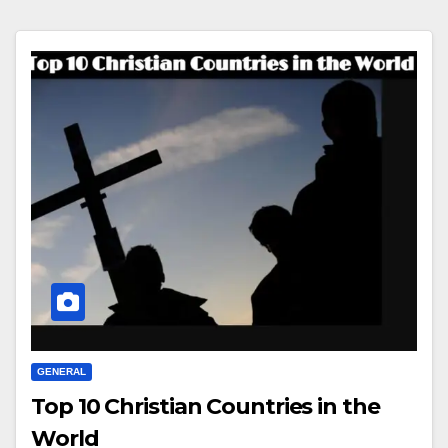
GENERAL
Top 10 Christian Countries in the
World