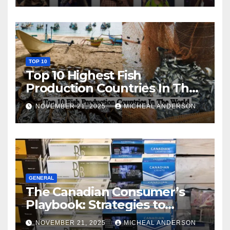
TOP 10
Top 10 Highest Fish
Production Countries In The
World
NOVEMBER 21, 2025
MICHEAL ANDERSON
GENERAL
The Canadian Consumer’s
Playbook: Strategies to
Master the Cost-of-Living
NOVEMBER 21, 2025
MICHEAL ANDERSON