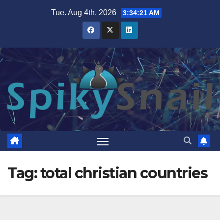
Skip
Tue. Aug 4th, 2026
3:34:22 AM
to
content
Tag:
total christian countries