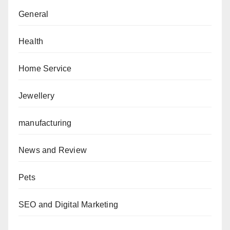
General
Health
Home Service
Jewellery
manufacturing
News and Review
Pets
SEO and Digital Marketing