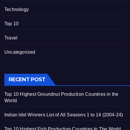
Technology
Top 10
Travel
Uncategorized
RECENT POST
Top 10 Highest Groundnut Production Countries in the
World
Indian Idol Winners List of All Seasons 1 to 14 (2004-24)
Top 10 Highest Fish Production Countries In The World