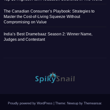
The Canadian Consumer’s Playbook: Strategies to
Master the Cost-of-Living Squeeze Without
Compromising on Value
India’s Best Dramebaaz Season 2: Winner Name,
Judges and Contestant
Proudly powered by WordPress
|
Theme: Newsup by
Themeansar
.