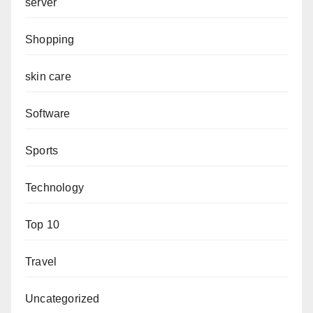
server
Shopping
skin care
Software
Sports
Technology
Top 10
Travel
Uncategorized