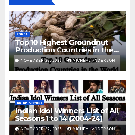
TOP 10
Top 10 Highest Groundnut
Production Countries in the
World
NOVEMBER 23, 2025
MICHEAL ANDERSON
ENTERTAINMENT
Indian Idol Winners List of All
Seasons 1 to 14 (2004-24)
NOVEMBER 22, 2025
MICHEAL ANDERSON