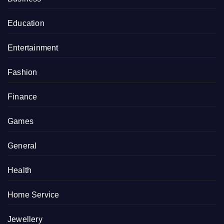
Education
Entertainment
Fashion
Finance
Games
General
Health
Home Service
Jewellery