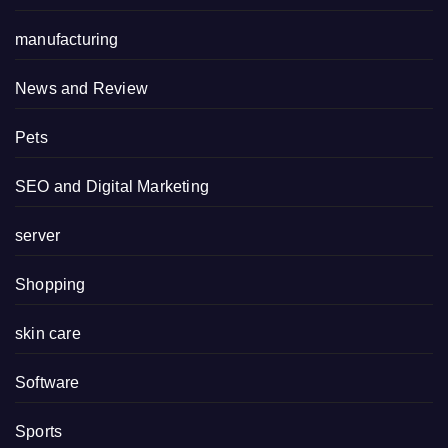
manufacturing
News and Review
Pets
SEO and Digital Marketing
server
Shopping
skin care
Software
Sports