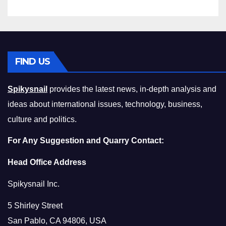
FIND US
Spikysnail
provides the latest news, in-depth analysis and
ideas about international issues, technology, business,
culture and politics.
For Any Suggestion and Quarry Contact:
Head Office Address
Spikysnail Inc.
5 Shirley Street
San Pablo, CA 94806, USA