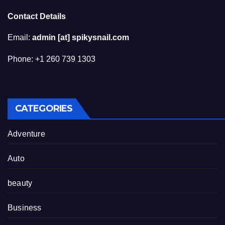
Contact Details
Email:
admin [at] spikysnail.com
Phone: +1 260 739 1303
CATEGORIES
Adventure
Auto
beauty
Business