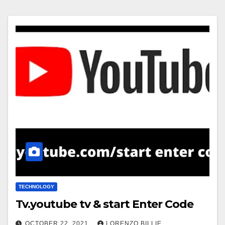
TECHNOLOGY
Tv.youtube tv & start Enter Code
OCTOBER 22, 2021
LORENZO BILLIE