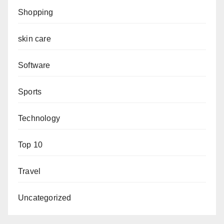
Shopping
skin care
Software
Sports
Technology
Top 10
Travel
Uncategorized