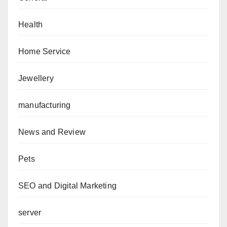
Health
Home Service
Jewellery
manufacturing
News and Review
Pets
SEO and Digital Marketing
server