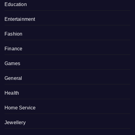
Education
Entertainment
Fashion
Finance
Games
General
Health
Home Service
Jewellery