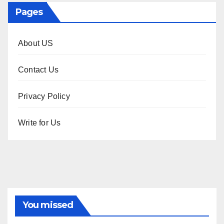
Pages
About US
Contact Us
Privacy Policy
Write for Us
You missed