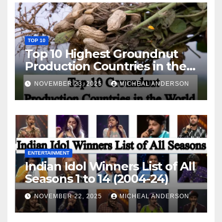
TOP 10
Top 10 Highest Groundnut
Production Countries in the
World
NOVEMBER 23, 2025
MICHEAL ANDERSON
ENTERTAINMENT
Indian Idol Winners List of All
Seasons 1 to 14 (2004-24)
NOVEMBER 22, 2025
MICHEAL ANDERSON