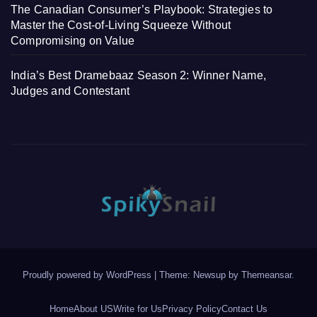
The Canadian Consumer’s Playbook: Strategies to
Master the Cost-of-Living Squeeze Without
Compromising on Value
India’s Best Dramebaaz Season 2: Winner Name,
Judges and Contestant
Proudly powered by WordPress
|
Theme: Newsup by
Themeansar
.
Home
About US
Write for Us
Privacy Policy
Contact Us