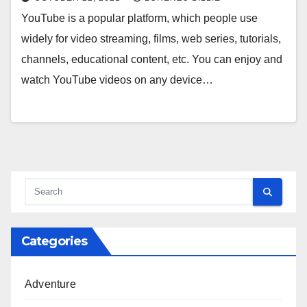
YouTube is a popular platform, which people use
widely for video streaming, films, web series, tutorials,
channels, educational content, etc. You can enjoy and
watch YouTube videos on any device…
Categories
Adventure