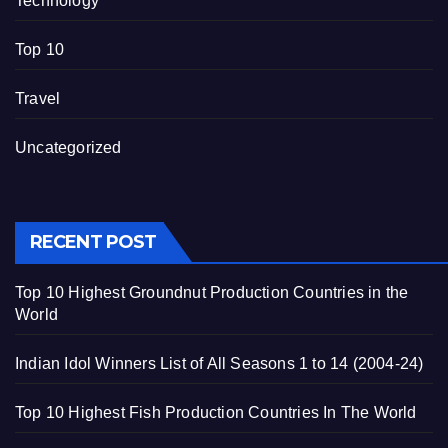
Technology
Top 10
Travel
Uncategorized
RECENT POST
Top 10 Highest Groundnut Production Countries in the
World
Indian Idol Winners List of All Seasons 1 to 14 (2004-24)
Top 10 Highest Fish Production Countries In The World