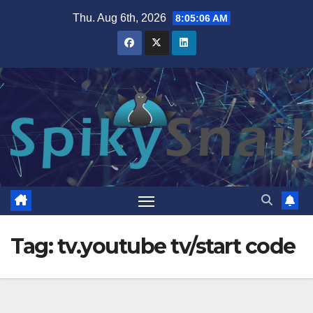
Skip
Thu. Aug 6th, 2026
8:05:07 AM
to
content
Tag:
tv.youtube tv/start code