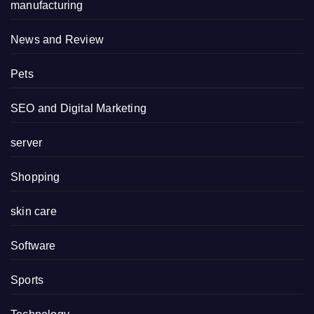
manufacturing
News and Review
Pets
SEO and Digital Marketing
server
Shopping
skin care
Software
Sports