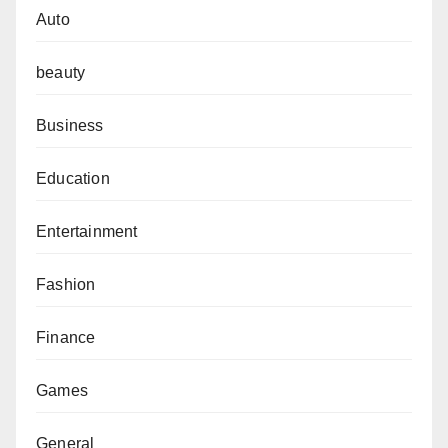
Auto
beauty
Business
Education
Entertainment
Fashion
Finance
Games
General