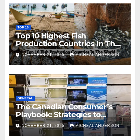
TOP 10
Top 10 Highest Fish
Production Countries In The
World
NOVEMBER 21, 2025
MICHEAL ANDERSON
GENERAL
The Canadian Consumer’s
Playbook: Strategies to
Master the Cost-of-Living
NOVEMBER 21, 2025
MICHEAL ANDERSON
Squeeze Without
Compromising on Value