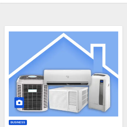
BUSINESS