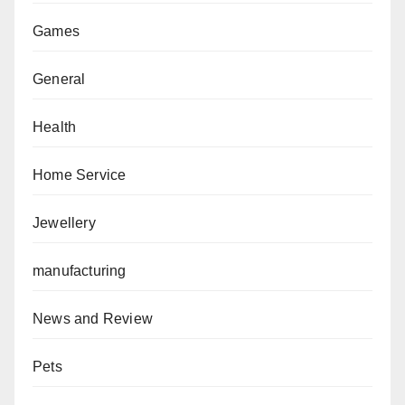
Games
General
Health
Home Service
Jewellery
manufacturing
News and Review
Pets