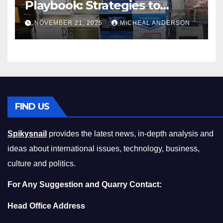
Playbook: Strategies to
Master the Cost-of-Living
NOVEMBER 21, 2025
MICHEAL ANDERSON
Squeeze Without
Compromising on Value
FIND US
Spikysnail
provides the latest news, in-depth analysis and
ideas about international issues, technology, business,
culture and politics.
For Any Suggestion and Quarry Contact:
Head Office Address