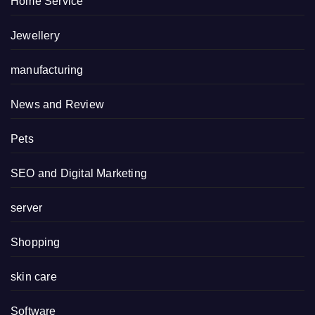
Home Service
Jewellery
manufacturing
News and Review
Pets
SEO and Digital Marketing
server
Shopping
skin care
Software