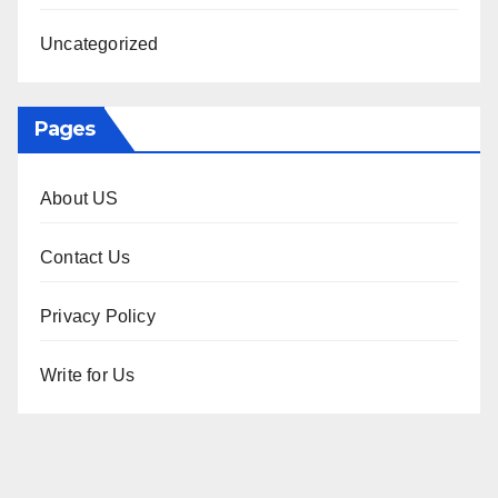
Uncategorized
Pages
About US
Contact Us
Privacy Policy
Write for Us