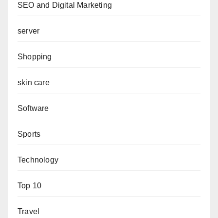
SEO and Digital Marketing
server
Shopping
skin care
Software
Sports
Technology
Top 10
Travel