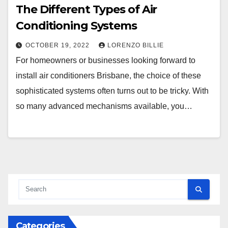
The Different Types of Air
Conditioning Systems
OCTOBER 19, 2022
LORENZO BILLIE
For homeowners or businesses looking forward to
install air conditioners Brisbane, the choice of these
sophisticated systems often turns out to be tricky. With
so many advanced mechanisms available, you…
Categories