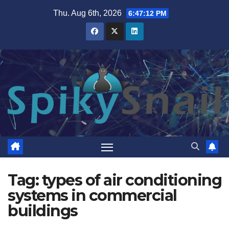
Skip
Thu. Aug 6th, 2026
6:47:13 PM
to
content
Tag:
types of air conditioning
systems in commercial
buildings