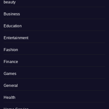
beauty
Business
Education
Entertainment
Fashion
Finance
Games
General
Health