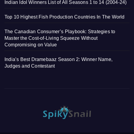
Indian Idol Winners List of All Seasons 1 to 14 (2004-24)
Top 10 Highest Fish Production Countries In The World
The Canadian Consumer’s Playbook: Strategies to
Master the Cost-of-Living Squeeze Without
Compromising on Value
India’s Best Dramebaaz Season 2: Winner Name,
Judges and Contestant