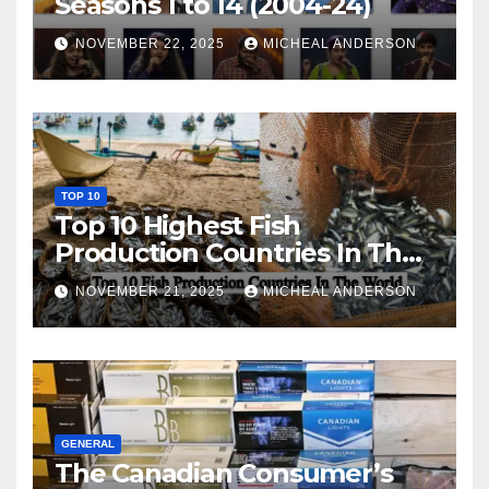
Seasons 1 to 14 (2004-24)
NOVEMBER 22, 2025
MICHEAL ANDERSON
TOP 10
Top 10 Highest Fish
Production Countries In The
World
NOVEMBER 21, 2025
MICHEAL ANDERSON
GENERAL
The Canadian Consumer’s