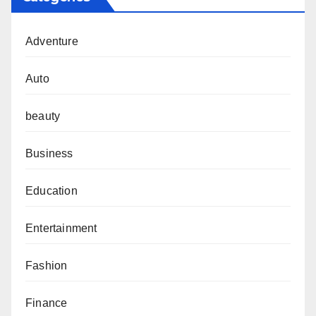
Adventure
Auto
beauty
Business
Education
Entertainment
Fashion
Finance