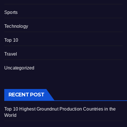
Sports
Technology
Top 10
Travel
Uncategorized
RECENT POST
Top 10 Highest Groundnut Production Countries in the
World