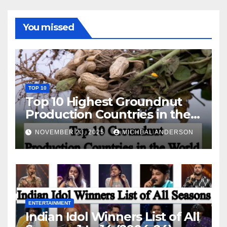
You missed
TOP 10
Top 10 Highest Groundnut
Production Countries in the
World
NOVEMBER 23, 2025
MICHEAL ANDERSON
ENTERTAINMENT
Indian Idol Winners List of All