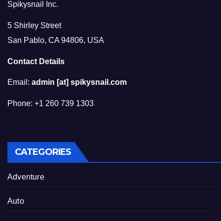
Spikysnail Inc.
5 Shirley Street
San Pablo, CA 94806, USA
Contact Details
Email:
admin [at] spikysnail.com
Phone: +1 260 739 1303
CATEGORIES
Adventure
Auto