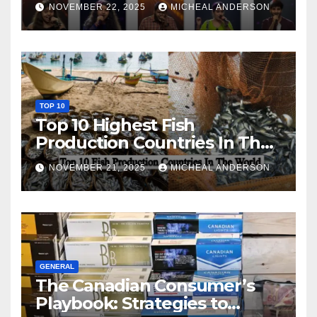
NOVEMBER 22, 2025
MICHEAL ANDERSON
TOP 10
Top 10 Highest Fish
Production Countries In The
World
NOVEMBER 21, 2025
MICHEAL ANDERSON
GENERAL
The Canadian Consumer’s
Playbook: Strategies to