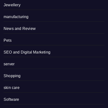
Jewellery
manufacturing
News and Review
Pets
SEO and Digital Marketing
server
Shopping
skin care
Software