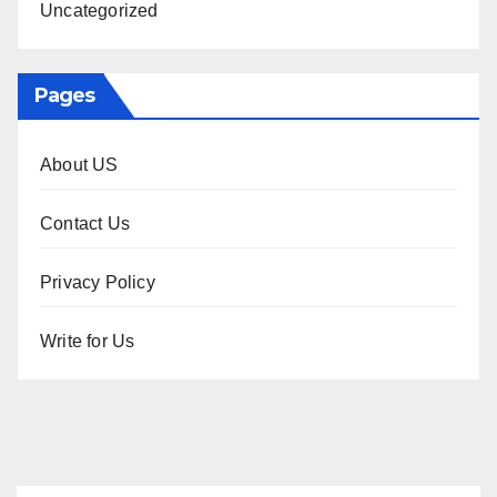
Uncategorized
Pages
About US
Contact Us
Privacy Policy
Write for Us