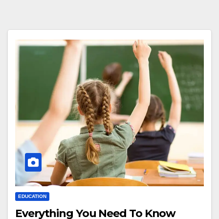
EDUCATION
Everything You Need To Know