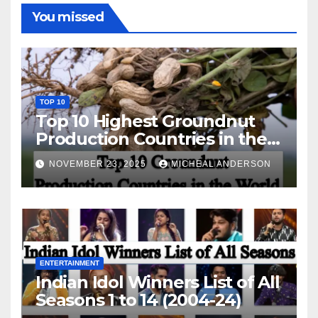
You missed
TOP 10
Top 10 Highest Groundnut
Production Countries in the
World
NOVEMBER 23, 2025
MICHEAL ANDERSON
ENTERTAINMENT
Indian Idol Winners List of All
Seasons 1 to 14 (2004-24)