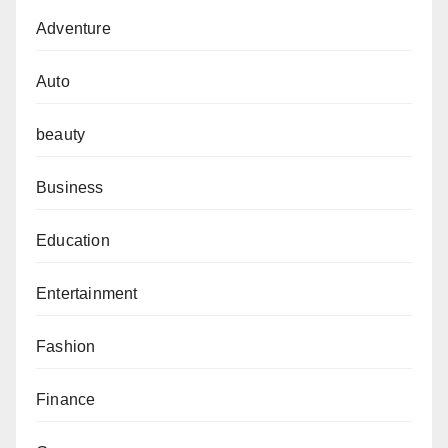
Adventure
Auto
beauty
Business
Education
Entertainment
Fashion
Finance