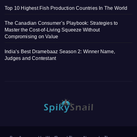
Top 10 Highest Fish Production Countries In The World
The Canadian Consumer’s Playbook: Strategies to
Master the Cost-of-Living Squeeze Without
Compromising on Value
India’s Best Dramebaaz Season 2: Winner Name,
Judges and Contestant