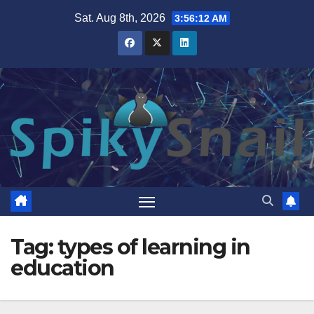
Skip
Sat. Aug 8th, 2026
3:56:12 AM
to
content
Tag:
types of learning in
education