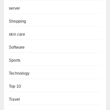
server
Shopping
skin care
Software
Sports
Technology
Top 10
Travel