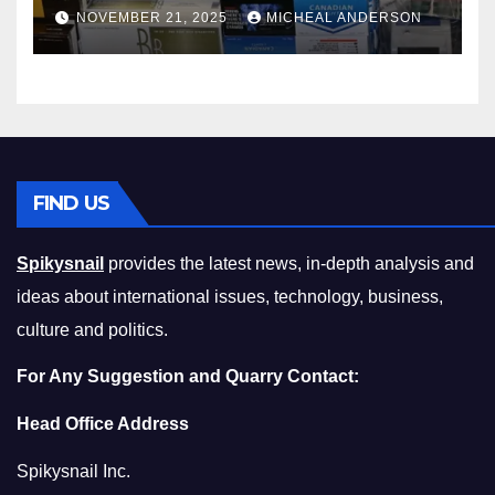
Master the Cost-of-Living
NOVEMBER 21, 2025
MICHEAL ANDERSON
Squeeze Without
Compromising on Value
FIND US
Spikysnail
provides the latest news, in-depth analysis and
ideas about international issues, technology, business,
culture and politics.
For Any Suggestion and Quarry Contact:
Head Office Address
Spikysnail Inc.