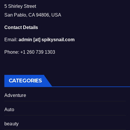
5 Shirley Street
San Pablo, CA 94806, USA
Contact Details
Email:
admin [at] spikysnail.com
Phone: +1 260 739 1303
CATEGORIES
Adventure
Auto
beauty