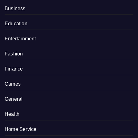
Business
Education
Entertainment
Fashion
Finance
Games
General
Health
Home Service