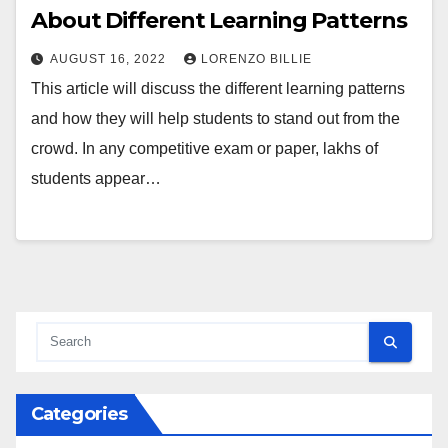
About Different Learning Patterns
AUGUST 16, 2022
LORENZO BILLIE
This article will discuss the different learning patterns
and how they will help students to stand out from the
crowd. In any competitive exam or paper, lakhs of
students appear…
Categories