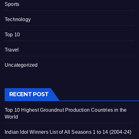
Sports
Technology
Top 10
Travel
Uncategorized
RECENT POST
Top 10 Highest Groundnut Production Countries in the
World
Indian Idol Winners List of All Seasons 1 to 14 (2004-24)