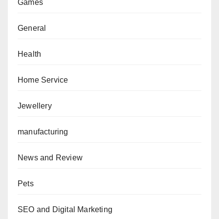
Games
General
Health
Home Service
Jewellery
manufacturing
News and Review
Pets
SEO and Digital Marketing