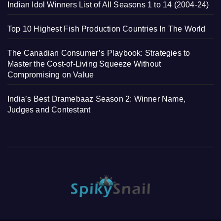
Indian Idol Winners List of All Seasons 1 to 14 (2004-24)
Top 10 Highest Fish Production Countries In The World
The Canadian Consumer’s Playbook: Strategies to
Master the Cost-of-Living Squeeze Without
Compromising on Value
India’s Best Dramebaaz Season 2: Winner Name,
Judges and Contestant