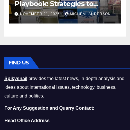
Playbook: Strategies to
Master the Cost-of-Living
NOVEMBER 21, 2025
MICHEAL ANDERSON
Squeeze Without
Compromising on Value
FIND US
Spikysnail
provides the latest news, in-depth analysis and
ideas about international issues, technology, business,
culture and politics.
For Any Suggestion and Quarry Contact:
Head Office Address