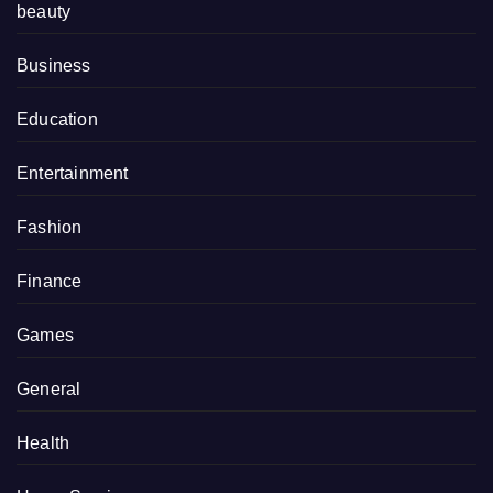
beauty
Business
Education
Entertainment
Fashion
Finance
Games
General
Health