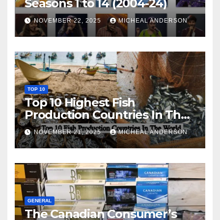
Seasons 1 to 14 (2004-24)
NOVEMBER 22, 2025
MICHEAL ANDERSON
TOP 10
Top 10 Highest Fish
Production Countries In The
World
NOVEMBER 21, 2025
MICHEAL ANDERSON
GENERAL
The Canadian Consumer’s