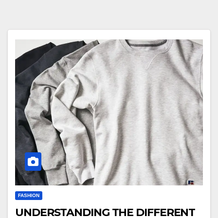
FASHION
UNDERSTANDING THE DIFFERENT