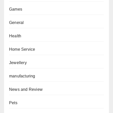
Games
General
Health
Home Service
Jewellery
manufacturing
News and Review
Pets