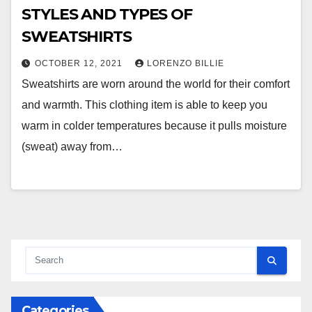
STYLES AND TYPES OF
SWEATSHIRTS
OCTOBER 12, 2021
LORENZO BILLIE
Sweatshirts are worn around the world for their comfort
and warmth. This clothing item is able to keep you
warm in colder temperatures because it pulls moisture
(sweat) away from…
Categories