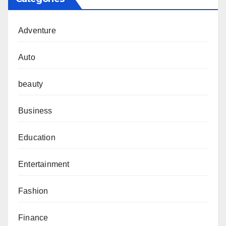
Adventure
Auto
beauty
Business
Education
Entertainment
Fashion
Finance