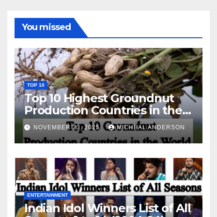
You missed
TOP 10
Top 10 Highest Groundnut
Production Countries in the
World
NOVEMBER 23, 2025
MICHEAL ANDERSON
ENTERTAINMENT
Indian Idol Winners List of All