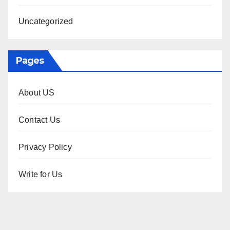
Uncategorized
Pages
About US
Contact Us
Privacy Policy
Write for Us