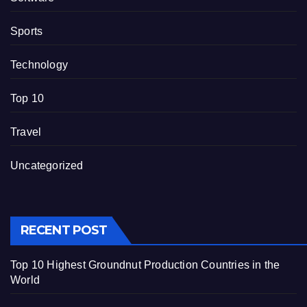
Sports
Technology
Top 10
Travel
Uncategorized
RECENT POST
Top 10 Highest Groundnut Production Countries in the
World