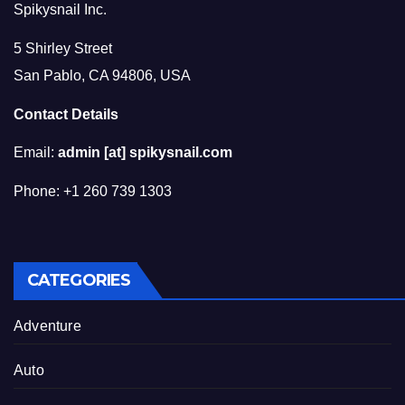
Spikysnail Inc.
5 Shirley Street
San Pablo, CA 94806, USA
Contact Details
Email:
admin [at] spikysnail.com
Phone: +1 260 739 1303
CATEGORIES
Adventure
Auto