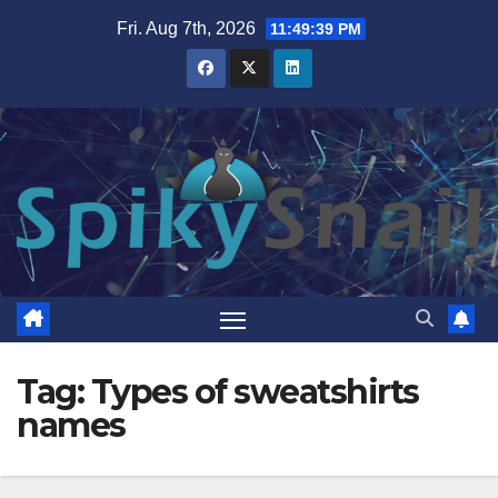
Skip
Fri. Aug 7th, 2026
11:49:40 PM
to
content
Tag:
Types of sweatshirts
names