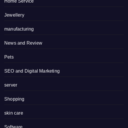
Home Service
Jewellery
manufacturing
News and Review
Pets
SEO and Digital Marketing
server
Shopping
skin care
Software