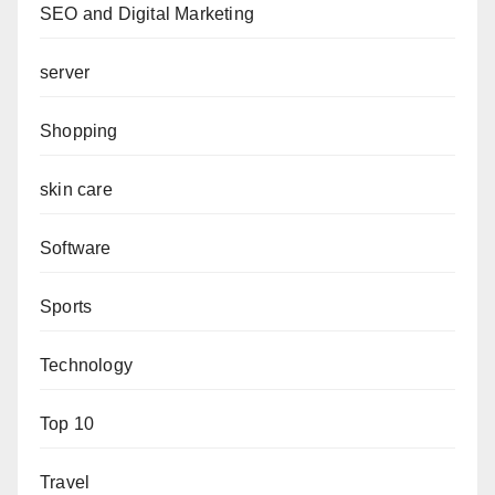
SEO and Digital Marketing
server
Shopping
skin care
Software
Sports
Technology
Top 10
Travel