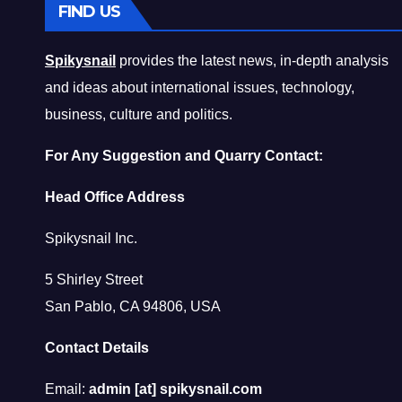
FIND US
Spikysnail
provides the latest news, in-depth analysis
and ideas about international issues, technology,
business, culture and politics.
For Any Suggestion and Quarry Contact:
Head Office Address
Spikysnail Inc.
5 Shirley Street
San Pablo, CA 94806, USA
Contact Details
Email:
admin [at] spikysnail.com