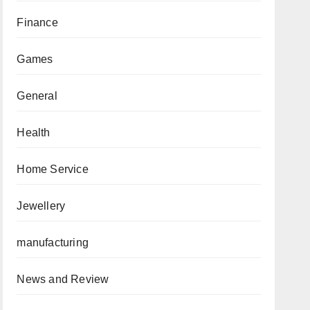
Finance
Games
General
Health
Home Service
Jewellery
manufacturing
News and Review