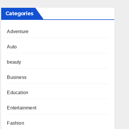
Categories
Adventure
Auto
beauty
Business
Education
Entertainment
Fashion