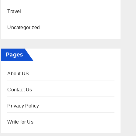
Travel
Uncategorized
Pages
About US
Contact Us
Privacy Policy
Write for Us