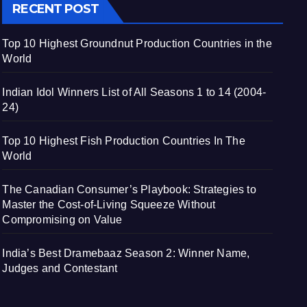
RECENT POST
Top 10 Highest Groundnut Production Countries in the
World
Indian Idol Winners List of All Seasons 1 to 14 (2004-
24)
Top 10 Highest Fish Production Countries In The
World
The Canadian Consumer’s Playbook: Strategies to
Master the Cost-of-Living Squeeze Without
Compromising on Value
India’s Best Dramebaaz Season 2: Winner Name,
Judges and Contestant