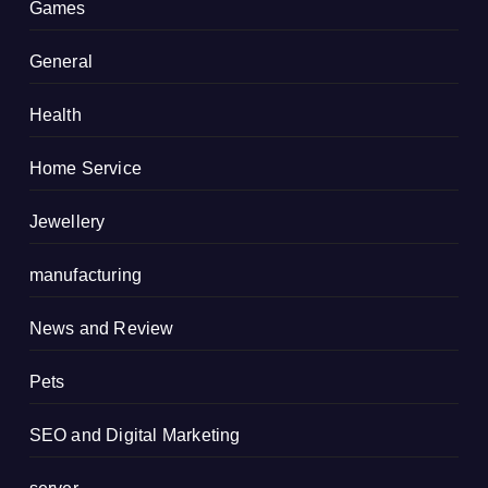
Games
General
Health
Home Service
Jewellery
manufacturing
News and Review
Pets
SEO and Digital Marketing