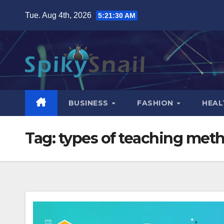
Skip
Tue. Aug 4th, 2026
5:21:31 AM
to
content
BUSINESS
FASHION
HEAL
Tag:
types of teaching met