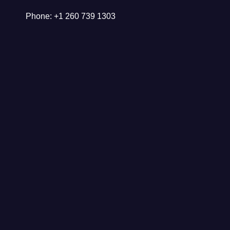
Phone: +1 260 739 1303