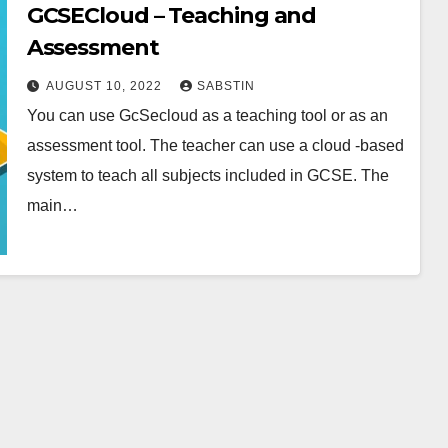
GCSECloud – Teaching and
Assessment
AUGUST 10, 2022
SABSTIN
You can use GcSecloud as a teaching tool or as an
assessment tool. The teacher can use a cloud -based
system to teach all subjects included in GCSE. The
main…