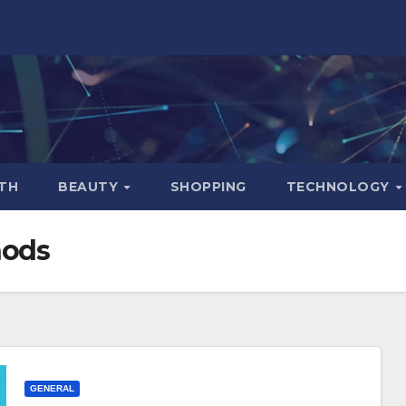
TH
BEAUTY
SHOPPING
TECHNOLOGY
hods
GENERAL