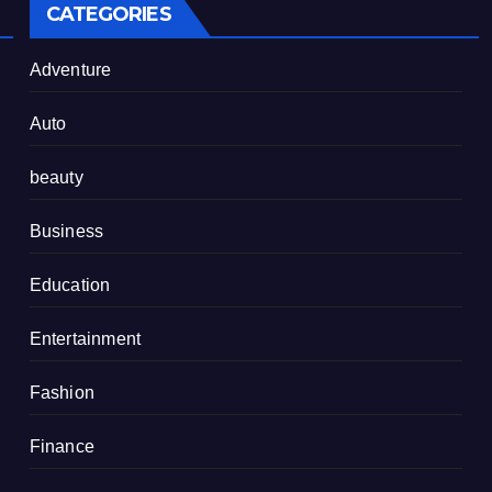
CATEGORIES
Adventure
Auto
beauty
Business
Education
Entertainment
Fashion
Finance