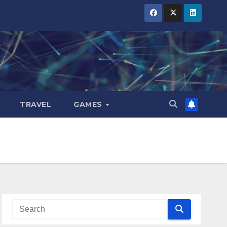
TRAVEL
GAMES