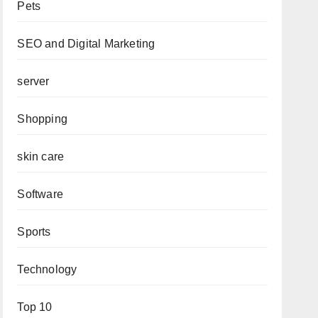
Pets
SEO and Digital Marketing
server
Shopping
skin care
Software
Sports
Technology
Top 10