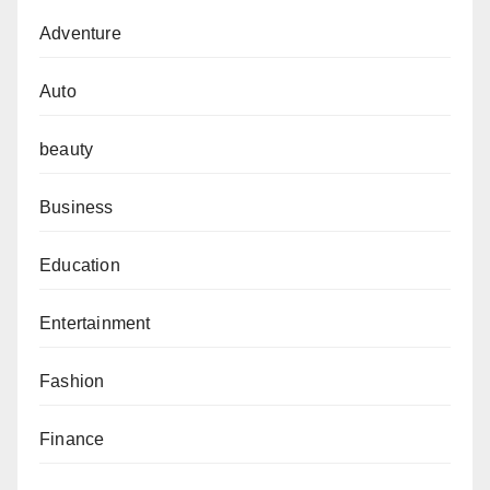
Adventure
Auto
beauty
Business
Education
Entertainment
Fashion
Finance