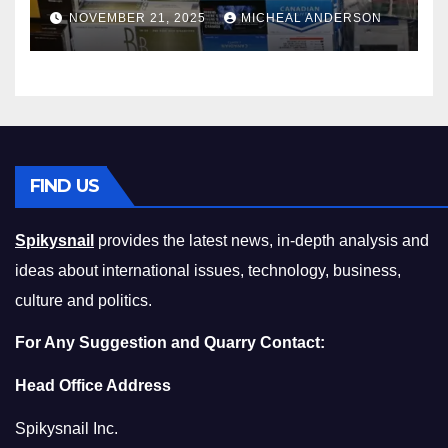
Master the Cost-of-Living
NOVEMBER 21, 2025
MICHEAL ANDERSON
Squeeze Without
Compromising on Value
FIND US
Spikysnail
provides the latest news, in-depth analysis and
ideas about international issues, technology, business,
culture and politics.
For Any Suggestion and Quarry Contact:
Head Office Address
Spikysnail Inc.