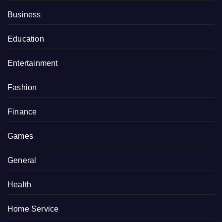
Business
Education
Entertainment
Fashion
Finance
Games
General
Health
Home Service