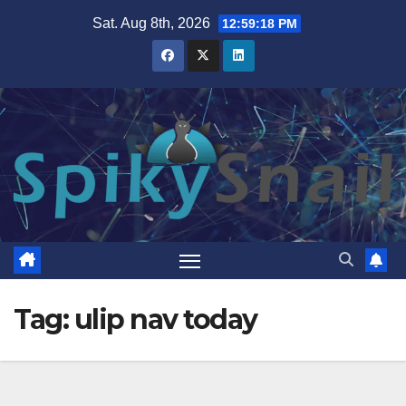
Skip
Sat. Aug 8th, 2026
12:59:18 PM
to
content
Tag:
ulip nav today