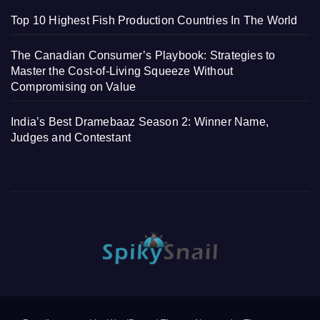
Top 10 Highest Fish Production Countries In The World
The Canadian Consumer’s Playbook: Strategies to
Master the Cost-of-Living Squeeze Without
Compromising on Value
India’s Best Dramebaaz Season 2: Winner Name,
Judges and Contestant