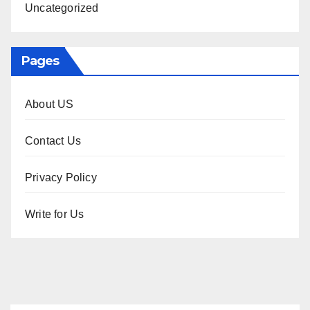
Uncategorized
Pages
About US
Contact Us
Privacy Policy
Write for Us