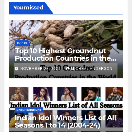
You missed
TOP 10
Top 10 Highest Groundnut
Production Countries in the
World
NOVEMBER 23, 2025
MICHEAL ANDERSON
ENTERTAINMENT
Indian Idol Winners List of All
Seasons 1 to 14 (2004-24)