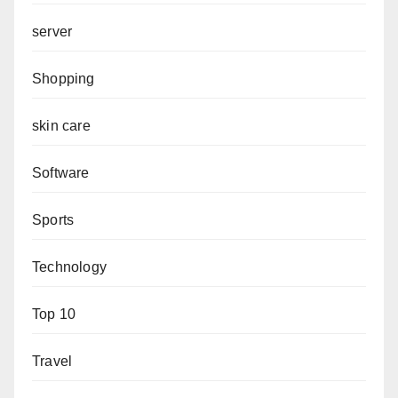
server
Shopping
skin care
Software
Sports
Technology
Top 10
Travel