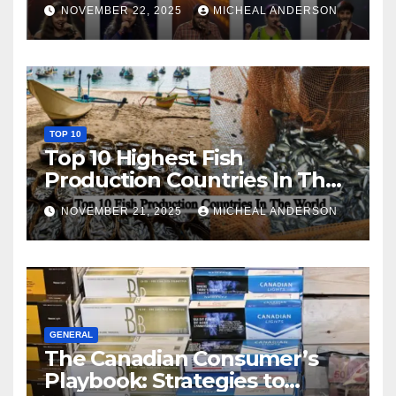
NOVEMBER 22, 2025
MICHEAL ANDERSON
TOP 10
Top 10 Highest Fish
Production Countries In The
World
NOVEMBER 21, 2025
MICHEAL ANDERSON
GENERAL
The Canadian Consumer’s
Playbook: Strategies to