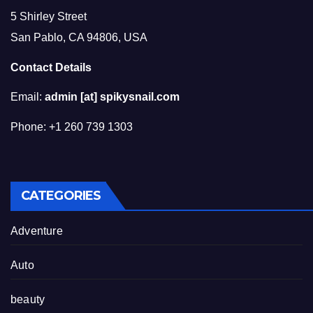
5 Shirley Street
San Pablo, CA 94806, USA
Contact Details
Email:
admin [at] spikysnail.com
Phone: +1 260 739 1303
CATEGORIES
Adventure
Auto
beauty