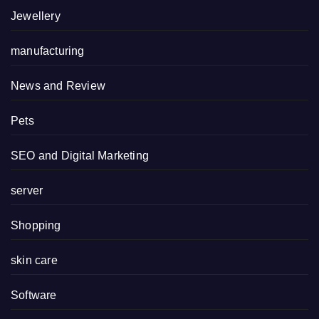
Jewellery
manufacturing
News and Review
Pets
SEO and Digital Marketing
server
Shopping
skin care
Software