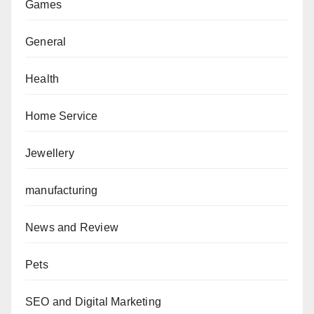
Games
General
Health
Home Service
Jewellery
manufacturing
News and Review
Pets
SEO and Digital Marketing