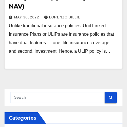
NAV)
MAY 30, 2022
LORENZO BILLIE
Unlike traditional insurance policies, Unit Linked
Insurance Plans or ULIPs are insurance policies that
have dual features — one, life insurance coverage,
and second, investment. Hence, a ULIP policy is…
Categories