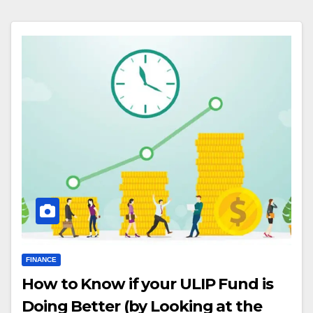
FINANCE
How to Know if your ULIP Fund is
Doing Better (by Looking at the