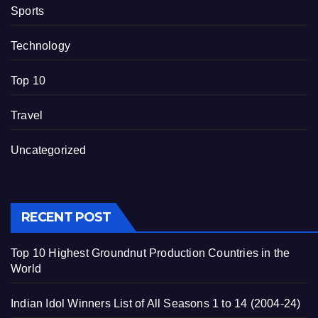
Sports
Technology
Top 10
Travel
Uncategorized
RECENT POST
Top 10 Highest Groundnut Production Countries in the
World
Indian Idol Winners List of All Seasons 1 to 14 (2004-24)