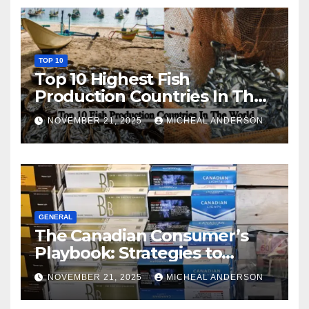
TOP 10
Top 10 Highest Fish
Production Countries In The
World
NOVEMBER 21, 2025
MICHEAL ANDERSON
GENERAL
The Canadian Consumer’s
Playbook: Strategies to
Master the Cost-of-Living
NOVEMBER 21, 2025
MICHEAL ANDERSON
Squeeze Without
Compromising on Value