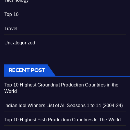
Technology
Top 10
Travel
Uncategorized
RECENT POST
Top 10 Highest Groundnut Production Countries in the
World
Indian Idol Winners List of All Seasons 1 to 14 (2004-24)
Top 10 Highest Fish Production Countries In The World