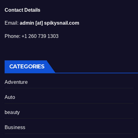
Contact Details
Email:
admin [at] spikysnail.com
Phone: +1 260 739 1303
CATEGORIES
Adventure
Auto
beauty
Business