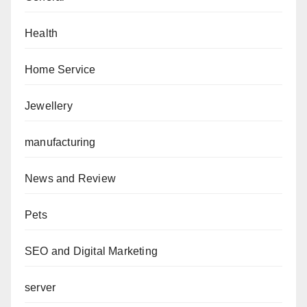
Health
Home Service
Jewellery
manufacturing
News and Review
Pets
SEO and Digital Marketing
server