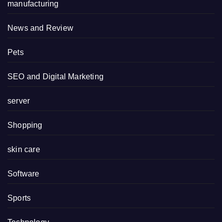
manufacturing
News and Review
Pets
SEO and Digital Marketing
server
Shopping
skin care
Software
Sports