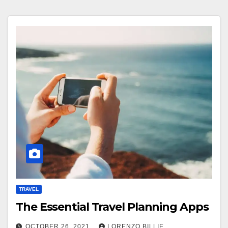
TRAVEL
The Essential Travel Planning Apps
OCTOBER 26, 2021
LORENZO BILLIE