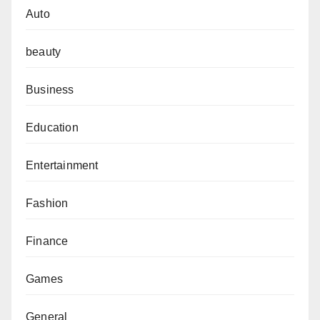
Auto
beauty
Business
Education
Entertainment
Fashion
Finance
Games
General