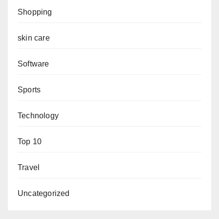
Shopping
skin care
Software
Sports
Technology
Top 10
Travel
Uncategorized