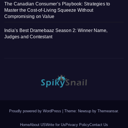
The Canadian Consumer’s Playbook: Strategies to
Master the Cost-of-Living Squeeze Without
Compromising on Value
India’s Best Dramebaaz Season 2: Winner Name,
Judges and Contestant
Proudly powered by WordPress
|
Theme: Newsup by
Themeansar
.
Home
About US
Write for Us
Privacy Policy
Contact Us