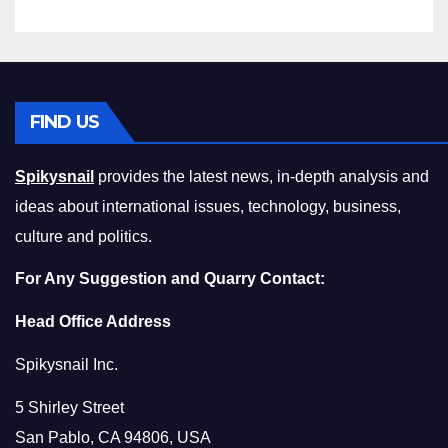
FIND US
Spikysnail
provides the latest news, in-depth analysis and
ideas about international issues, technology, business,
culture and politics.
For Any Suggestion and Quarry Contact:
Head Office Address
Spikysnail Inc.
5 Shirley Street
San Pablo, CA 94806, USA