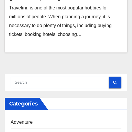
Traveling is one of the most popular hobbies for
millions of people. When planning a journey, it is
necessary to do plenty of things, including buying
tickets, booking hotels, choosing…
Categories
Adventure