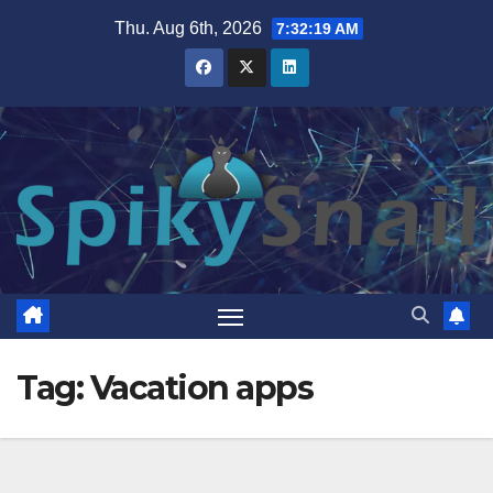
Skip
Thu. Aug 6th, 2026
7:32:20 AM
to
content
Tag:
Vacation apps