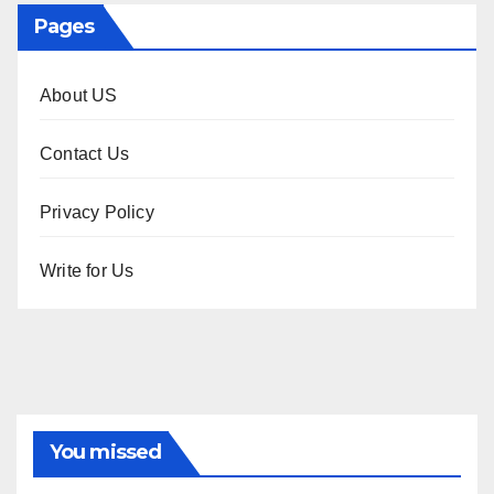
Pages
About US
Contact Us
Privacy Policy
Write for Us
You missed