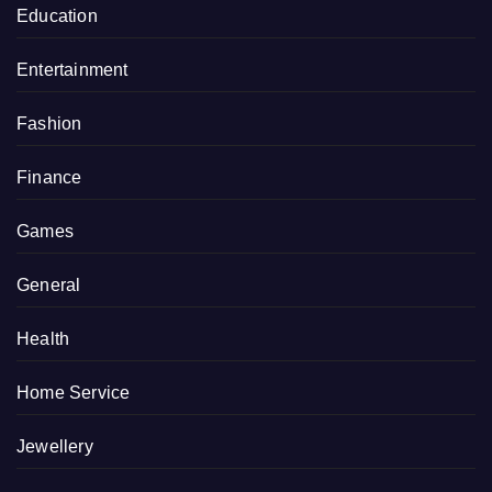
Education
Entertainment
Fashion
Finance
Games
General
Health
Home Service
Jewellery