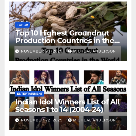
TOP 10
Top 10 Highest Groundnut
Production Countries in the
World
NOVEMBER 23, 2025
MICHEAL ANDERSON
ENTERTAINMENT
Indian Idol Winners List of All
Seasons 1 to 14 (2004-24)
NOVEMBER 22, 2025
MICHEAL ANDERSON